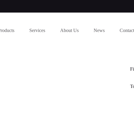
Products
Services
About Us
News
Contac
Fi
T