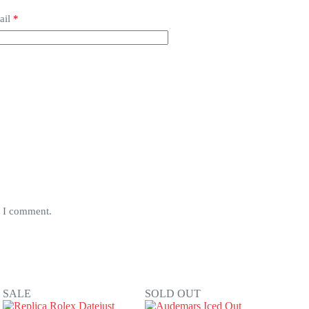
ail
*
e I comment.
SALE
SOLD OUT