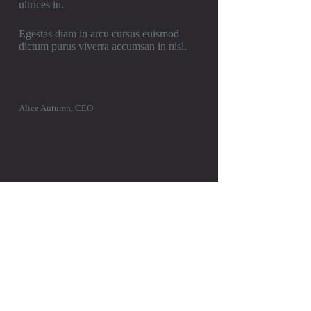
ultrices in.
Egestas diam in arcu cursus euismod
dictum purus viverra accumsan in nisl.
Alice Autumn, CEO