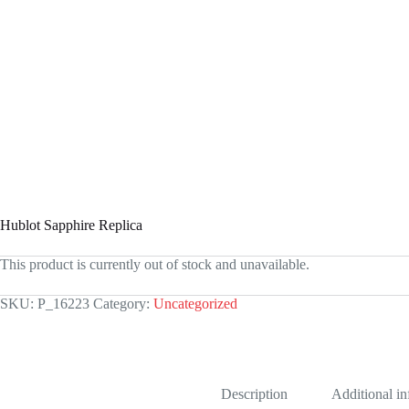
Hublot Sapphire Replica
This product is currently out of stock and unavailable.
SKU:
P_16223
Category:
Uncategorized
Description
Additional i