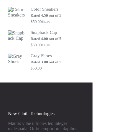
Original
Current
price
price
Color Sneakers
was:
is:
$80.00.
$50.00.
Rated
4.50
out of 5
$
50.00
$
80.00
Original
Current
price
price
Snapback Cap
was:
is:
$80.00.
$50.00.
Rated
4.00
out of 5
$
30.00
$
45.00
Original
Current
price
price
Gray Shoes
was:
is:
$45.00.
$30.00.
Rated
3.00
out of 5
$
50.00
New Cloth Technologies
Mauris vitae ultricies leo integer
malesuada. Odio tempor orci dapibus