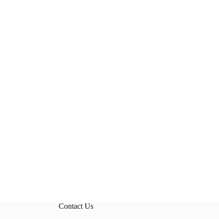
Contact Us