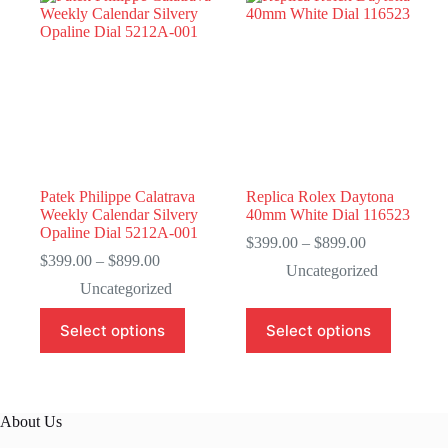
Patek Philippe Calatrava
Replica Rolex Daytona
Weekly Calendar Silvery
40mm White Dial 116523
Opaline Dial 5212A-001
Price
$
399.00
–
$
899.00
Price
range:
$
399.00
–
$
899.00
Uncategorized
range:
$399.00
Uncategorized
$399.00
through
through
$899.00
This
This
Select options
Select options
$899.00
product
product
has
has
multiple
multiple
variants.
variants.
The
The
About Us
options
options
may
may