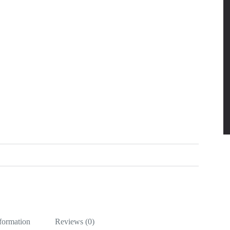
nformation
Reviews (0)