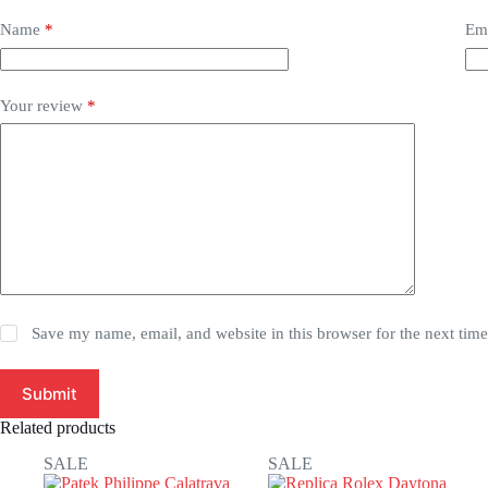
Name
*
Em
Your review
*
Save my name, email, and website in this browser for the next tim
Submit
Related products
SALE
SALE