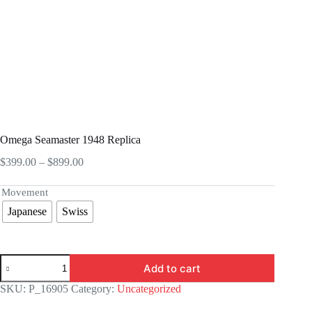
Omega Seamaster 1948 Replica
Price
$
399.00
–
$
899.00
range:
$399.00
Movement
through
Japanese
Swiss
$899.00
Omega
Add to cart
Seamaster
1948
SKU:
P_16905
Category:
Uncategorized
Replica
quantity