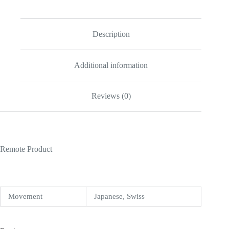
Description
Additional information
Reviews (0)
Remote Product
Movement
Japanese, Swiss