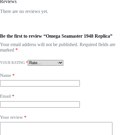
Reviews
There are no reviews yet.
Be the first to review “Omega Seamaster 1948 Replica”
Your email address will not be published.
Required fields are
marked
*
YOUR RATING
*
Name
*
Email
*
Your review
*