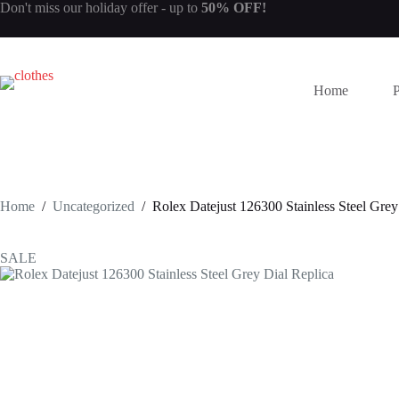
Skip
Don't miss our
holiday offer
- up to
50% OFF!
to
content
Home
Home
/
Uncategorized
/
Rolex Datejust 126300 Stainless Steel Grey
SALE