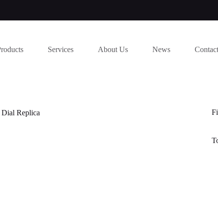
Products
Services
About Us
News
Contac
Fi
 Dial Replica
T