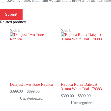
Save my name, email, and website in this browser for the next tim
Submit
Related products
SALE
SALE
Datejust Two Tone Replica
Replica Rolex Datejust
31mm White Dial 178383
Price
$
399.00
–
$
899.00
range:
Price
$
399.00
–
$
899.00
Uncategorized
$399.00
range:
Uncategorized
through
$399.00
$899.00
through