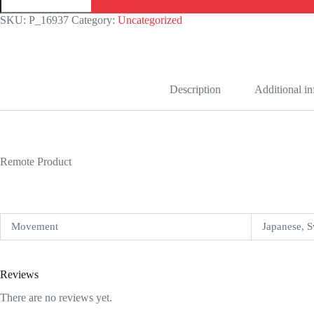
126300
Stainless
SKU:
P_16937
Category:
Uncategorized
Steel
Grey
Dial
Replica
quantity
Description
Additional i
Remote Product
Movement
Japanese, S
Reviews
There are no reviews yet.