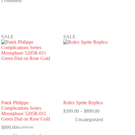
e I comment.
SALE
SALE
Patek Philippe
Rolex Sprite Replica
Complications Series
Price
$
399.00
–
$
899.00
Moonphase 5205R-011
range:
Green Dial on Rose Gold
Uncategorized
$399.00
through
$
899.00
$
2,999.00
Original
Current
$899.00