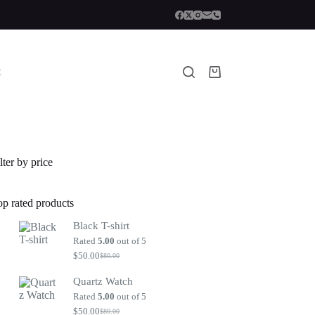
t
Shopping
cart
lter by price
op rated products
Black T-shirt
Rated
5.00
out of 5
$
50.00
$
80.00
Original
Current
price
price
Quartz Watch
was:
is:
$80.00.
$50.00.
Rated
5.00
out of 5
$
50.00
$
80.00