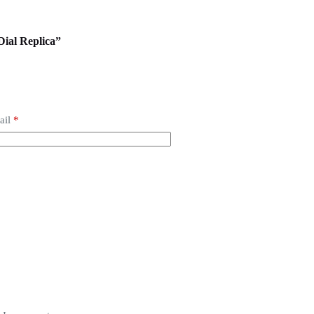
 Dial Replica”
ail
*