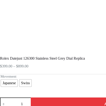
Rolex Datejust 126300 Stainless Steel Grey Dial Replica
Price
$
399.00
–
$
899.00
range:
$399.00
Movement
through
Japanese
Swiss
$899.00
Rolex
Datejust