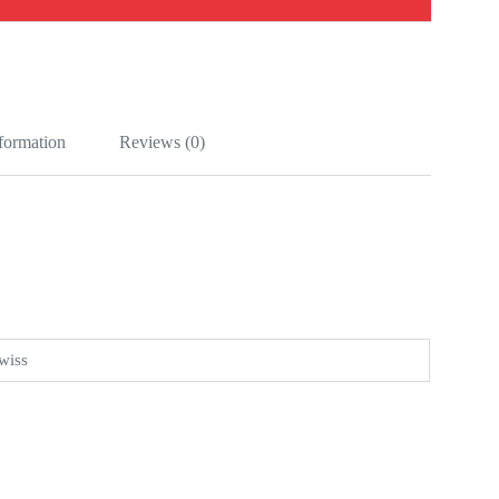
nformation
Reviews (0)
wiss