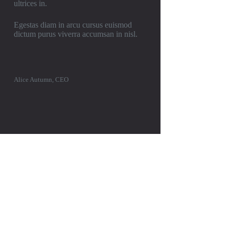
ultrices in.
Egestas diam in arcu cursus euismod
dictum purus viverra accumsan in nisl.
Alice Autumn, CEO