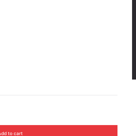
Add to cart