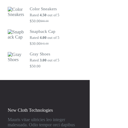
Original
Current
price
price
Color Sneakers
was:
is:
$80.00.
$50.00.
Rated
4.50
out of 5
$
50.00
$
80.00
Original
Current
price
price
Snapback Cap
was:
is:
$80.00.
$50.00.
Rated
4.00
out of 5
$
30.00
$
45.00
Original
Current
price
price
Gray Shoes
was:
is:
$45.00.
$30.00.
Rated
3.00
out of 5
$
50.00
New Cloth Technologies
Mauris vitae ultricies leo integer
malesuada. Odio tempor orci dapibus