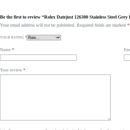
Be the first to review “Rolex Datejust 126300 Stainless Steel Grey
Your email address will not be published.
Required fields are marked
*
YOUR RATING
*
Name
*
Em
Your review
*