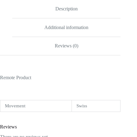
Description
Additional information
Reviews (0)
Remote Product
Movement
Swiss
Reviews
There are no reviews yet.