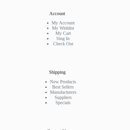
Account
My Account
My Wishlist
My Cart
Sing In
Check Out
Shipping
New Products
Best Sellers
Manufacturers
Suppliers
Specials