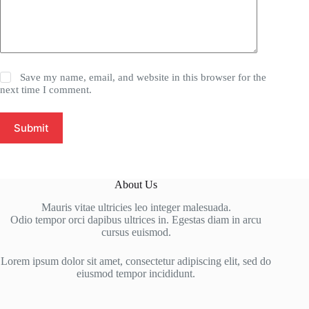
Save my name, email, and website in this browser for the
next time I comment.
Submit
About Us
Mauris vitae ultricies leo integer malesuada.
Odio tempor orci dapibus ultrices in. Egestas diam in arcu
cursus euismod.
Lorem ipsum dolor sit amet, consectetur adipiscing elit, sed do
eiusmod tempor incididunt.