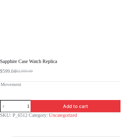
Sapphire Case Watch Replica
$
599.04
$
2,999.00
Original
Current
price
price
was:
is:
Movement
$2,999.00.
$599.04.
Sapphire
Add to cart
Case
Watch
SKU:
P_6512
Category:
Uncategorized
Replica
quantity