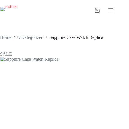
Skip
to
Shopping
content
cart
Home
/
Uncategorized
/
Sapphire Case Watch Replica
SALE