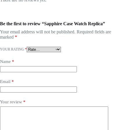
Be the first to review “Sapphire Case Watch Replica”
Your email address will not be published.
Required fields are
marked
*
YOUR RATING
*
Name
*
Email
*
Your review
*