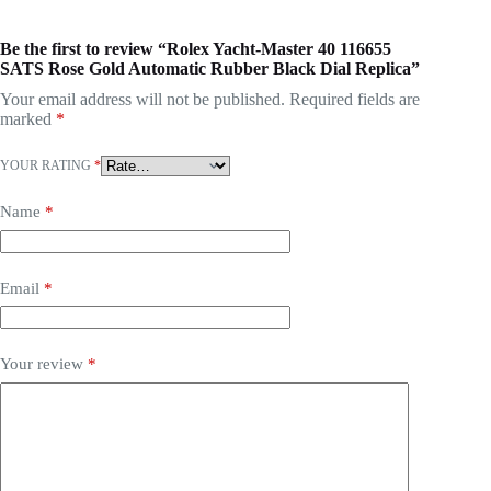
Be the first to review “Rolex Yacht-Master 40 116655
SATS Rose Gold Automatic Rubber Black Dial Replica”
Your email address will not be published.
Required fields are
marked
*
YOUR RATING
*
Name
*
Email
*
Your review
*