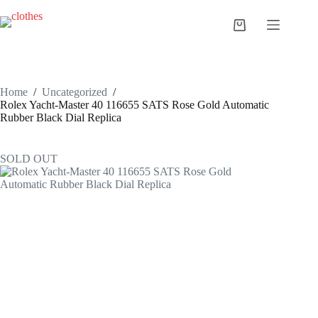
Skip
to
Shopping
content
cart
Home
/
Uncategorized
/
Rolex Yacht-Master 40 116655 SATS Rose Gold Automatic
Rubber Black Dial Replica
SOLD OUT