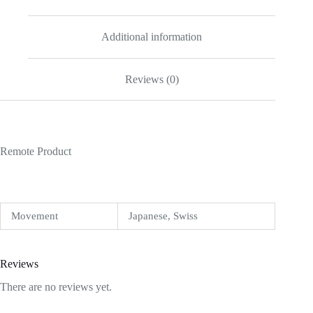
Additional information
Reviews (0)
Remote Product
Movement
Japanese, Swiss
Reviews
There are no reviews yet.