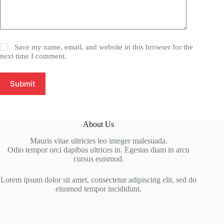
Save my name, email, and website in this browser for the
next time I comment.
Submit
About Us
Mauris vitae ultricies leo integer malesuada.
Odio tempor orci dapibus ultrices in. Egestas diam in arcu
cursus euismod.
Lorem ipsum dolor sit amet, consectetur adipiscing elit, sed do
eiusmod tempor incididunt.