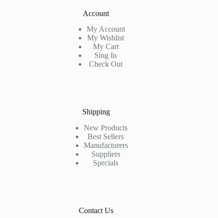
Account
My Account
My Wishlist
My Cart
Sing In
Check Out
Shipping
New Products
Best Sellers
Manufacturers
Suppliers
Specials
Contact Us