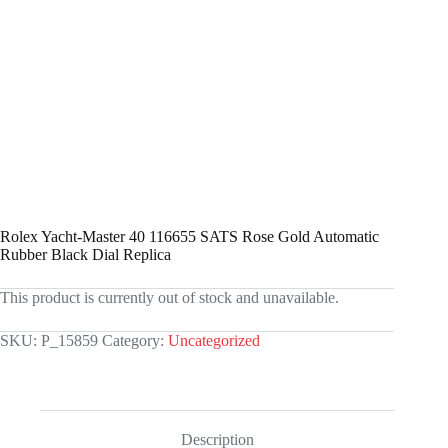
Rolex Yacht-Master 40 116655 SATS Rose Gold Automatic
Rubber Black Dial Replica
This product is currently out of stock and unavailable.
SKU:
P_15859
Category:
Uncategorized
Description