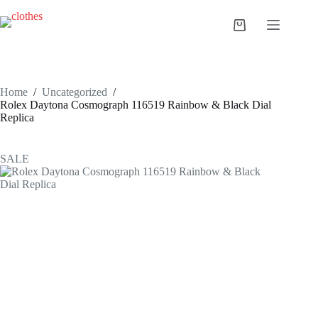
Skip
to
Shopping
content
cart
Home
/
Uncategorized
/
Rolex Daytona Cosmograph 116519 Rainbow & Black Dial
Replica
SALE