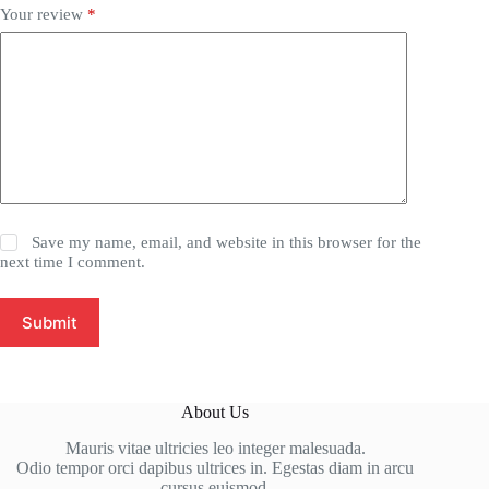
Your review
*
Save my name, email, and website in this browser for the
next time I comment.
Submit
About Us
Mauris vitae ultricies leo integer malesuada.
Odio tempor orci dapibus ultrices in. Egestas diam in arcu
cursus euismod.