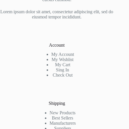
Lorem ipsum dolor sit amet, consectetur adipiscing elit, sed do
eiusmod tempor incididunt.
Account
My Account
My Wishlist
My Cart
Sing In
Check Out
Shipping
New Products
Best Sellers
Manufacturers
Suppliers