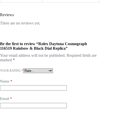
Reviews
There are no reviews yet.
Be the first to review “Rolex Daytona Cosmograph
116519 Rainbow & Black Dial Replica”
Your email address will not be published.
Required fields are
marked
*
YOUR RATING
*
Name
*
Email
*