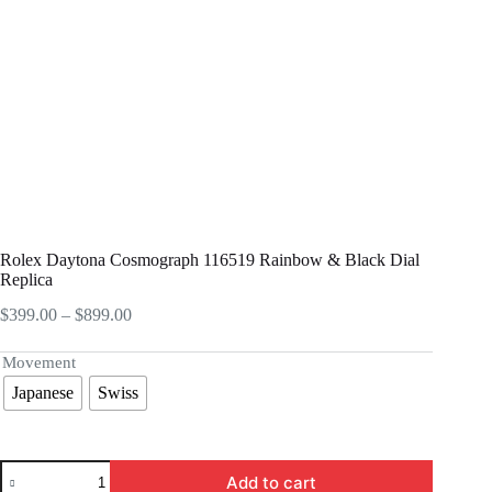
Rolex Daytona Cosmograph 116519 Rainbow & Black Dial
Replica
Price
$
399.00
–
$
899.00
range:
$399.00
Movement
through
Japanese
Swiss
$899.00
Rolex
Add to cart
Daytona