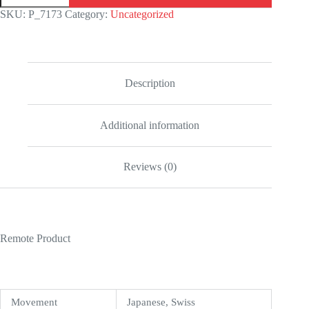
Cosmograph
SKU:
P_7173
Category:
Uncategorized
116519
Rainbow
&
Black
Dial
Replica
Description
quantity
Additional information
Reviews (0)
Remote Product
Movement
Japanese, Swiss