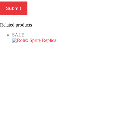
Submit
Related products
SALE