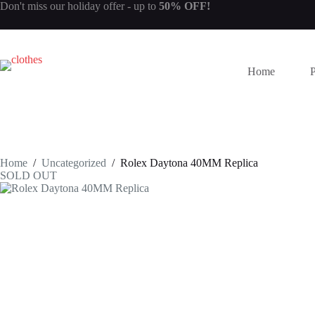
Skip
Don't miss our
holiday offer
- up to
50% OFF!
to
content
Home
Home
/
Uncategorized
/
Rolex Daytona 40MM Replica
SOLD OUT