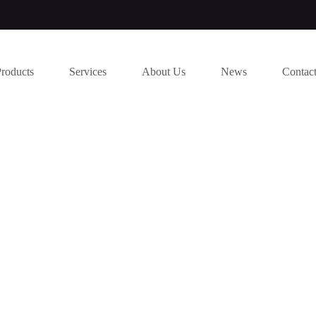
Products
Services
About Us
News
Contac