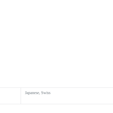
Japanese, Swiss