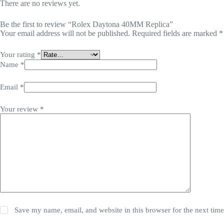
There are no reviews yet.
Be the first to review “Rolex Daytona 40MM Replica”
Your email address will not be published.
Required fields are marked
*
Your rating
*
Name
*
Email
*
Your review
*
Save my name, email, and website in this browser for the next tim