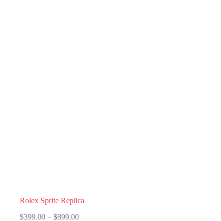
Rolex Sprite Replica
Price
$
399.00
–
$
899.00