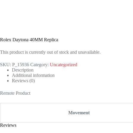
Rolex Daytona 40MM Replica
This product is currently out of stock and unavailable.
SKU:
P_15936
Category:
Uncategorized
Description
Additional information
Reviews (0)
Remote Product
Movement
Reviews