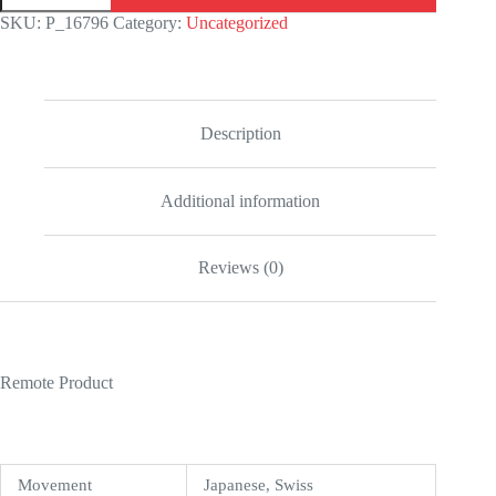
Date
SKU:
P_16796
Category:
Uncategorized
Yellow
Gold
Champagne
Dial
228238
Oyster
Description
Replica
quantity
Additional information
Reviews (0)
Remote Product
Movement
Japanese, Swiss