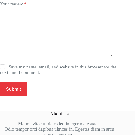
Your review
*
Save my name, email, and website in this browser for the
next time I comment.
Submit
About Us
Mauris vitae ultricies leo integer malesuada.
Odio tempor orci dapibus ultrices in. Egestas diam in arcu
cursus euismod.