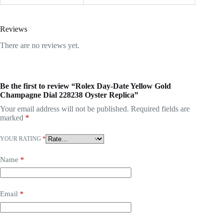
Reviews
There are no reviews yet.
Be the first to review “Rolex Day-Date Yellow Gold
Champagne Dial 228238 Oyster Replica”
Your email address will not be published.
Required fields are
marked
*
YOUR RATING
*
Name
*
Email
*