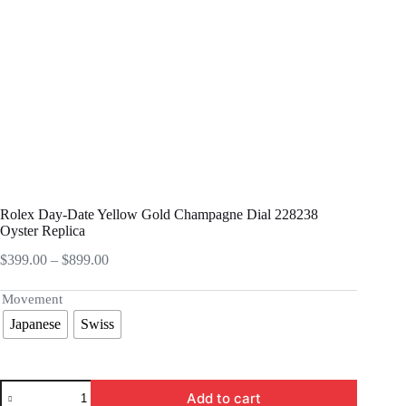
Rolex Day-Date Yellow Gold Champagne Dial 228238
Oyster Replica
Price
$
399.00
–
$
899.00
range:
$399.00
Movement
through
Japanese
Swiss
$899.00
Rolex
Add to cart
Day-