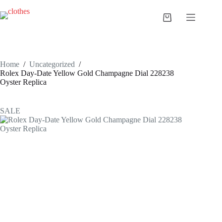
Skip
to
Shopping
content
cart
Home
/
Uncategorized
/
Rolex Day-Date Yellow Gold Champagne Dial 228238
Oyster Replica
SALE