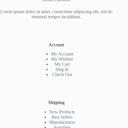
Lorem ipsum dolor sit amet, consectetur adipiscing elit, sed do
eiusmod tempor incididunt.
Account
My Account
My Wishlist
My Cart
Sing In
Check Out
Shipping
New Products
Best Sellers
Manufacturers
Suppliers