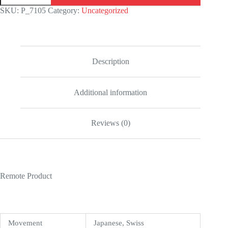
White
SKU:
P_7105
Category:
Uncategorized
Gold
Blue
Dial
Iced
Out
126300
Description
Replica
quantity
Additional information
Reviews (0)
Remote Product
Movement
Japanese, Swiss