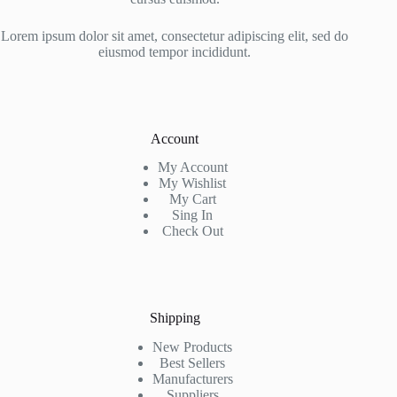
Lorem ipsum dolor sit amet, consectetur adipiscing elit, sed do
eiusmod tempor incididunt.
Account
My Account
My Wishlist
My Cart
Sing In
Check Out
Shipping
New Products
Best Sellers
Manufacturers
Suppliers