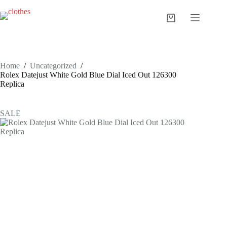
Skip
to
Shopping
content
cart
Home
/
Uncategorized
/
Rolex Datejust White Gold Blue Dial Iced Out 126300
Replica
SALE