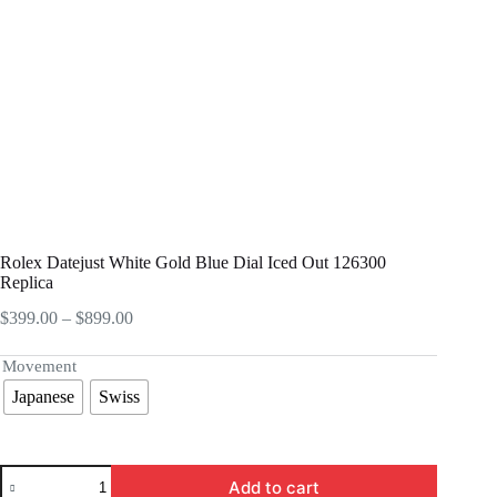
Rolex Datejust White Gold Blue Dial Iced Out 126300
Replica
Price
$
399.00
–
$
899.00
range:
$399.00
Movement
through
Japanese
Swiss
$899.00
Rolex
Add to cart
Datejust