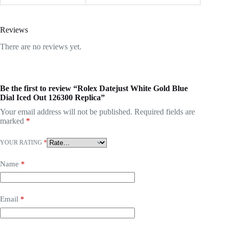
Reviews
There are no reviews yet.
Be the first to review “Rolex Datejust White Gold Blue
Dial Iced Out 126300 Replica”
Your email address will not be published.
Required fields are
marked
*
YOUR RATING
*
Name
*
Email
*