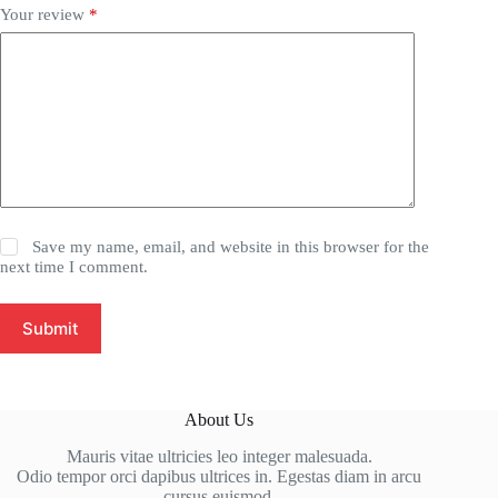
Your review
*
Save my name, email, and website in this browser for the
next time I comment.
Submit
About Us
Mauris vitae ultricies leo integer malesuada.
Odio tempor orci dapibus ultrices in. Egestas diam in arcu
cursus euismod.