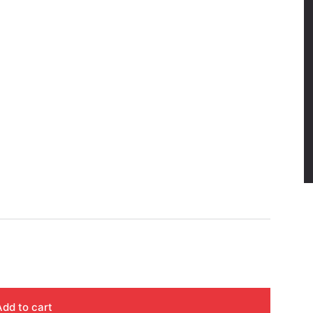
Add to cart