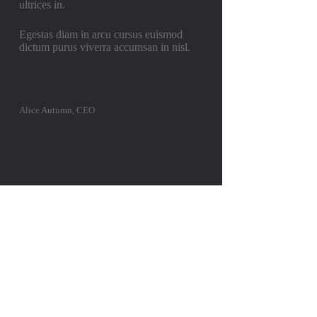
ultrices in.
Egestas diam in arcu cursus euismod
dictum purus viverra accumsan in nisl.
Alice Autumn, CEO