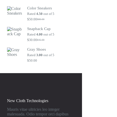
Original
Current
price
price
Color Sneakers
was:
is:
$80.00.
$50.00.
Rated
4.50
out of 5
$
50.00
$
80.00
Original
Current
price
price
Snapback Cap
was:
is:
$80.00.
$50.00.
Rated
4.00
out of 5
$
30.00
$
45.00
Original
Current
price
price
Gray Shoes
was:
is:
$45.00.
$30.00.
Rated
3.00
out of 5
$
50.00
New Cloth Technologies
Mauris vitae ultricies leo integer
malesuada. Odio tempor orci dapibus