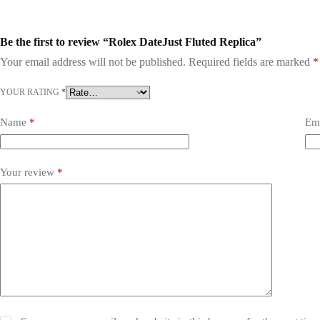
Be the first to review “Rolex DateJust Fluted Replica”
Your email address will not be published.
Required fields are marked
*
YOUR RATING
*
Name
*
Em
Your review
*