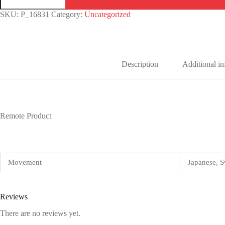
Fluted
Replica
SKU:
P_16831
Category:
Uncategorized
quantity
Description
Additional i
Remote Product
Movement
Japanese, S
Reviews
There are no reviews yet.