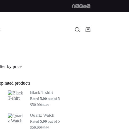
t
Shopping
cart
lter by price
op rated products
Black T-shirt
Rated
5.00
out of 5
$
50.00
$
80.00
Original
Current
price
price
Quartz Watch
was:
is:
$80.00.
$50.00.
Rated
5.00
out of 5
$
50.00
$
80.00