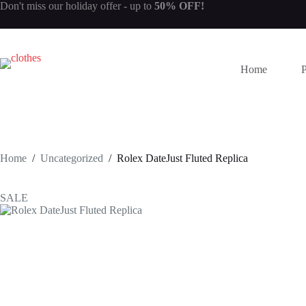
Skip
Don't miss our
holiday offer
- up to
50% OFF!
to
content
Home
Home
/
Uncategorized
/
Rolex DateJust Fluted Replica
SALE