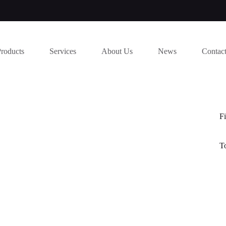
Products
Services
About Us
News
Contac
Fi
T