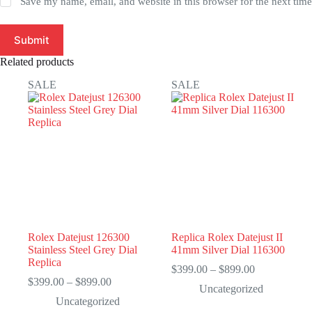
Save my name, email, and website in this browser for the next tim
Submit
Related products
SALE
SALE
Rolex Datejust 126300
Replica Rolex Datejust II
Stainless Steel Grey Dial
41mm Silver Dial 116300
Replica
Price
$
399.00
–
$
899.00
Price
range:
$
399.00
–
$
899.00
Uncategorized
range:
$399.00
Uncategorized
$399.00
through