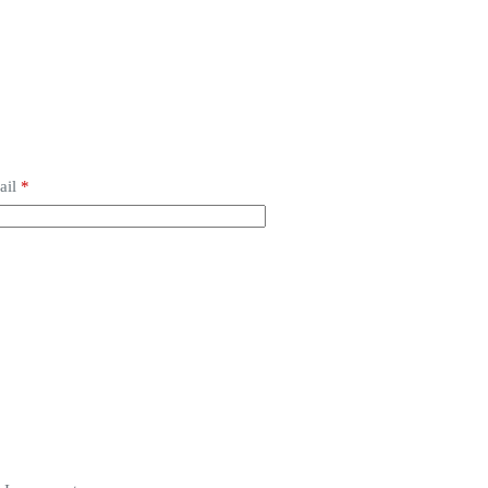
ail
*