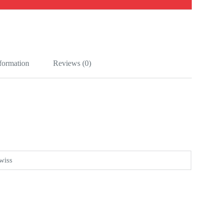
nformation
Reviews (0)
wiss