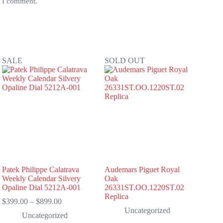
e I comment.
SALE
SOLD OUT
Patek Philippe Calatrava
Audemars Piguet Royal
Weekly Calendar Silvery
Oak
Opaline Dial 5212A-001
26331ST.OO.1220ST.02
Replica
Price
$
399.00
–
$
899.00
range:
Uncategorized
Uncategorized
$399.00