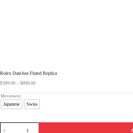
Rolex DateJust Fluted Replica
Price
$
399.00
–
$
899.00
range:
$399.00
Movement
through
Japanese
Swiss
$899.00
Rolex
DateJust