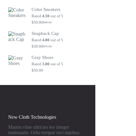
Original
Current
price
price
Color Sneakers
was:
is:
$80.00.
$50.00.
Rated
4.50
out of 5
$
50.00
$
80.00
Original
Current
price
price
Snapback Cap
was:
is:
$80.00.
$50.00.
Rated
4.00
out of 5
$
30.00
$
45.00
Original
Current
price
price
Gray Shoes
was:
is:
$45.00.
$30.00.
Rated
3.00
out of 5
$
50.00
New Cloth Technologies
Mauris vitae ultricies leo integer
malesuada. Odio tempor orci dapibus