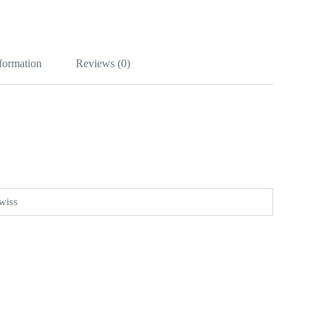
nformation
Reviews (0)
wiss