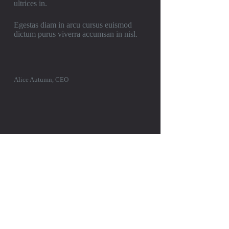
ultrices in.
Egestas diam in arcu cursus euismod
dictum purus viverra accumsan in nisl.
Alice Autumn, CEO