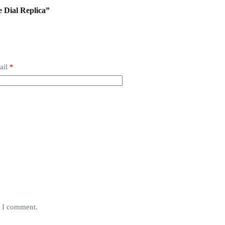
e Dial Replica”
ail
*
e I comment.