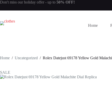
Skip
Don't miss our
holiday offer
- up to
50% OFF!
to
content
Home
Home
/
Uncategorized
/
Rolex Datejust 69178 Yellow Gold Malachit
SALE