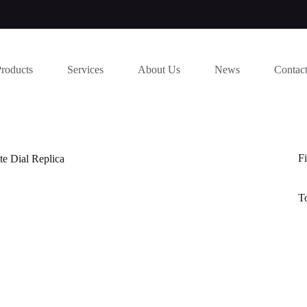
Products
Services
About Us
News
Contac
Fi
e Dial Replica
T