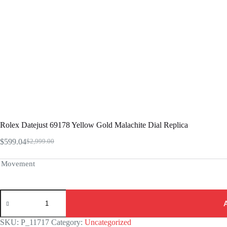
Rolex Datejust 69178 Yellow Gold Malachite Dial Replica
$
599.04
$
2,999.00
Original
Current
price
price
was:
is:
Movement
$2,999.00.
$599.04.
Rolex
Datejust
69178
Yellow
SKU:
P_11717
Category:
Uncategorized