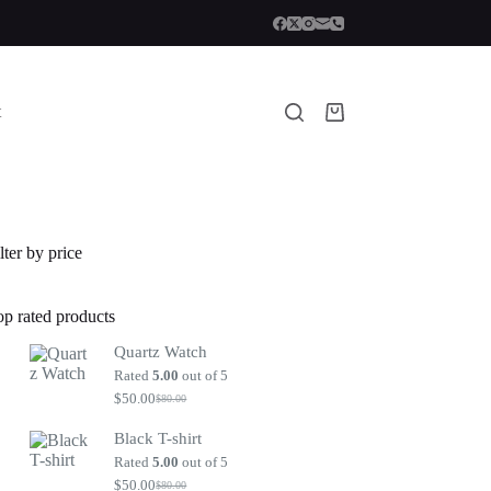
t
Shopping
cart
lter by price
op rated products
Quartz Watch
Rated
5.00
out of 5
$
50.00
$
80.00
Original
Current
price
price
Black T-shirt
was:
is:
$80.00.
$50.00.
Rated
5.00
out of 5
$
50.00
$
80.00