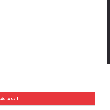
Add to cart