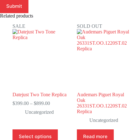
Submit
Related products
SALE
SOLD OUT
Datejust Two Tone Replica
Audemars Piguet Royal
Oak
Price
$
399.00
–
$
899.00
26331ST.OO.1220ST.02
range:
Replica
Uncategorized
$399.00
through
Uncategorized
$899.00
This
Select options
Read more
product