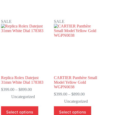
SALE
SALE
Replica Rolex Datejust
CARTIER Panthère Small
31mm White Dial 178383
Model Yellow Gold
WGPN0038
Price
$
399.00
–
$
899.00
range:
Price
$
399.00
–
$
899.00
Uncategorized
$399.00
range:
Uncategorized
through
$399.00
$899.00
through
This
This
Select options
Select options
$899.00
product
product