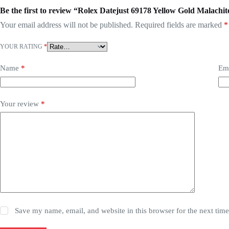
Be the first to review “Rolex Datejust 69178 Yellow Gold Malachit
Your email address will not be published.
Required fields are marked
*
YOUR RATING
*
Name
*
Em
Your review
*
Save my name, email, and website in this browser for the next tim