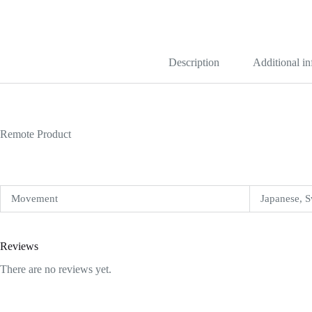
Gold
Malachite
Dial
Replica
quantity
Description
Additional i
Remote Product
Movement
Japanese, S
Reviews
There are no reviews yet.