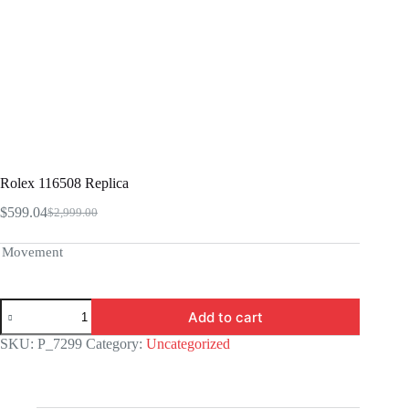
Rolex 116508 Replica
$
599.04
$
2,999.00
Original
Current
price
price
was:
is:
Movement
$2,999.00.
$599.04.
Rolex
Add to cart
116508
Replica
SKU:
P_7299
Category:
Uncategorized
quantity