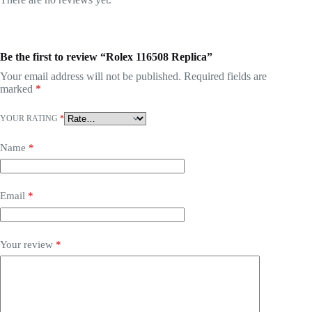
Be the first to review “Rolex 116508 Replica”
Your email address will not be published.
Required fields are
marked
*
YOUR RATING
*
Name
*
Email
*
Your review
*