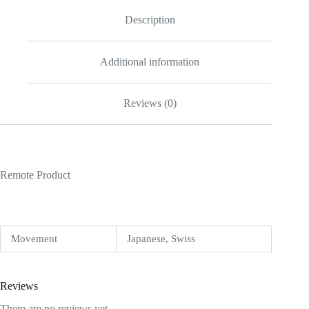
Description
Additional information
Reviews (0)
Remote Product
Movement
Japanese, Swiss
Reviews
There are no reviews yet.