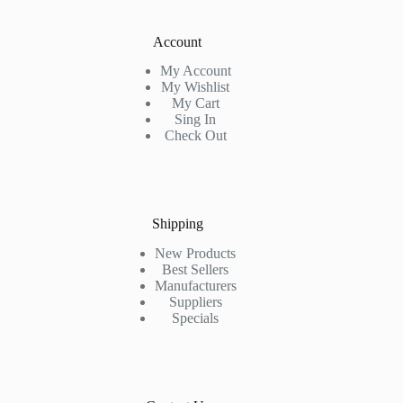
Account
My Account
My Wishlist
My Cart
Sing In
Check Out
Shipping
New Products
Best Sellers
Manufacturers
Suppliers
Specials