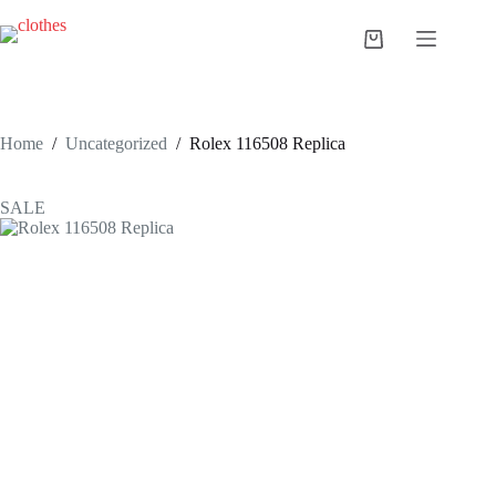
Skip
to
Shopping
content
cart
Home
/
Uncategorized
/
Rolex 116508 Replica
SALE