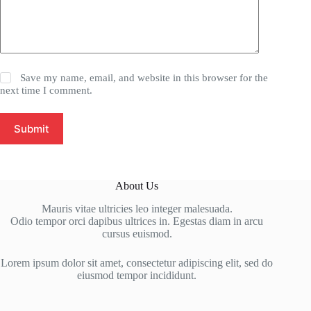
Save my name, email, and website in this browser for the
next time I comment.
Submit
About Us
Mauris vitae ultricies leo integer malesuada.
Odio tempor orci dapibus ultrices in. Egestas diam in arcu
cursus euismod.
Lorem ipsum dolor sit amet, consectetur adipiscing elit, sed do
eiusmod tempor incididunt.