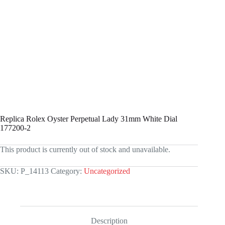
Replica Rolex Oyster Perpetual Lady 31mm White Dial
177200-2
This product is currently out of stock and unavailable.
SKU:
P_14113
Category:
Uncategorized
Description