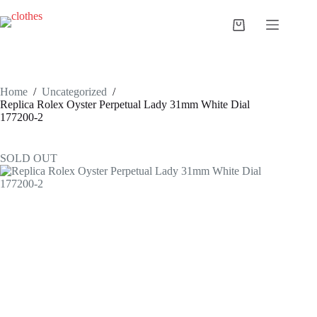
Skip
to
Shopping
content
cart
Home
/
Uncategorized
/
Replica Rolex Oyster Perpetual Lady 31mm White Dial
177200-2
SOLD OUT