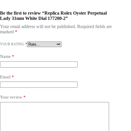
Be the first to review “Replica Rolex Oyster Perpetual
Lady 31mm White Dial 177200-2”
Your email address will not be published.
Required fields are
marked
*
YOUR RATING
*
Name
*
Email
*
Your review
*