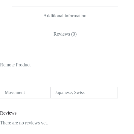
Additional information
Reviews (0)
Remote Product
Movement
Japanese, Swiss
Reviews
There are no reviews yet.