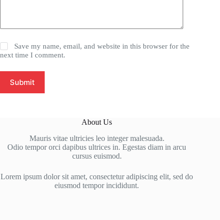
Save my name, email, and website in this browser for the
next time I comment.
Submit
About Us
Mauris vitae ultricies leo integer malesuada.
Odio tempor orci dapibus ultrices in. Egestas diam in arcu
cursus euismod.
Lorem ipsum dolor sit amet, consectetur adipiscing elit, sed do
eiusmod tempor incididunt.