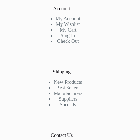
Account
My Account
My Wishlist
My Cart
Sing In
Check Out
Shipping
New Products
Best Sellers
Manufacturers
Suppliers
Specials
Contact Us