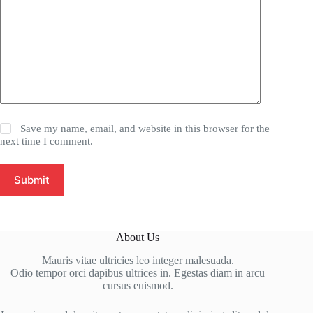
Save my name, email, and website in this browser for the
next time I comment.
Submit
About Us
Mauris vitae ultricies leo integer malesuada.
Odio tempor orci dapibus ultrices in. Egestas diam in arcu
cursus euismod.