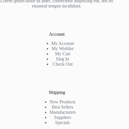
Lorem ipsum dolor sit amet, consectetur adipiscing elit, sed do
eiusmod tempor incididunt.
Account
My Account
My Wishlist
My Cart
Sing In
Check Out
Shipping
New Products
Best Sellers
Manufacturers
Suppliers
Specials