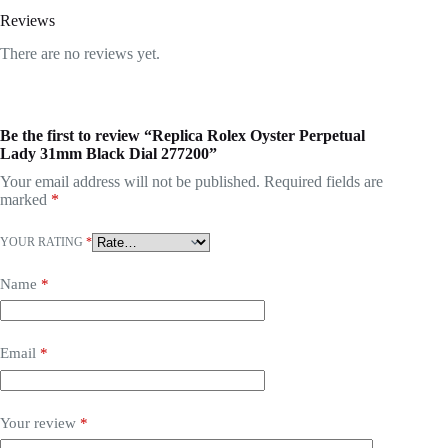
Reviews
There are no reviews yet.
Be the first to review “Replica Rolex Oyster Perpetual
Lady 31mm Black Dial 277200”
Your email address will not be published.
Required fields are
marked
*
YOUR RATING
*
Name
*
Email
*
Your review
*