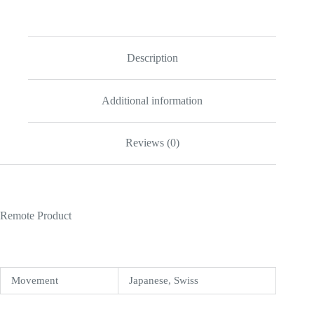
Lady
31mm
Black
Dial
277200
Description
quantity
Additional information
Reviews (0)
Remote Product
Movement
Japanese, Swiss