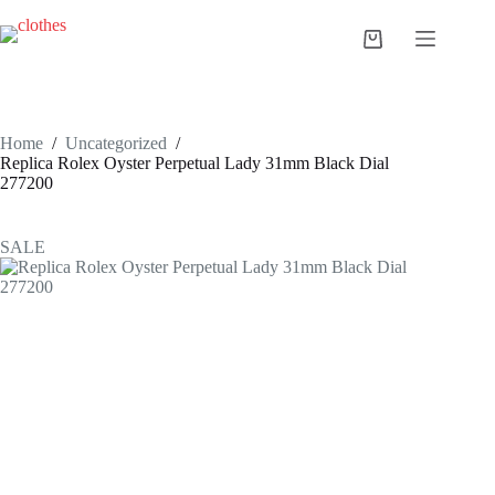
Skip
to
Shopping
content
cart
Home
/
Uncategorized
/
Replica Rolex Oyster Perpetual Lady 31mm Black Dial
277200
SALE