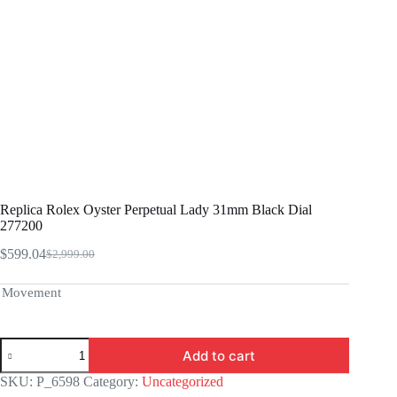
Replica Rolex Oyster Perpetual Lady 31mm Black Dial
277200
$
599.04
$
2,999.00
Original
Current
price
price
was:
is:
Movement
$2,999.00.
$599.04.
Replica
Add to cart
Rolex
Oyster
SKU:
P_6598
Category:
Uncategorized
Perpetual