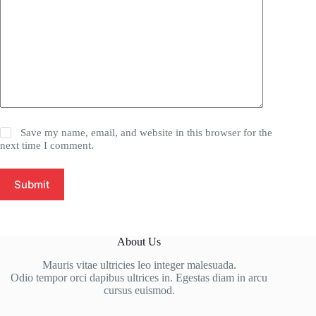
Save my name, email, and website in this browser for the
next time I comment.
Submit
About Us
Mauris vitae ultricies leo integer malesuada.
Odio tempor orci dapibus ultrices in. Egestas diam in arcu
cursus euismod.