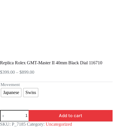
Replica Rolex GMT-Master II 40mm Black Dial 116710
Price
$
399.00
–
$
899.00
range:
$399.00
Movement
through
Japanese
Swiss
$899.00
Replica
Add to cart
Rolex
GMT-
SKU:
P_7185
Category:
Uncategorized
Master