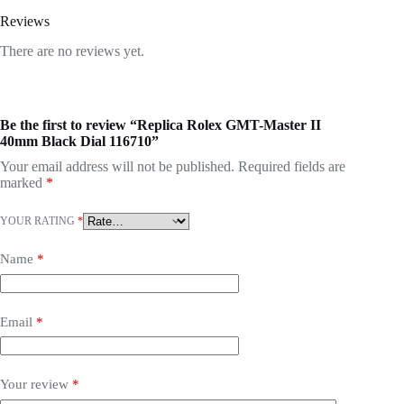
Reviews
There are no reviews yet.
Be the first to review “Replica Rolex GMT-Master II
40mm Black Dial 116710”
Your email address will not be published.
Required fields are
marked
*
YOUR RATING
*
Name
*
Email
*
Your review
*