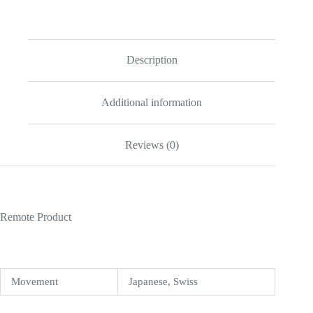
II
40mm
Black
Dial
116710
Description
quantity
Additional information
Reviews (0)
Remote Product
Movement
Japanese, Swiss