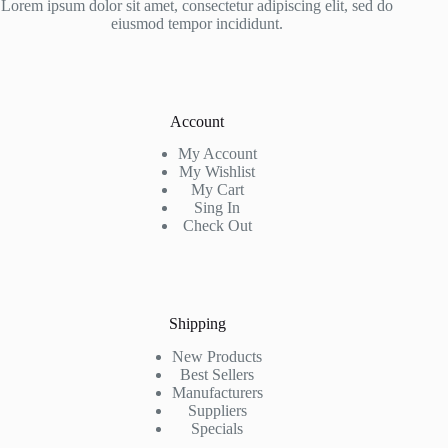
Lorem ipsum dolor sit amet, consectetur adipiscing elit, sed do
eiusmod tempor incididunt.
Account
My Account
My Wishlist
My Cart
Sing In
Check Out
Shipping
New Products
Best Sellers
Manufacturers
Suppliers
Specials