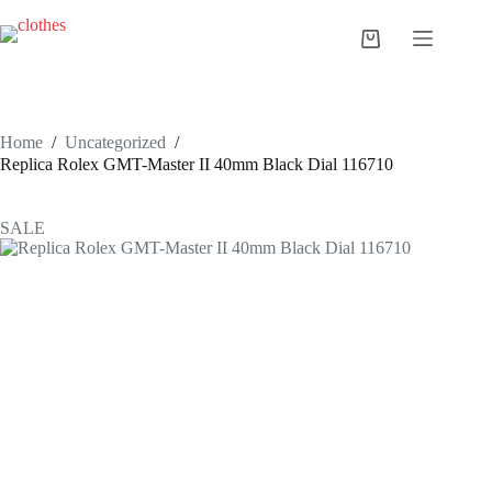
Skip
to
Shopping
content
cart
Home
/
Uncategorized
/
Replica Rolex GMT-Master II 40mm Black Dial 116710
SALE