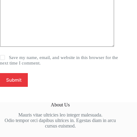
Save my name, email, and website in this browser for the
next time I comment.
Submit
About Us
Mauris vitae ultricies leo integer malesuada.
Odio tempor orci dapibus ultrices in. Egestas diam in arcu
cursus euismod.