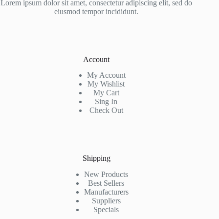
Lorem ipsum dolor sit amet, consectetur adipiscing elit, sed do
eiusmod tempor incididunt.
Account
My Account
My Wishlist
My Cart
Sing In
Check Out
Shipping
New Products
Best Sellers
Manufacturers
Suppliers
Specials