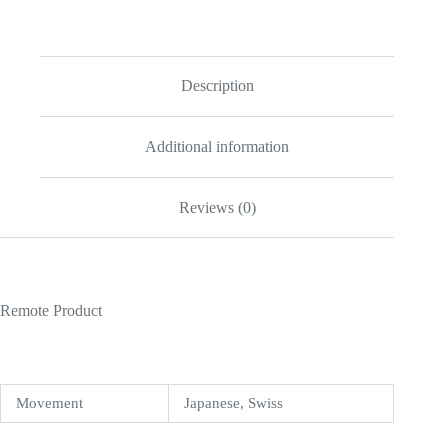
White
Dial
16523
quantity
Description
Additional information
Reviews (0)
Remote Product
Movement
Japanese, Swiss