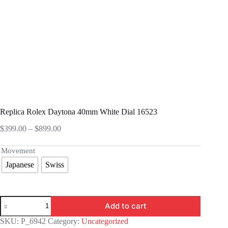
Replica Rolex Daytona 40mm White Dial 16523
Price
$
399.00
–
$
899.00
range:
$399.00
Movement
through
Japanese
Swiss
$899.00
Replica
Add to cart
Rolex
Daytona
SKU:
P_6942
Category:
Uncategorized
40mm