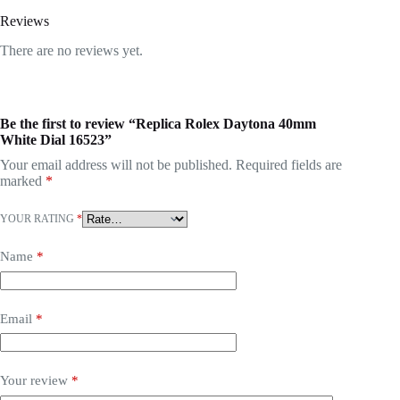
Reviews
There are no reviews yet.
Be the first to review “Replica Rolex Daytona 40mm
White Dial 16523”
Your email address will not be published.
Required fields are
marked
*
YOUR RATING
*
Name
*
Email
*
Your review
*