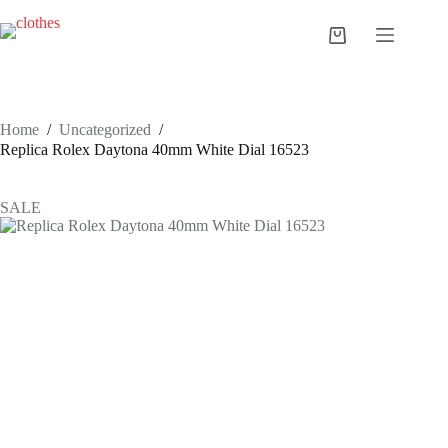
Skip
to
Shopping
content
cart
Home
/
Uncategorized
/
Replica Rolex Daytona 40mm White Dial 16523
SALE