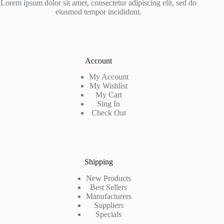
Lorem ipsum dolor sit amet, consectetur adipiscing elit, sed do
eiusmod tempor incididunt.
Account
My Account
My Wishlist
My Cart
Sing In
Check Out
Shipping
New Products
Best Sellers
Manufacturers
Suppliers
Specials