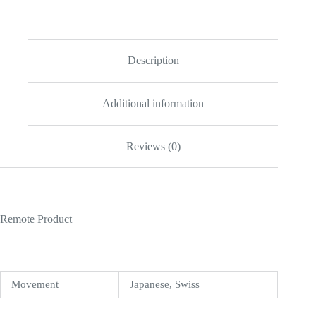
41mm
Gold
Dial
116333
quantity
Description
Additional information
Reviews (0)
Remote Product
Movement
Japanese, Swiss