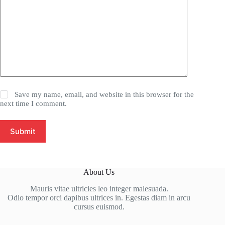
Save my name, email, and website in this browser for the
next time I comment.
Submit
About Us
Mauris vitae ultricies leo integer malesuada.
Odio tempor orci dapibus ultrices in. Egestas diam in arcu
cursus euismod.