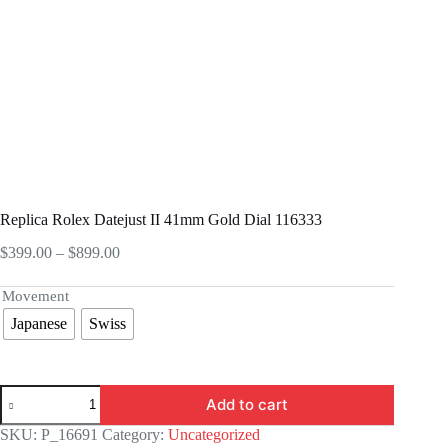
Replica Rolex Datejust II 41mm Gold Dial 116333
Price
$
399.00
–
$
899.00
range:
$399.00
Movement
through
Japanese
Swiss
$899.00
Replica
Add to cart
Rolex
Datejust
SKU:
P_16691
Category:
Uncategorized
II