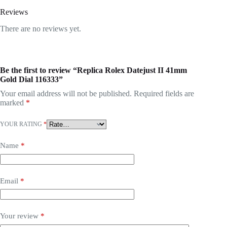
Reviews
There are no reviews yet.
Be the first to review “Replica Rolex Datejust II 41mm
Gold Dial 116333”
Your email address will not be published.
Required fields are
marked
*
YOUR RATING
*
Name
*
Email
*
Your review
*