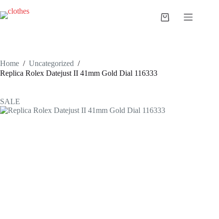
Skip
to
Shopping
content
cart
Home
/
Uncategorized
/
Replica Rolex Datejust II 41mm Gold Dial 116333
SALE