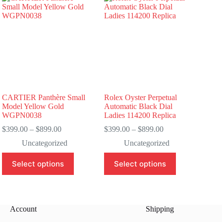
CARTIER Panthère Small
Rolex Oyster Perpetual
Model Yellow Gold
Automatic Black Dial
WGPN0038
Ladies 114200 Replica
Price
Price
$
399.00
–
$
899.00
$
399.00
–
$
899.00
range:
range:
Uncategorized
Uncategorized
$399.00
$399.00
through
through
This
This
Select options
Select options
$899.00
$899.00
product
product
has
has
multiple
multiple
variants.
variants.
The
The
Account
Shipping
options
options
may
may