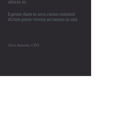
ultrices in.
Egestas diam in arcu cursus euismod
dictum purus viverra accumsan in nisl.
Alice Autumn, CEO