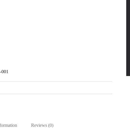
R-001
nformation
Reviews (0)