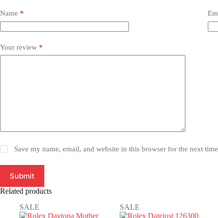
Name
*
Em
Your review
*
Save my name, email, and website in this browser for the next tim
Submit
Related products
SALE
SALE