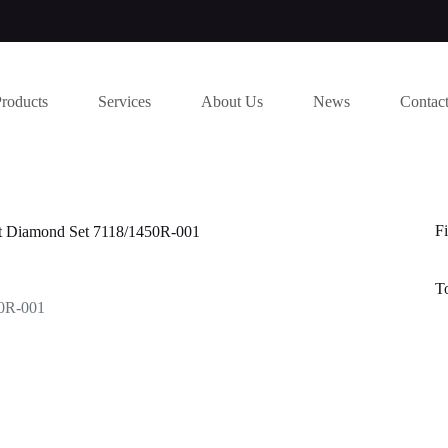
Products
Services
About Us
News
Contac
Fi
ut Diamond Set 7118/1450R-001
T