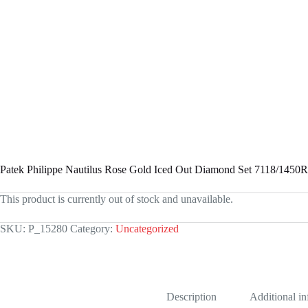
Patek Philippe Nautilus Rose Gold Iced Out Diamond Set 7118/1450
This product is currently out of stock and unavailable.
SKU:
P_15280
Category:
Uncategorized
Description
Additional i