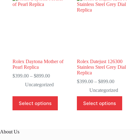
Rolex Daytona Mother of
Rolex Datejust 126300
Pearl Replica
Stainless Steel Grey Dial
Replica
Price
$
399.00
–
$
899.00
range:
Price
$
399.00
–
$
899.00
Uncategorized
$399.00
range:
Uncategorized
through
$399.00
$899.00
through
This
This
Select options
Select options
$899.00
product
product
has
has
multiple
multiple
variants.
variants.
The
The
About Us
options
options
may
may