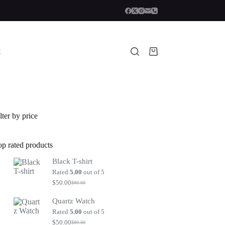
t
Shopping
cart
lter by price
op rated products
Black T-shirt
Rated
5.00
out of 5
$
50.00
$
80.00
Original
Current
price
price
Quartz Watch
was:
is:
$80.00.
$50.00.
Rated
5.00
out of 5
$
50.00
$
80.00