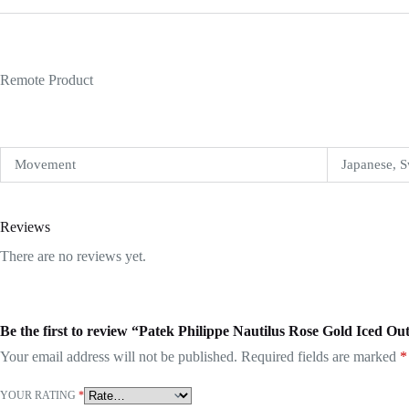
Remote Product
Movement
Japanese, S
Reviews
There are no reviews yet.
Be the first to review “Patek Philippe Nautilus Rose Gold Iced 
Your email address will not be published.
Required fields are marked
*
YOUR RATING
*