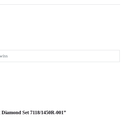
wiss
Out Diamond Set 7118/1450R-001”