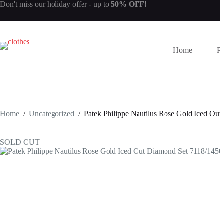
Skip
Don't miss our
holiday offer
- up to
50% OFF!
to
content
Home
Home
/
Uncategorized
/
Patek Philippe Nautilus Rose Gold Iced O
SOLD OUT