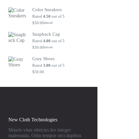
Original
Current
price
price
Color Sneakers
was:
is:
$80.00.
$50.00.
Rated
4.50
out of 5
$
50.00
$
80.00
Original
Current
price
price
Snapback Cap
was:
is:
$80.00.
$50.00.
Rated
4.00
out of 5
$
30.00
$
45.00
Original
Current
price
price
Gray Shoes
was:
is:
$45.00.
$30.00.
Rated
3.00
out of 5
$
50.00
New Cloth Technologies
Mauris vitae ultricies leo integer
malesuada. Odio tempor orci dapibus