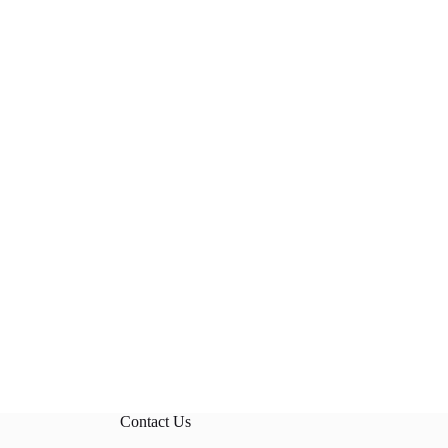
Contact Us