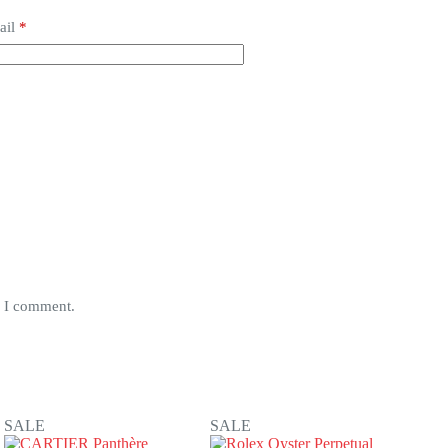
ail
*
e I comment.
SALE
SALE