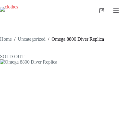
Skip
to
Shopping
content
cart
Home
/
Uncategorized
/
Omega 8800 Diver Replica
SOLD OUT