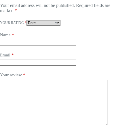
Your email address will not be published.
Required fields are
marked
*
YOUR RATING
*
Name
*
Email
*
Your review
*