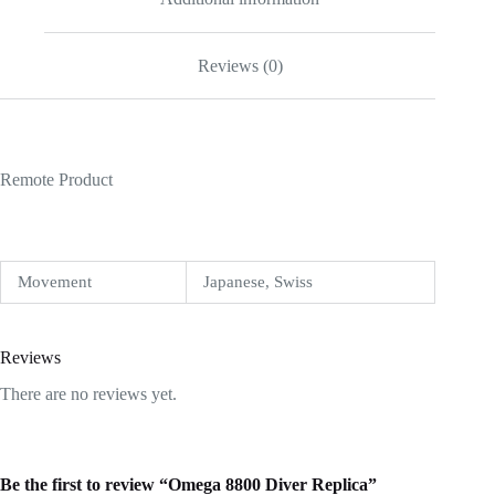
Reviews (0)
Remote Product
Movement
Japanese, Swiss
Reviews
There are no reviews yet.
Be the first to review “Omega 8800 Diver Replica”