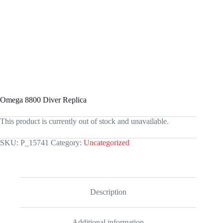
Omega 8800 Diver Replica
This product is currently out of stock and unavailable.
SKU:
P_15741
Category:
Uncategorized
Description
Additional information