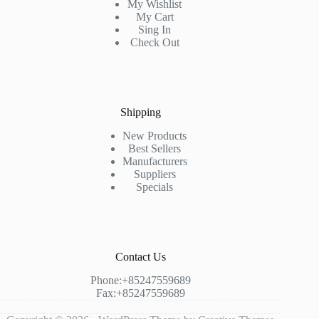
My Wishlist
My Cart
Sing In
Check Out
Shipping
New Products
Best Sellers
Manufacturers
Suppliers
Specials
Contact Us
Phone:+85247559689
Fax:+85247559689