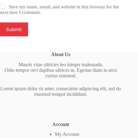
Save my name, email, and website in this browser for the
next time I comment.
Submit
About Us
Mauris vitae ultricies leo integer malesuada.
Odio tempor orci dapibus ultrices in. Egestas diam in arcu
cursus euismod.
Lorem ipsum dolor sit amet, consectetur adipiscing elit, sed do
eiusmod tempor incididunt.
Account
My Account