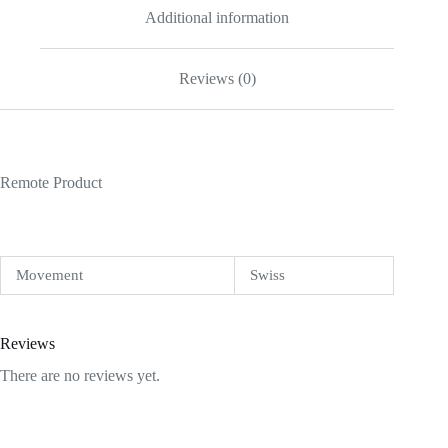
Additional information
Reviews (0)
Remote Product
Movement
Swiss
Reviews
There are no reviews yet.