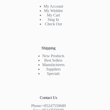
My Account
My Wishlist
My Cart
Sing In
Check Out
Shipping
New Products
Best Sellers
Manufacturers
Suppliers
Specials
Contact Us
Phone:+85247559689