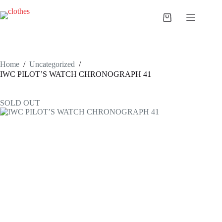
Skip
to
Shopping
content
cart
Home
/
Uncategorized
/
IWC PILOT’S WATCH CHRONOGRAPH 41
SOLD OUT