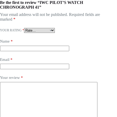
Be the first to review “IWC PILOT’S WATCH
CHRONOGRAPH 41”
Your email address will not be published.
Required fields are
marked
*
YOUR RATING
*
Name
*
Email
*
Your review
*