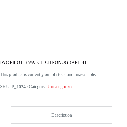
IWC PILOT’S WATCH CHRONOGRAPH 41
This product is currently out of stock and unavailable.
SKU:
P_16240
Category:
Uncategorized
Description