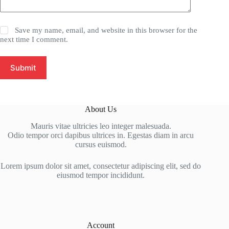
Save my name, email, and website in this browser for the
next time I comment.
Submit
About Us
Mauris vitae ultricies leo integer malesuada.
Odio tempor orci dapibus ultrices in. Egestas diam in arcu
cursus euismod.
Lorem ipsum dolor sit amet, consectetur adipiscing elit, sed do
eiusmod tempor incididunt.
Account