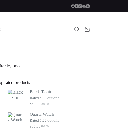
t
Shopping
cart
lter by price
op rated products
Black T-shirt
Rated
5.00
out of 5
$
50.00
$
80.00
Original
Current
price
price
Quartz Watch
was:
is:
$80.00.
$50.00.
Rated
5.00
out of 5
$
50.00
$
80.00