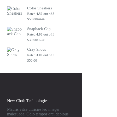
Original
Current
price
price
Color Sneakers
was:
is:
$80.00.
$50.00.
Rated
4.50
out of 5
$
50.00
$
80.00
Original
Current
price
price
Snapback Cap
was:
is:
$80.00.
$50.00.
Rated
4.00
out of 5
$
30.00
$
45.00
Original
Current
price
price
Gray Shoes
was:
is:
$45.00.
$30.00.
Rated
3.00
out of 5
$
50.00
New Cloth Technologies
Mauris vitae ultricies leo integer
malesuada. Odio tempor orci dapibus