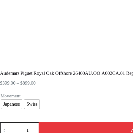
Audemars Piguet Royal Oak Offshore 26400AU.OO.A002CA.01 Rep
Price
$
399.00
–
$
899.00
range:
$399.00
Movement
through
Japanese
Swiss
$899.00
Audemars
Piguet