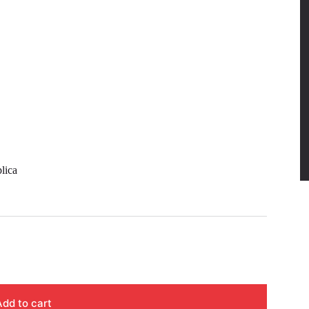
lica
Add to cart