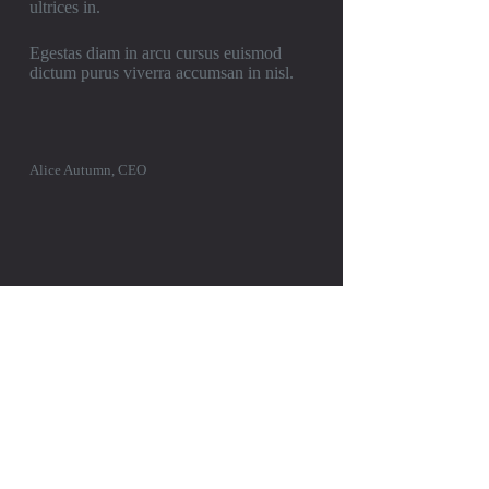
ultrices in.
Egestas diam in arcu cursus euismod
dictum purus viverra accumsan in nisl.
Alice Autumn, CEO