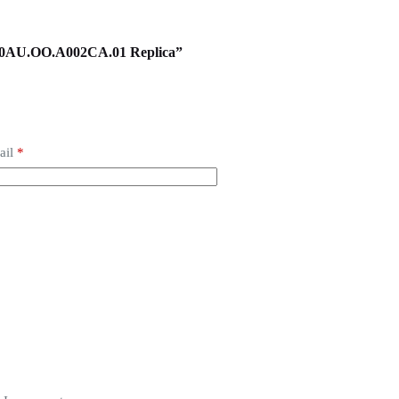
6400AU.OO.A002CA.01 Replica”
ail
*