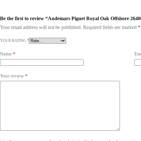
Be the first to review “Audemars Piguet Royal Oak Offshore 2
Your email address will not be published.
Required fields are marked
*
YOUR RATING
*
Name
*
Em
Your review
*