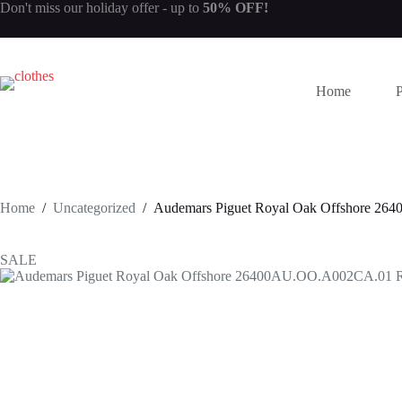
Skip
Don't miss our
holiday offer
- up to
50% OFF!
to
content
Home
Home
/
Uncategorized
/
Audemars Piguet Royal Oak Offshore 2
SALE