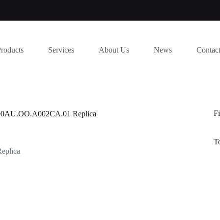
Products
Services
About Us
News
Contac
Fi
6400AU.OO.A002CA.01 Replica
T