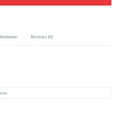
nformation
Reviews (0)
wiss