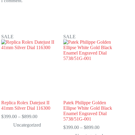
e I comment.
SALE
SALE
Replica Rolex Datejust II
Patek Philippe Golden
41mm Silver Dial 116300
Ellipse White Gold Black
Enamel Engraved Dial
Price
$
399.00
–
$
899.00
5738/51G-001
range:
Uncategorized
$399.00
Price
$
399.00
–
$
899.00
through
range: