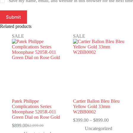
Save my name, email, and website in this browser for the next tim
Submit
Related products
SALE
SALE
Patek Philippe
Cartier Ballon Bleu Bleu
Complications Series
Yellow Gold 33mm
Moonphase 5205R-011
W2BB0002
Green Dial on Rose Gold
Price
$
399.00
–
$
899.00
range:
$
899.00
$
2,999.00
Original
Current
Uncategorized
$399.00