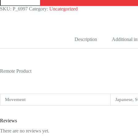
Royal
Oak
SKU:
P_6997
Category:
Uncategorized
Offshore
26400AU.OO.A002CA.01
Replica
quantity
Description
Additional i
Remote Product
Movement
Japanese, S
Reviews
There are no reviews yet.