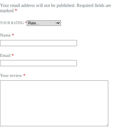
Your email address will not be published.
Required fields are
marked
*
YOUR RATING
*
Name
*
Email
*
Your review
*