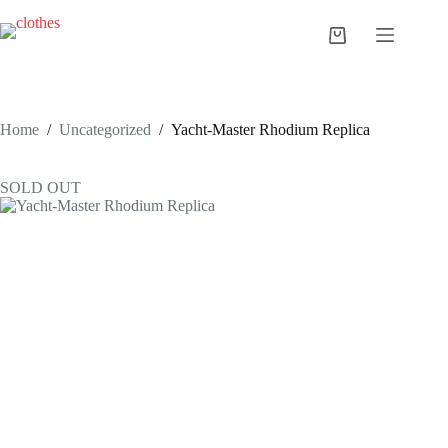
Skip
to
Shopping
content
cart
Home
/
Uncategorized
/
Yacht-Master Rhodium Replica
SOLD OUT