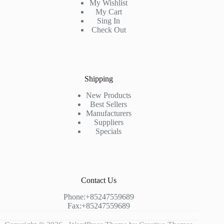
My Wishlist
My Cart
Sing In
Check Out
Shipping
New Products
Best Sellers
Manufacturers
Suppliers
Specials
Contact Us
Phone:+85247559689
Fax:+85247559689