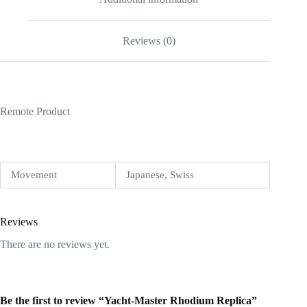
Reviews (0)
Remote Product
Movement
Japanese, Swiss
Reviews
There are no reviews yet.
Be the first to review “Yacht-Master Rhodium Replica”