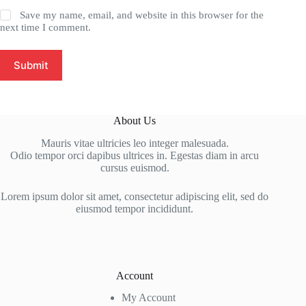
Save my name, email, and website in this browser for the
next time I comment.
Submit
About Us
Mauris vitae ultricies leo integer malesuada.
Odio tempor orci dapibus ultrices in. Egestas diam in arcu
cursus euismod.
Lorem ipsum dolor sit amet, consectetur adipiscing elit, sed do
eiusmod tempor incididunt.
Account
My Account