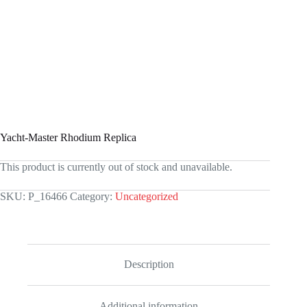
Yacht-Master Rhodium Replica
This product is currently out of stock and unavailable.
SKU:
P_16466
Category:
Uncategorized
Description
Additional information