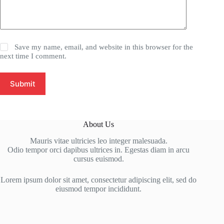
Save my name, email, and website in this browser for the
next time I comment.
Submit
About Us
Mauris vitae ultricies leo integer malesuada.
Odio tempor orci dapibus ultrices in. Egestas diam in arcu
cursus euismod.
Lorem ipsum dolor sit amet, consectetur adipiscing elit, sed do
eiusmod tempor incididunt.