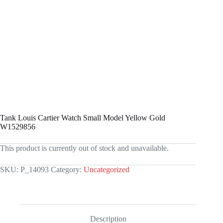
Tank Louis Cartier Watch Small Model Yellow Gold
W1529856
This product is currently out of stock and unavailable.
SKU:
P_14093
Category:
Uncategorized
Description