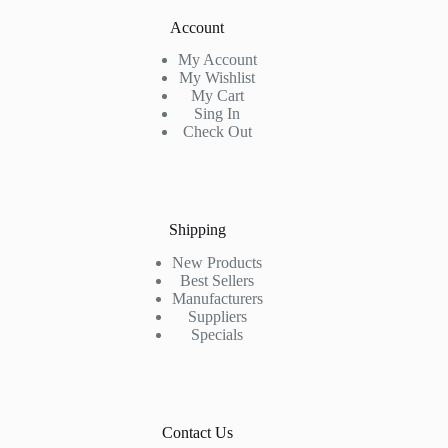
Account
My Account
My Wishlist
My Cart
Sing In
Check Out
Shipping
New Products
Best Sellers
Manufacturers
Suppliers
Specials
Contact Us