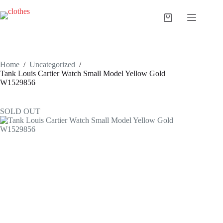
Skip
to
Shopping
content
cart
Home
/
Uncategorized
/
Tank Louis Cartier Watch Small Model Yellow Gold
W1529856
SOLD OUT