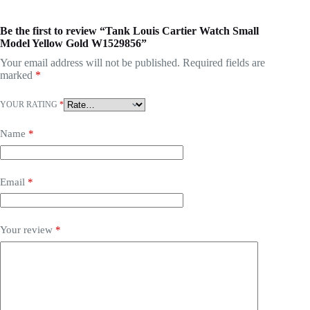
Be the first to review “Tank Louis Cartier Watch Small
Model Yellow Gold W1529856”
Your email address will not be published.
Required fields are
marked
*
YOUR RATING
*
Name
*
Email
*
Your review
*