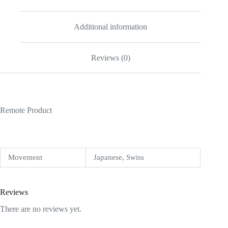
Additional information
Reviews (0)
Remote Product
Movement
Japanese, Swiss
Reviews
There are no reviews yet.