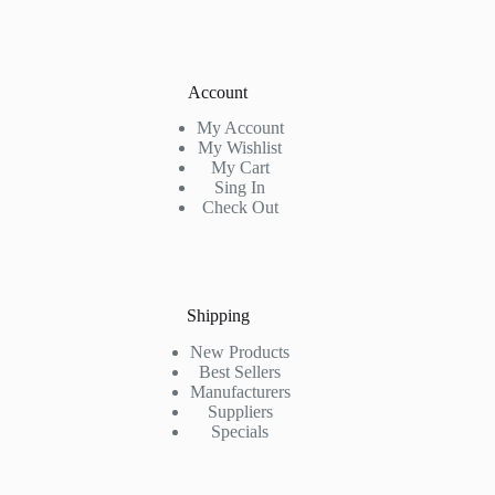
Account
My Account
My Wishlist
My Cart
Sing In
Check Out
Shipping
New Products
Best Sellers
Manufacturers
Suppliers
Specials