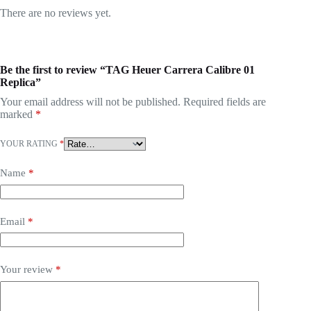
There are no reviews yet.
Be the first to review “TAG Heuer Carrera Calibre 01
Replica”
Your email address will not be published.
Required fields are
marked
*
YOUR RATING
*
Name
*
Email
*
Your review
*