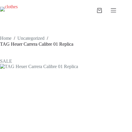
Skip
to
Shopping
content
cart
Home
/
Uncategorized
/
TAG Heuer Carrera Calibre 01 Replica
SALE