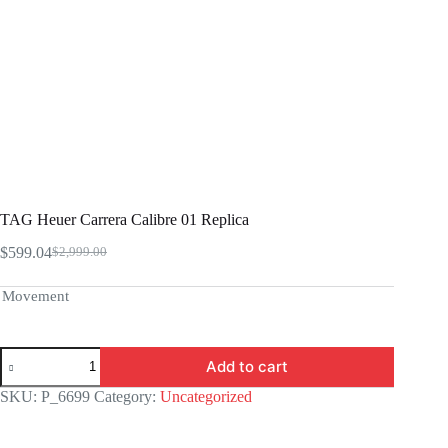
TAG Heuer Carrera Calibre 01 Replica
$
599.04
$
2,999.00
Original
Current
price
price
was:
is:
Movement
$2,999.00.
$599.04.
TAG
Add to cart
Heuer
Carrera
SKU:
P_6699
Category:
Uncategorized
Calibre
01
Replica