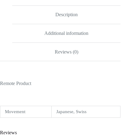
quantity
Description
Additional information
Reviews (0)
Remote Product
Movement
Japanese, Swiss
Reviews