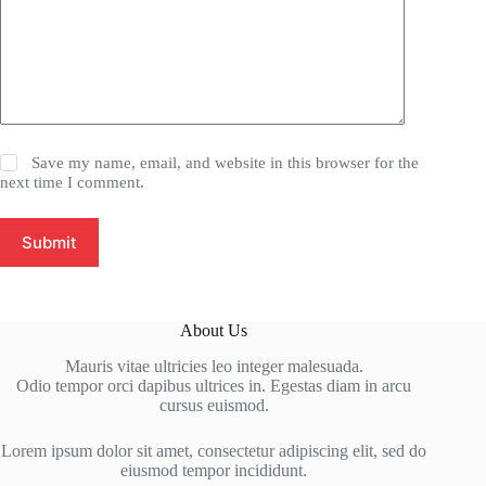
Save my name, email, and website in this browser for the
next time I comment.
Submit
About Us
Mauris vitae ultricies leo integer malesuada.
Odio tempor orci dapibus ultrices in. Egestas diam in arcu
cursus euismod.
Lorem ipsum dolor sit amet, consectetur adipiscing elit, sed do
eiusmod tempor incididunt.