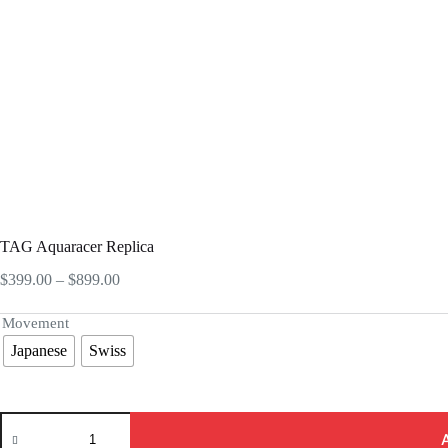
TAG Aquaracer Replica
Price
$
399.00
–
$
899.00
range:
$399.00
Movement
through
Japanese
Swiss
$899.00
TAG
Aquaracer