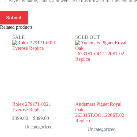
Save my name, email, and website in this browser for the next tim
Submit
Related products
SALE
SOLD OUT
Rolex 279171-0021
Audemars Piguet Royal
Everose Replica
Oak
26331ST.OO.1220ST.02
Price
$
399.00
–
$
899.00
Replica
range:
Uncategorized
$399.00
Uncategorized
through