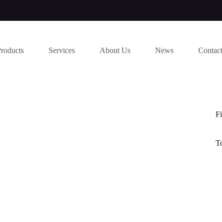
Products
Services
About Us
News
Contac
Fi
T