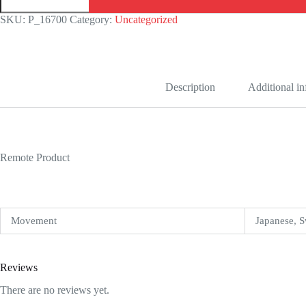
Replica
quantity
SKU:
P_16700
Category:
Uncategorized
Description
Additional i
Remote Product
Movement
Japanese, S
Reviews
There are no reviews yet.