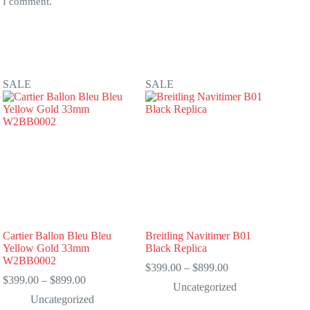
e I comment.
SALE
SALE
Cartier Ballon Bleu Bleu
Breitling Navitimer B01
Yellow Gold 33mm
Black Replica
W2BB0002
Price
$
399.00
–
$
899.00
Price
range:
$
399.00
–
$
899.00
Uncategorized
range:
$399.00
Uncategorized
$399.00
through