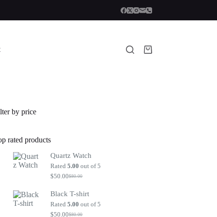
t
Shopping
cart
lter by price
op rated products
Quartz Watch
Rated
5.00
out of 5
$
50.00
$
80.00
Original
Current
price
price
Black T-shirt
was:
is:
$80.00.
$50.00.
Rated
5.00
out of 5
$
50.00
$
80.00