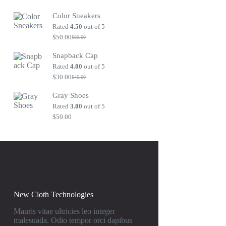
Original
Current
price
price
Color Sneakers
was:
is:
$80.00.
$50.00.
Rated
4.50
out of 5
$
50.00
$
80.00
Original
Current
price
price
Snapback Cap
was:
is:
$80.00.
$50.00.
Rated
4.00
out of 5
$
30.00
$
45.00
Original
Current
price
price
Gray Shoes
was:
is:
$45.00.
$30.00.
Rated
3.00
out of 5
$
50.00
New Cloth Technologies
Mauris vitae ultricies leo integer
malesuada. Odio tempor orci dapibus