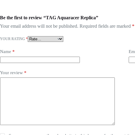
Be the first to review “TAG Aquaracer Replica”
Your email address will not be published.
Required fields are marked
*
YOUR RATING
*
Name
*
Em
Your review
*