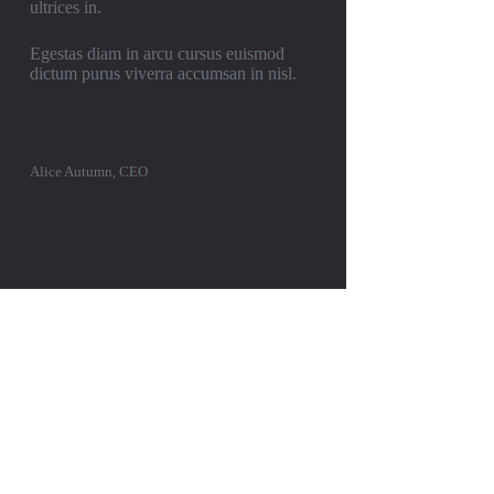
ultrices in.
Egestas diam in arcu cursus euismod
dictum purus viverra accumsan in nisl.
Alice Autumn, CEO