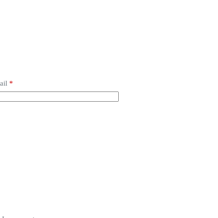
ail
*