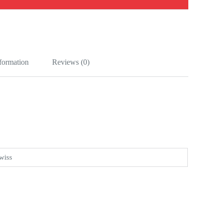
nformation
Reviews (0)
wiss