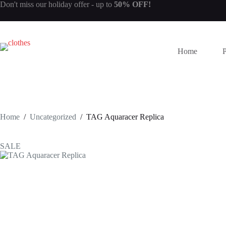
Skip
Don't miss our
holiday offer
- up to
50% OFF!
to
content
Home
Home
/
Uncategorized
/
TAG Aquaracer Replica
SALE