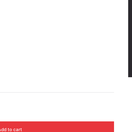
Add to cart