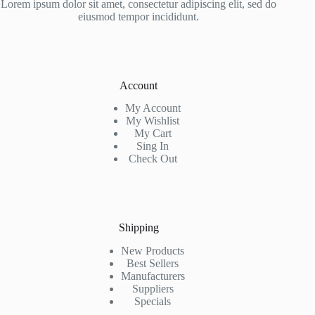
Lorem ipsum dolor sit amet, consectetur adipiscing elit, sed do
eiusmod tempor incididunt.
Account
My Account
My Wishlist
My Cart
Sing In
Check Out
Shipping
New Products
Best Sellers
Manufacturers
Suppliers
Specials