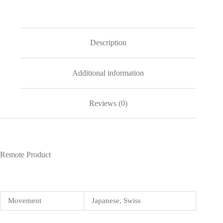
Red
/
Titan
Black
116622
Description
Replica
quantity
Additional information
Reviews (0)
Remote Product
Movement
Japanese, Swiss