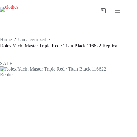
Skip
to
Shopping
content
cart
Home
/
Uncategorized
/
Rolex Yacht Master Triple Red / Titan Black 116622 Replica
SALE