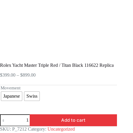
Rolex Yacht Master Triple Red / Titan Black 116622 Replica
Price
$
399.00
–
$
899.00
range:
$399.00
Movement
through
Japanese
Swiss
$899.00
Rolex
Add to cart
Yacht
Master
SKU:
P_7212
Category:
Uncategorized
Triple