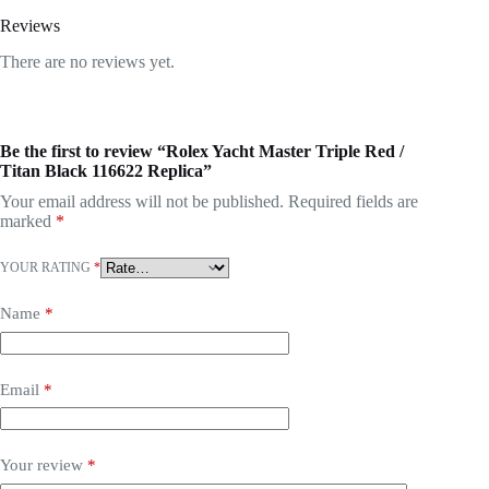
Reviews
There are no reviews yet.
Be the first to review “Rolex Yacht Master Triple Red /
Titan Black 116622 Replica”
Your email address will not be published.
Required fields are
marked
*
YOUR RATING
*
Name
*
Email
*
Your review
*