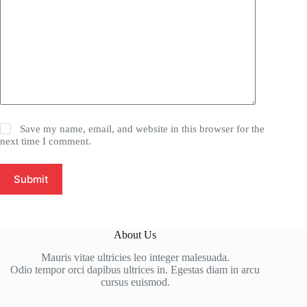
Save my name, email, and website in this browser for the
next time I comment.
Submit
About Us
Mauris vitae ultricies leo integer malesuada.
Odio tempor orci dapibus ultrices in. Egestas diam in arcu
cursus euismod.