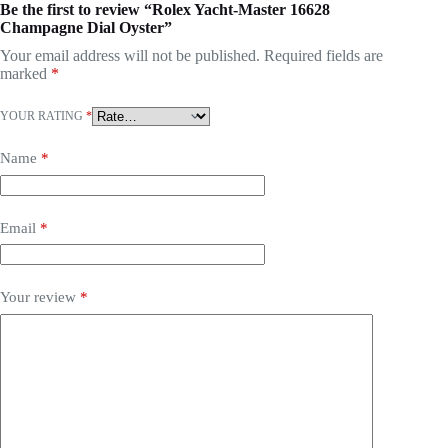
Be the first to review “Rolex Yacht-Master 16628
Champagne Dial Oyster”
Your email address will not be published.
Required fields are
marked
*
YOUR RATING
*
Name
*
Email
*
Your review
*