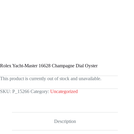
Rolex Yacht-Master 16628 Champagne Dial Oyster
This product is currently out of stock and unavailable.
SKU:
P_15266
Category:
Uncategorized
Description