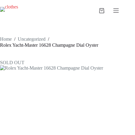
Skip
to
Shopping
content
cart
Home
/
Uncategorized
/
Rolex Yacht-Master 16628 Champagne Dial Oyster
SOLD OUT