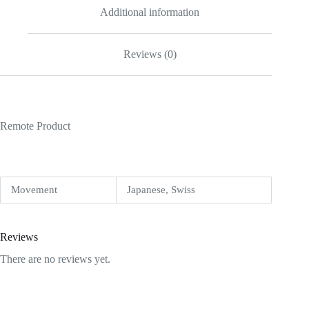
Additional information
Reviews (0)
Remote Product
Movement
Japanese, Swiss
Reviews
There are no reviews yet.