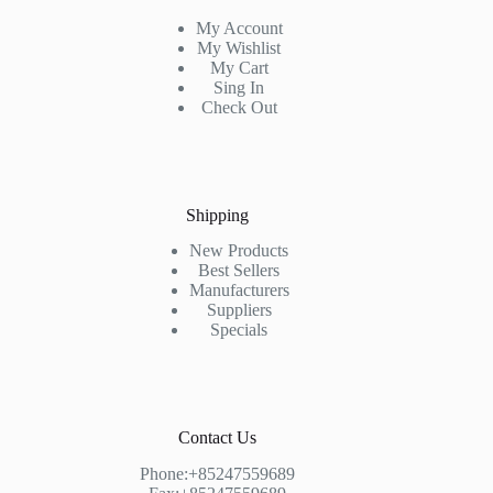
My Account
My Wishlist
My Cart
Sing In
Check Out
Shipping
New Products
Best Sellers
Manufacturers
Suppliers
Specials
Contact Us
Phone:+85247559689