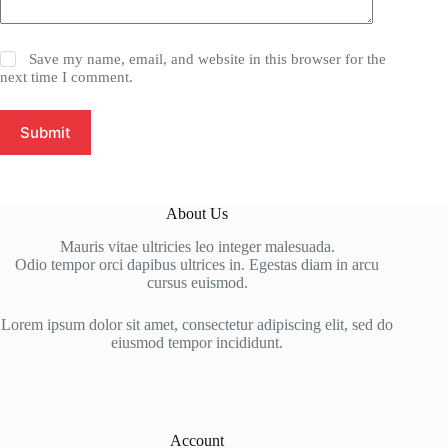
Save my name, email, and website in this browser for the
next time I comment.
Submit
About Us
Mauris vitae ultricies leo integer malesuada.
Odio tempor orci dapibus ultrices in. Egestas diam in arcu
cursus euismod.
Lorem ipsum dolor sit amet, consectetur adipiscing elit, sed do
eiusmod tempor incididunt.
Account