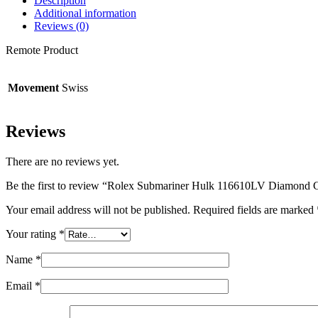
Description
Additional information
Reviews (0)
Remote Product
Movement
Swiss
Reviews
There are no reviews yet.
Be the first to review “Rolex Submariner Hulk 116610LV Diamond G
Your email address will not be published.
Required fields are marked
Your rating
*
Name
*
Email
*