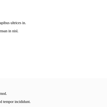
pibus ultrices in.
san in nisl.
smod.
od tempor incididunt.