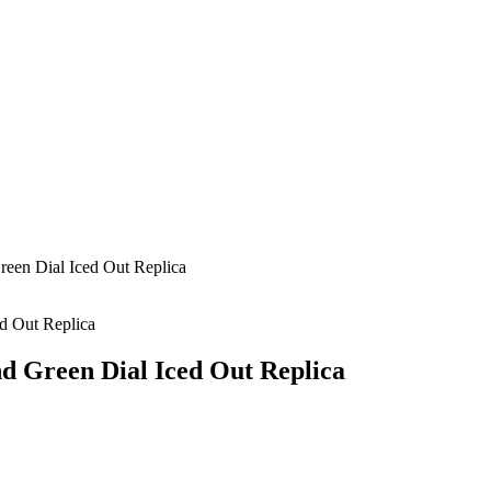
en Dial Iced Out Replica
 Green Dial Iced Out Replica