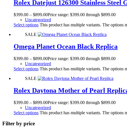
Rolex Datejust 126300 Stainless Steel 
$
399.00
–
$
899.00
Price range: $399.00 through $899.00
Uncategorized
Select options
This product has multiple variants. The options
SALE
Omega Planet Ocean Black Replica
$
399.00
–
$
899.00
Price range: $399.00 through $899.00
Uncategorized
Select options
This product has multiple variants. The options
SALE
Rolex Daytona Mother of Pearl Replic
$
399.00
–
$
899.00
Price range: $399.00 through $899.00
Uncategorized
Select options
This product has multiple variants. The options
Filter by price