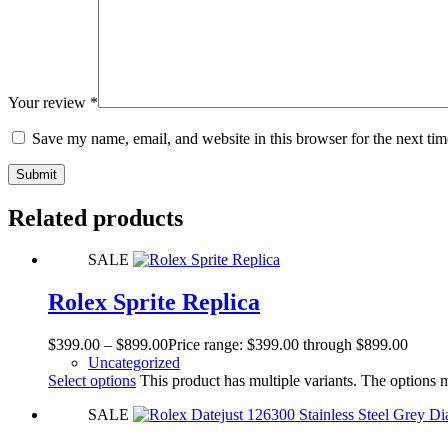
Your review
*
Save my name, email, and website in this browser for the next ti
Submit
Related products
SALE
Rolex Sprite Replica
$
399.00
–
$
899.00
Price range: $399.00 through $899.00
Uncategorized
Select options
This product has multiple variants. The options
SALE