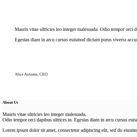
New Cloth Technologies
Mauris vitae ultricies leo integer malesuada. Odio tempor orci da
Egestas diam in arcu cursus euismod dictum purus viverra accum
Alice Autumn, CEO
About Us
Mauris vitae ultricies leo integer malesuada.
Odio tempor orci dapibus ultrices in. Egestas diam in arcu cursus eui
Lorem ipsum dolor sit amet, consectetur adipiscing elit, sed do eiusm