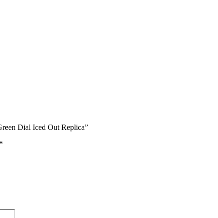
reen Dial Iced Out Replica”
*