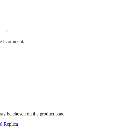
me I comment.
 may be chosen on the product page