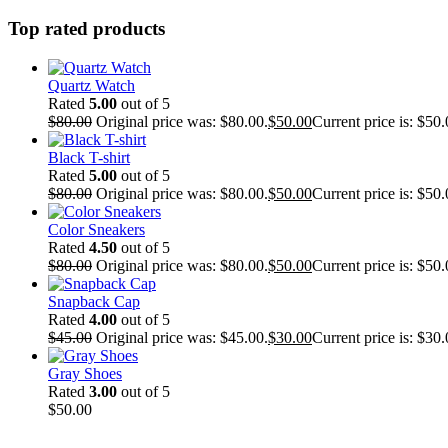
Top rated products
Quartz Watch
Rated
5.00
out of 5
$
80.00
Original price was: $80.00.
$
50.00
Current price is: $50.
Black T-shirt
Rated
5.00
out of 5
$
80.00
Original price was: $80.00.
$
50.00
Current price is: $50.
Color Sneakers
Rated
4.50
out of 5
$
80.00
Original price was: $80.00.
$
50.00
Current price is: $50.
Snapback Cap
Rated
4.00
out of 5
$
45.00
Original price was: $45.00.
$
30.00
Current price is: $30.
Gray Shoes
Rated
3.00
out of 5
$
50.00