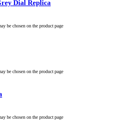
Grey Dial Replica
 may be chosen on the product page
 may be chosen on the product page
a
 may be chosen on the product page