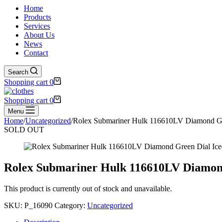
Home
Products
Services
About Us
News
Contact
Search
Shopping cart
0
Shopping cart
0
Menu
Home
/
Uncategorized
/
Rolex Submariner Hulk 116610LV Diamond Gre
SOLD OUT
Rolex Submariner Hulk 116610LV Diamond
This product is currently out of stock and unavailable.
SKU:
P_16090
Category:
Uncategorized