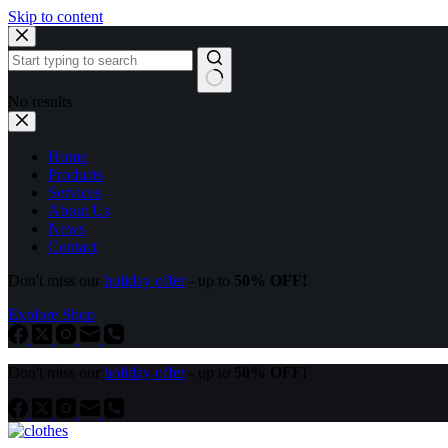
Skip to content
No results
Home
Products
Services
About Us
News
Contact
Don't miss our
holiday offer
- up to
50% OFF!
Explore Shop
Don't miss our
holiday offer
- up to
50% OFF!