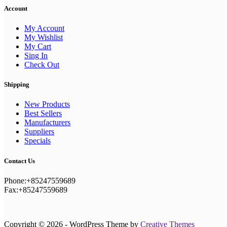
Account
My Account
My Wishlist
My Cart
Sing In
Check Out
Shipping
New Products
Best Sellers
Manufacturers
Suppliers
Specials
Contact Us
Phone:+85247559689
Fax:+85247559689
Copyright © 2026 - WordPress Theme by
Creative Themes