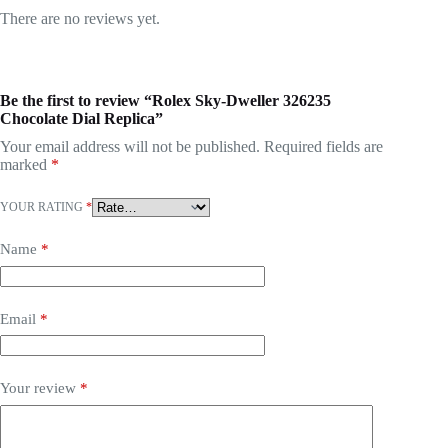
There are no reviews yet.
Be the first to review “Rolex Sky-Dweller 326235
Chocolate Dial Replica”
Your email address will not be published.
Required fields are
marked
*
YOUR RATING
*
Name
*
Email
*
Your review
*