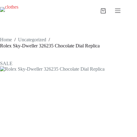
Skip
to
Shopping
content
cart
Home
/
Uncategorized
/
Rolex Sky-Dweller 326235 Chocolate Dial Replica
SALE