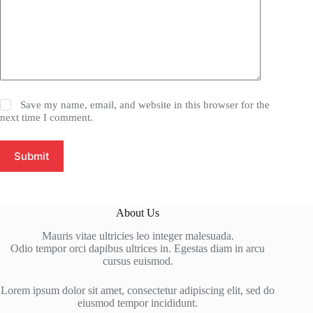
Save my name, email, and website in this browser for the
next time I comment.
Submit
About Us
Mauris vitae ultricies leo integer malesuada.
Odio tempor orci dapibus ultrices in. Egestas diam in arcu
cursus euismod.
Lorem ipsum dolor sit amet, consectetur adipiscing elit, sed do
eiusmod tempor incididunt.