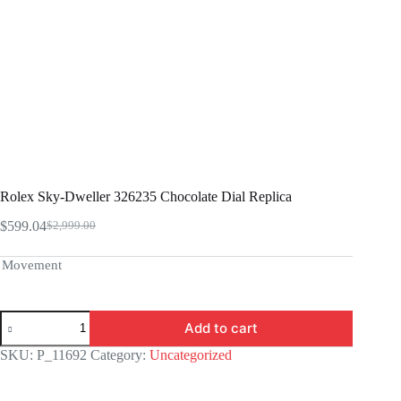
Rolex Sky-Dweller 326235 Chocolate Dial Replica
$
599.04
$
2,999.00
Original
Current
price
price
was:
is:
Movement
$2,999.00.
$599.04.
Rolex
Add to cart
Sky-
Dweller
SKU:
P_11692
Category:
Uncategorized
326235
Chocolate
Dial