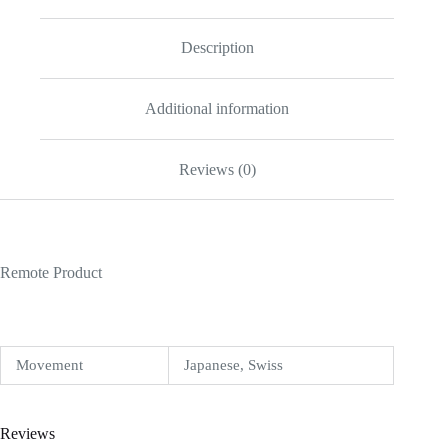
Replica
quantity
Description
Additional information
Reviews (0)
Remote Product
Movement
Japanese, Swiss
Reviews