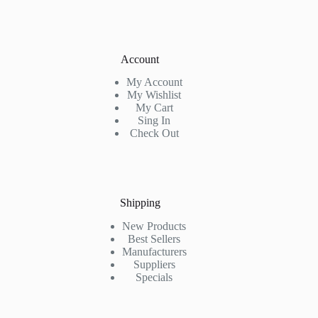
Account
My Account
My Wishlist
My Cart
Sing In
Check Out
Shipping
New Products
Best Sellers
Manufacturers
Suppliers
Specials