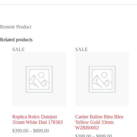
Remote Product
Related products
SALE
SALE
Replica Rolex Datejust
Cartier Ballon Bleu Bleu
31mm White Dial 178383
Yellow Gold 33mm
W2BB0002
Price
$
399.00
–
$
899.00
range:
Price
$
399.00
–
$
899.00