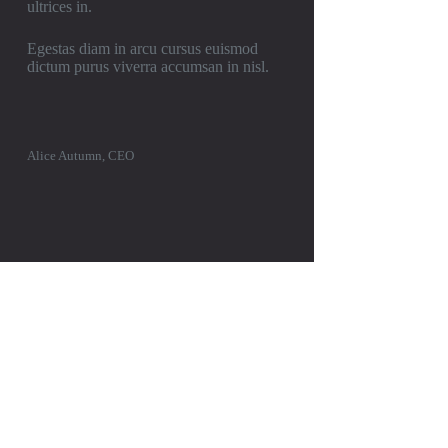
ultrices in.
Egestas diam in arcu cursus euismod
dictum purus viverra accumsan in nisl.
Alice Autumn, CEO