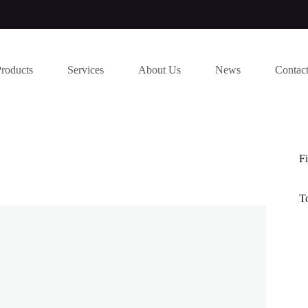
Products
Services
About Us
News
Contac
Fi
T