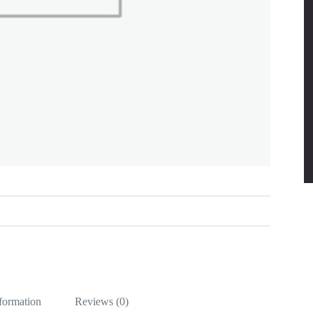
nformation
Reviews (0)