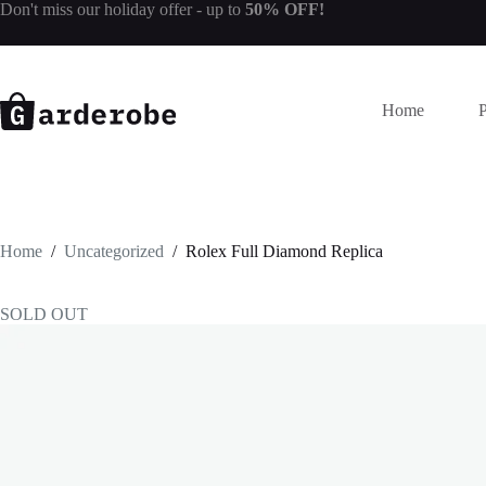
Skip
Don't miss our
holiday offer
- up to
50% OFF!
to
content
Home
Home
/
Uncategorized
/
Rolex Full Diamond Replica
SOLD OUT