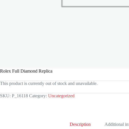
Rolex Full Diamond Replica
This product is currently out of stock and unavailable.
SKU:
P_16118
Category:
Uncategorized
Description
Additional i