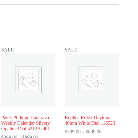
SALE
SALE
Patek Philippe Calatrava
Replica Rolex Daytona
Weekly Calendar Silvery
40mm White Dial 116523
Opaline Dial 5212A-001
Price
$
399.00
–
$
899.00
Price
range:
$
399.00
–
$
899.00