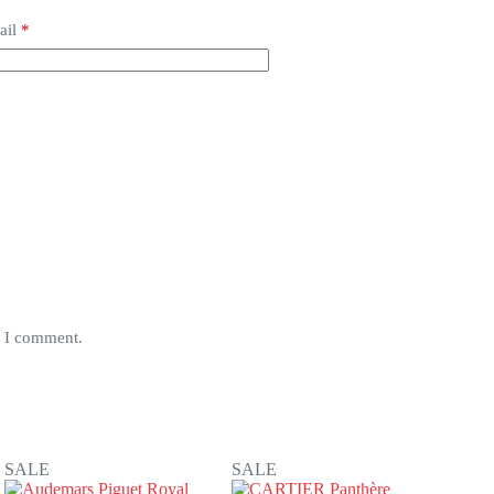
ail
*
e I comment.
SALE
SALE