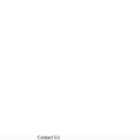
Contact Us