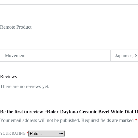
Remote Product
Movement
Japanese, S
Reviews
There are no reviews yet.
Be the first to review “Rolex Daytona Ceramic Bezel White Dial 
Your email address will not be published.
Required fields are marked
*
YOUR RATING
*