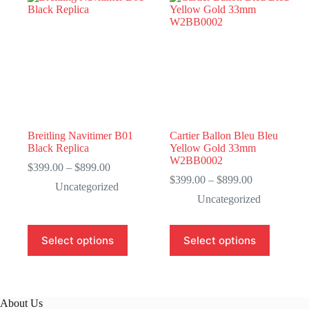
Breitling Navitimer B01
Cartier Ballon Bleu Bleu
Black Replica
Yellow Gold 33mm
W2BB0002
Price
$
399.00
–
$
899.00
range:
Price
$
399.00
–
$
899.00
Uncategorized
$399.00
range:
Uncategorized
through
$399.00
$899.00
through
$899.00
This
This
Select options
Select options
product
product
has
has
multiple
multiple
variants.
variants.
The
The
About Us
options
options