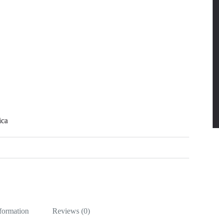
ica
nformation
Reviews (0)