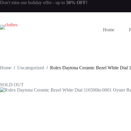
Skip
Don't miss our
holiday offer
- up to
50% OFF!
to
content
Home
Home
/
Uncategorized
/
Rolex Daytona Ceramic Bezel White Dial 
SOLD OUT