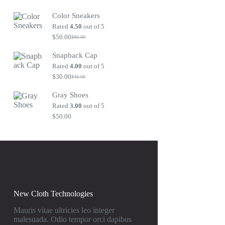
Original
Current
price
price
Color Sneakers
was:
is:
$80.00.
$50.00.
Rated
4.50
out of 5
$
50.00
$
80.00
Original
Current
price
price
Snapback Cap
was:
is:
$80.00.
$50.00.
Rated
4.00
out of 5
$
30.00
$
45.00
Original
Current
price
price
Gray Shoes
was:
is:
$45.00.
$30.00.
Rated
3.00
out of 5
$
50.00
New Cloth Technologies
Mauris vitae ultricies leo integer
malesuada. Odio tempor orci dapibus