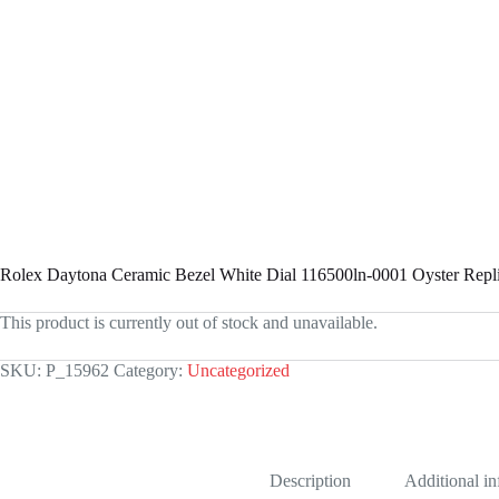
Rolex Daytona Ceramic Bezel White Dial 116500ln-0001 Oyster Repl
This product is currently out of stock and unavailable.
SKU:
P_15962
Category:
Uncategorized
Description
Additional i