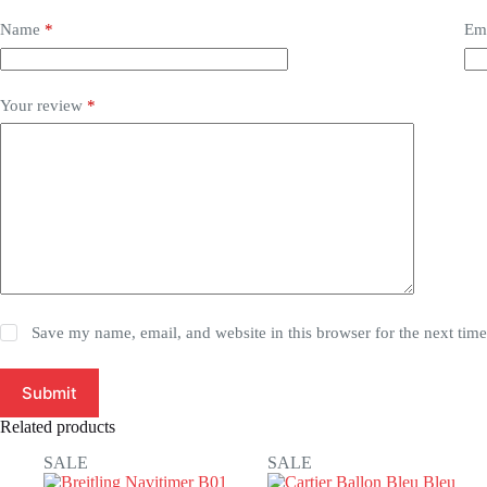
Name
*
Em
Your review
*
Save my name, email, and website in this browser for the next tim
Submit
Related products
SALE
SALE