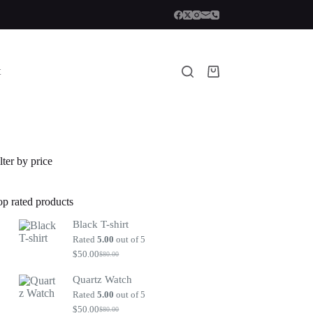
t
Shopping
cart
lter by price
op rated products
Black T-shirt
Rated
5.00
out of 5
$
50.00
$
80.00
Original
Current
price
price
Quartz Watch
was:
is:
$80.00.
$50.00.
Rated
5.00
out of 5
$
50.00
$
80.00