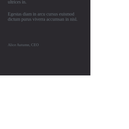
ultrices in.
Egestas diam in arcu cursus euismod
dictum purus viverra accumsan in nisl.
Alice Autumn, CEO