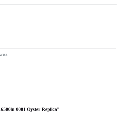
wiss
116500ln-0001 Oyster Replica”