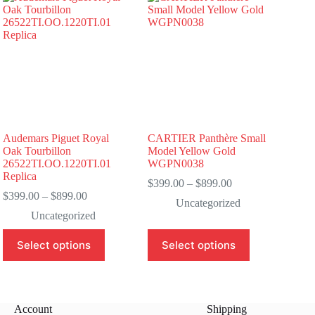
Audemars Piguet Royal
CARTIER Panthère Small
Oak Tourbillon
Model Yellow Gold
26522TI.OO.1220TI.01
WGPN0038
Replica
Price
$
399.00
–
$
899.00
Price
range:
$
399.00
–
$
899.00
Uncategorized
range:
$399.00
Uncategorized
$399.00
through
through
$899.00
This
This
Select options
Select options
$899.00
product
product
has
has
multiple
multiple
variants.
variants.
The
The
Account
Shipping
options
options