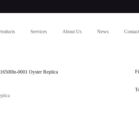
Products
Services
About Us
News
Contac
Fi
116500ln-0001 Oyster Replica
T