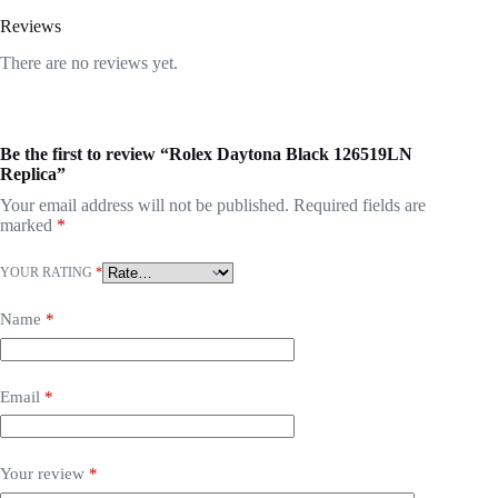
Reviews
There are no reviews yet.
Be the first to review “Rolex Daytona Black 126519LN
Replica”
Your email address will not be published.
Required fields are
marked
*
YOUR RATING
*
Name
*
Email
*
Your review
*