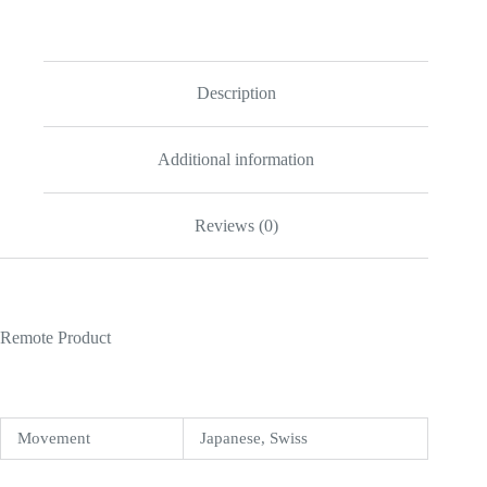
Replica
quantity
Description
Additional information
Reviews (0)
Remote Product
Movement
Japanese, Swiss