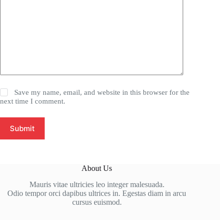
Save my name, email, and website in this browser for the
next time I comment.
Submit
About Us
Mauris vitae ultricies leo integer malesuada.
Odio tempor orci dapibus ultrices in. Egestas diam in arcu
cursus euismod.