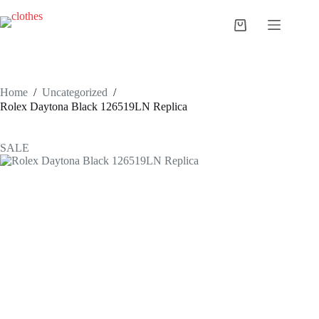
Skip
to
Shopping
content
cart
Home
/
Uncategorized
/
Rolex Daytona Black 126519LN Replica
SALE