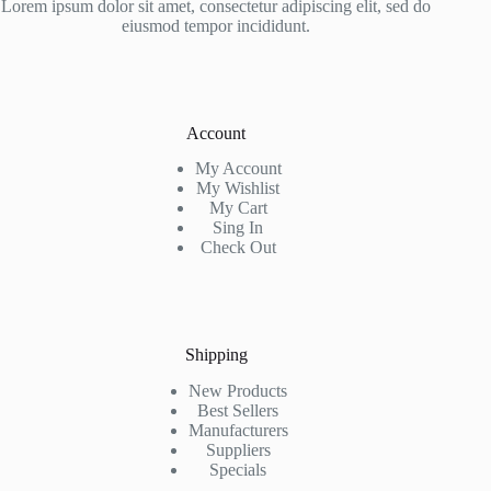
Lorem ipsum dolor sit amet, consectetur adipiscing elit, sed do
eiusmod tempor incididunt.
Account
My Account
My Wishlist
My Cart
Sing In
Check Out
Shipping
New Products
Best Sellers
Manufacturers
Suppliers
Specials