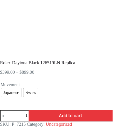
Rolex Daytona Black 126519LN Replica
Price
$
399.00
–
$
899.00
range:
$399.00
Movement
through
Japanese
Swiss
$899.00
Rolex
Add to cart
Daytona
Black
SKU:
P_7215
Category:
Uncategorized
126519LN