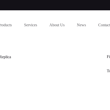
Products
Services
About Us
News
Contac
Fi
Replica
T