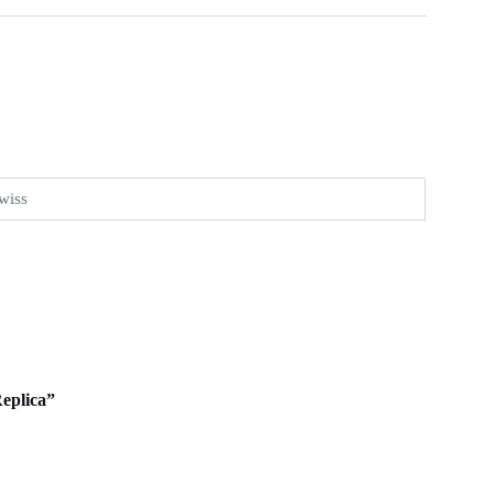
wiss
Replica”