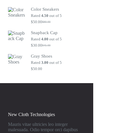
Original
Current
price
price
Color Sneakers
was:
is:
$80.00.
$50.00.
Rated
4.50
out of 5
$
50.00
$
80.00
Original
Current
price
price
Snapback Cap
was:
is:
$80.00.
$50.00.
Rated
4.00
out of 5
$
30.00
$
45.00
Original
Current
price
price
Gray Shoes
was:
is:
$45.00.
$30.00.
Rated
3.00
out of 5
$
50.00
New Cloth Technologies
Mauris vitae ultricies leo integer
malesuada. Odio tempor orci dapibus