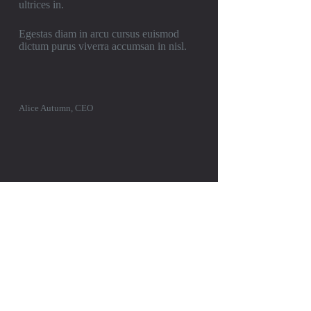
ultrices in.
Egestas diam in arcu cursus euismod
dictum purus viverra accumsan in nisl.
Alice Autumn, CEO