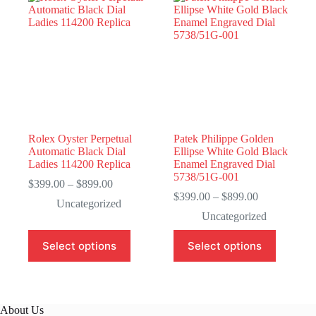
Rolex Oyster Perpetual
Patek Philippe Golden
Automatic Black Dial
Ellipse White Gold Black
Ladies 114200 Replica
Enamel Engraved Dial
5738/51G-001
Price
$
399.00
–
$
899.00
range:
Price
$
399.00
–
$
899.00
Uncategorized
$399.00
range:
Uncategorized
through
$399.00
$899.00
through
This
This
Select options
Select options
$899.00
product
product
has
has
multiple
multiple
variants.
variants.
The
The
About Us
options
options