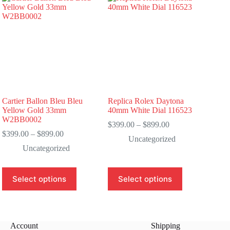
Cartier Ballon Bleu Bleu
Replica Rolex Daytona
Yellow Gold 33mm
40mm White Dial 116523
W2BB0002
Price
$
399.00
–
$
899.00
Price
range:
$
399.00
–
$
899.00
Uncategorized
range:
$399.00
Uncategorized
$399.00
through
through
$899.00
$899.00
This
This
Select options
Select options
product
product
has
has
multiple
multiple
variants.
variants.
The
The
Account
Shipping
options
options