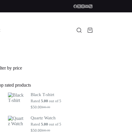
t
Shopping
cart
lter by price
op rated products
Black T-shirt
Rated
5.00
out of 5
$
50.00
$
80.00
Original
Current
price
price
Quartz Watch
was:
is:
$80.00.
$50.00.
Rated
5.00
out of 5
$
50.00
$
80.00