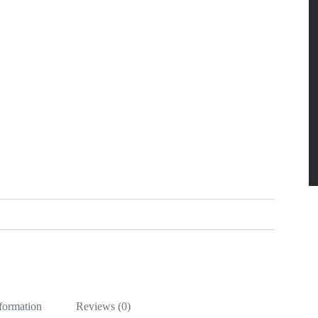
nformation
Reviews (0)