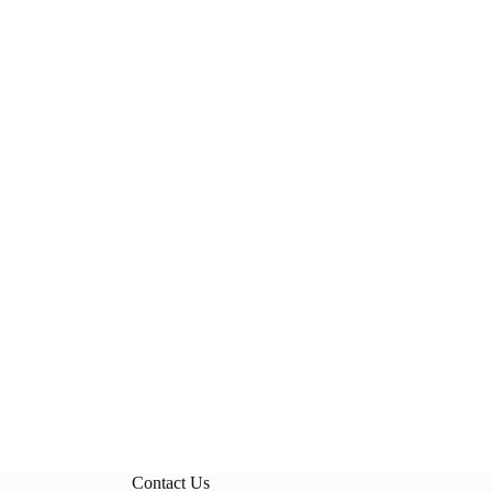
Contact Us