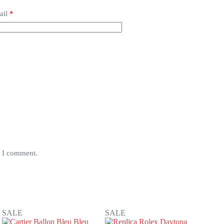
ail
*
e I comment.
SALE
SALE