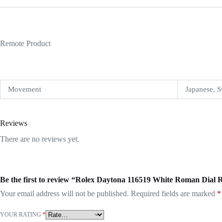
Remote Product
Movement
Japanese, S
Reviews
There are no reviews yet.
Be the first to review “Rolex Daytona 116519 White Roman Dial 
Your email address will not be published.
Required fields are marked
*
YOUR RATING
*