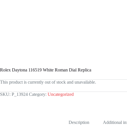
Rolex Daytona 116519 White Roman Dial Replica
This product is currently out of stock and unavailable.
SKU:
P_13924
Category:
Uncategorized
Description
Additional i