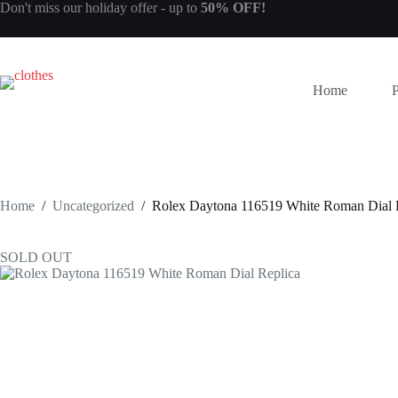
Skip
Don't miss our
holiday offer
- up to
50% OFF!
to
content
Home
Home
/
Uncategorized
/
Rolex Daytona 116519 White Roman Dial 
SOLD OUT