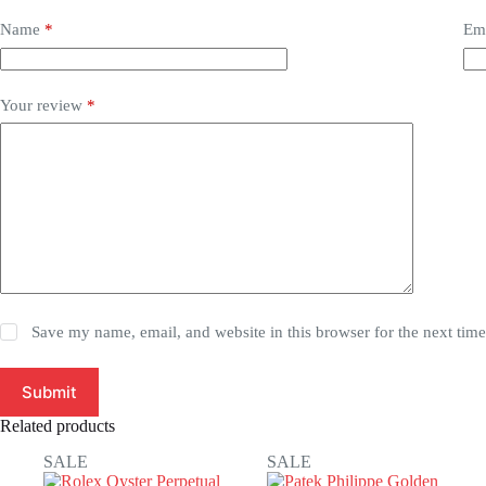
Name
*
Em
Your review
*
Save my name, email, and website in this browser for the next tim
Submit
Related products
SALE
SALE