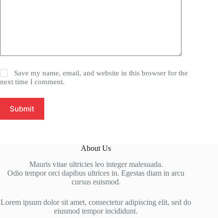
Save my name, email, and website in this browser for the
next time I comment.
Submit
About Us
Mauris vitae ultricies leo integer malesuada.
Odio tempor orci dapibus ultrices in. Egestas diam in arcu
cursus euismod.
Lorem ipsum dolor sit amet, consectetur adipiscing elit, sed do
eiusmod tempor incididunt.