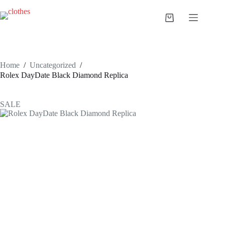
Skip
to
Shopping
content
cart
Home
/
Uncategorized
/
Rolex DayDate Black Diamond Replica
SALE