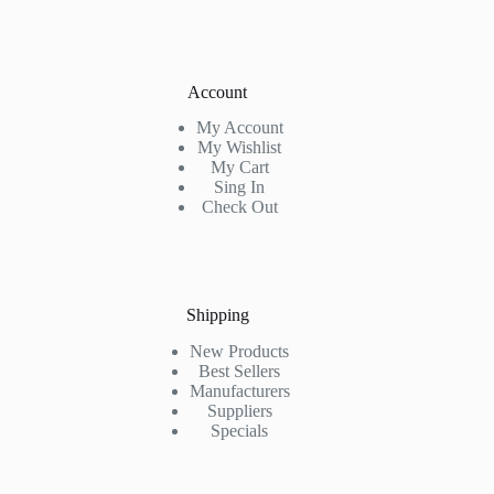
Account
My Account
My Wishlist
My Cart
Sing In
Check Out
Shipping
New Products
Best Sellers
Manufacturers
Suppliers
Specials