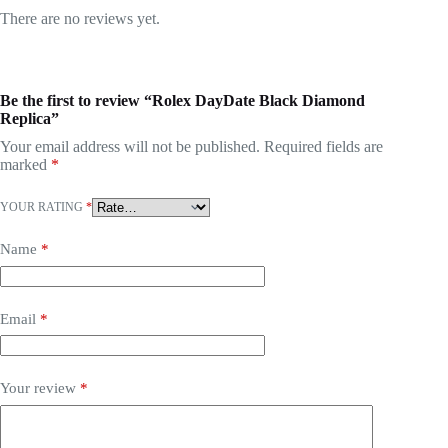
There are no reviews yet.
Be the first to review “Rolex DayDate Black Diamond
Replica”
Your email address will not be published.
Required fields are
marked
*
YOUR RATING
*
Name
*
Email
*
Your review
*