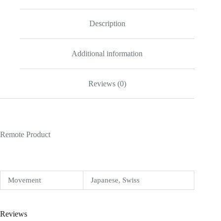
Description
Additional information
Reviews (0)
Remote Product
Movement
Japanese, Swiss
Reviews