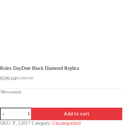
Rolex DayDate Black Diamond Replica
$
599.04
$
2,999.00
Original
Current
price
price
was:
is:
Movement
$2,999.00.
$599.04.
Rolex
Add to cart
DayDate
Black
SKU:
P_12017
Category:
Uncategorized
Diamond
Replica
quantity