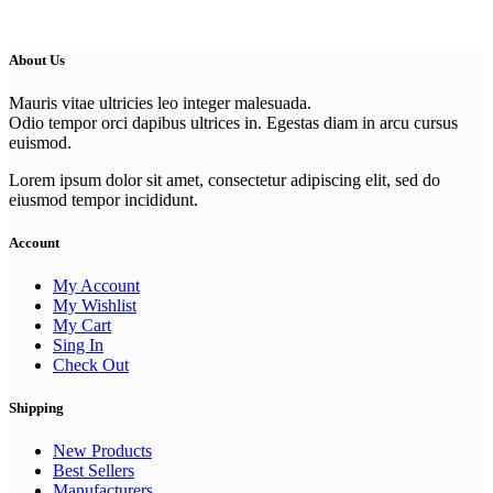
About Us
Mauris vitae ultricies leo integer malesuada.
Odio tempor orci dapibus ultrices in. Egestas diam in arcu cursus
euismod.
Lorem ipsum dolor sit amet, consectetur adipiscing elit, sed do
eiusmod tempor incididunt.
Account
My Account
My Wishlist
My Cart
Sing In
Check Out
Shipping
New Products
Best Sellers
Manufacturers