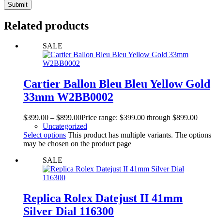
Submit
Related products
SALE
Cartier Ballon Bleu Bleu Yellow Gold
33mm W2BB0002
$
399.00
–
$
899.00
Price range: $399.00 through $899.00
Uncategorized
Select options
This product has multiple variants. The options
may be chosen on the product page
SALE
Replica Rolex Datejust II 41mm
Silver Dial 116300