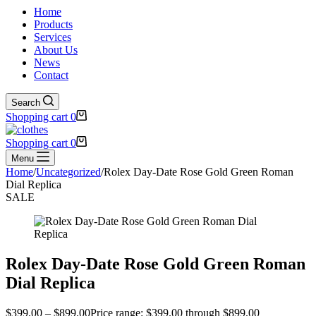
Home
Products
Services
About Us
News
Contact
Search
Shopping cart
0
Shopping cart
0
Menu
Home
/
Uncategorized
/
Rolex Day-Date Rose Gold Green Roman
Dial Replica
SALE
Rolex Day-Date Rose Gold Green Roman
Dial Replica
$
399.00
–
$
899.00
Price range: $399.00 through $899.00