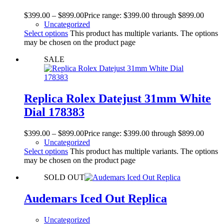
$
399.00
–
$
899.00
Price range: $399.00 through $899.00
Uncategorized
Select options
This product has multiple variants. The options
may be chosen on the product page
SALE
Replica Rolex Datejust 31mm White
Dial 178383
$
399.00
–
$
899.00
Price range: $399.00 through $899.00
Uncategorized
Select options
This product has multiple variants. The options
may be chosen on the product page
SOLD OUT
Audemars Iced Out Replica
Uncategorized