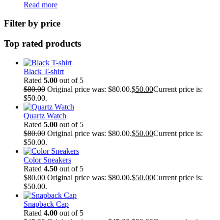
Read more
Filter by price
Top rated products
Black T-shirt
Rated
5.00
out of 5
$
80.00
Original price was: $80.00.
$
50.00
Current price is:
$50.00.
Quartz Watch
Rated
5.00
out of 5
$
80.00
Original price was: $80.00.
$
50.00
Current price is:
$50.00.
Color Sneakers
Rated
4.50
out of 5
$
80.00
Original price was: $80.00.
$
50.00
Current price is:
$50.00.
Snapback Cap
Rated
4.00
out of 5