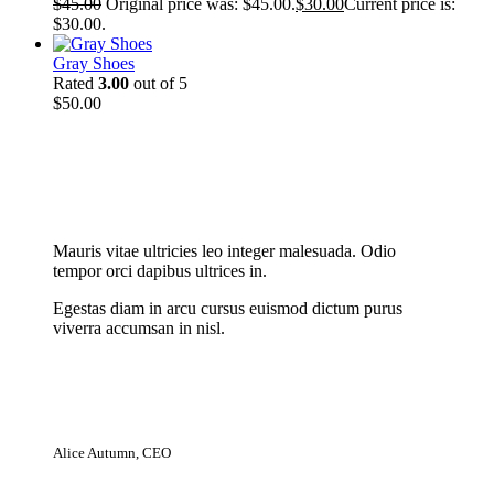
$
45.00
Original price was: $45.00.
$
30.00
Current price is:
$30.00.
Gray Shoes
Rated
3.00
out of 5
$
50.00
New Cloth Technologies
Mauris vitae ultricies leo integer malesuada. Odio
tempor orci dapibus ultrices in.
Egestas diam in arcu cursus euismod dictum purus
viverra accumsan in nisl.
Alice Autumn, CEO