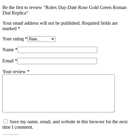
Be the first to review “Rolex Day-Date Rose Gold Green Roman
Dial Replica”
Your email address will not be published.
Required fields are
marked
*
Your rating
*
Name
*
Email
*
Your review
*
Save my name, email, and website in this browser for the next
time I comment.