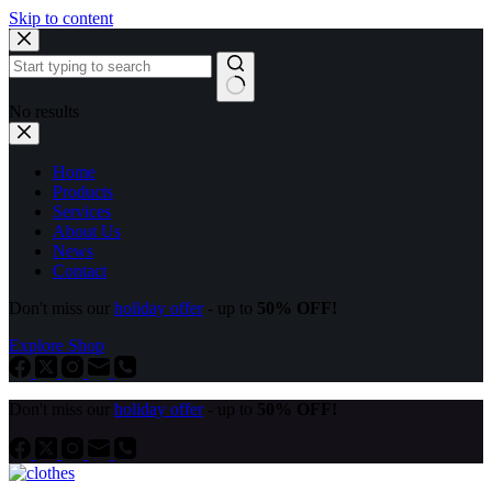
Skip to content
No results
Home
Products
Services
About Us
News
Contact
Don't miss our
holiday offer
- up to
50% OFF!
Explore Shop
Don't miss our
holiday offer
- up to
50% OFF!