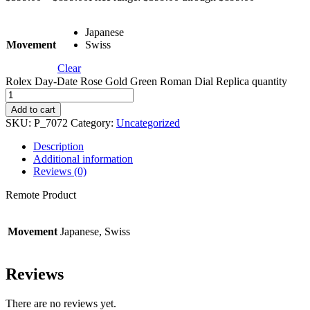
Japanese
Movement
Swiss
Clear
Rolex Day-Date Rose Gold Green Roman Dial Replica quantity
Add to cart
SKU:
P_7072
Category:
Uncategorized
Description
Additional information
Reviews (0)
Remote Product
Movement
Japanese, Swiss
Reviews
There are no reviews yet.