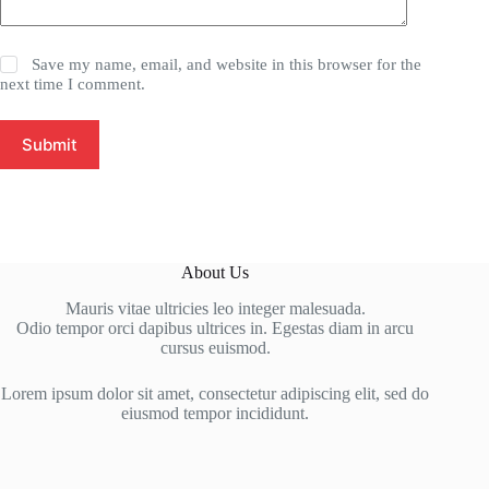
Save my name, email, and website in this browser for the
next time I comment.
Submit
About Us
Mauris vitae ultricies leo integer malesuada.
Odio tempor orci dapibus ultrices in. Egestas diam in arcu
cursus euismod.
Lorem ipsum dolor sit amet, consectetur adipiscing elit, sed do
eiusmod tempor incididunt.