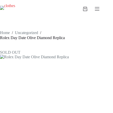
Skip
to
Shopping
content
cart
Home
/
Uncategorized
/
Rolex Day Date Olive Diamond Replica
SOLD OUT