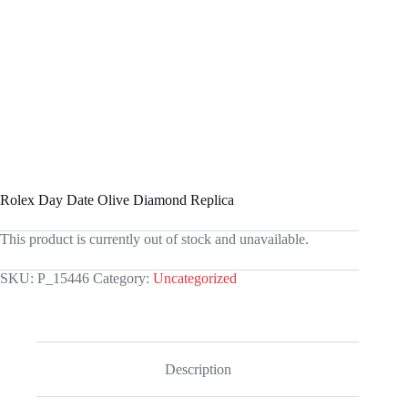
Rolex Day Date Olive Diamond Replica
This product is currently out of stock and unavailable.
SKU:
P_15446
Category:
Uncategorized
Description