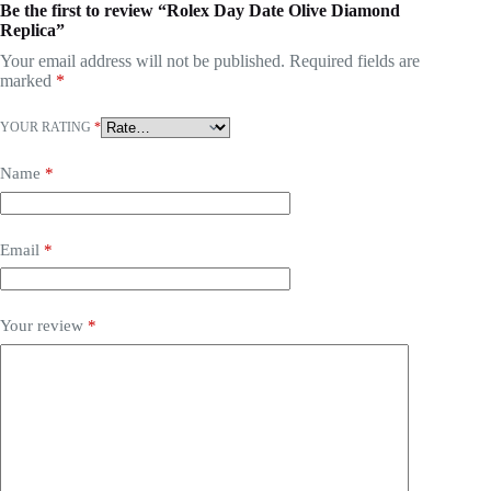
Be the first to review “Rolex Day Date Olive Diamond
Replica”
Your email address will not be published.
Required fields are
marked
*
YOUR RATING
*
Name
*
Email
*
Your review
*