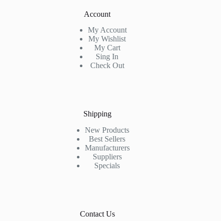
Account
My Account
My Wishlist
My Cart
Sing In
Check Out
Shipping
New Products
Best Sellers
Manufacturers
Suppliers
Specials
Contact Us