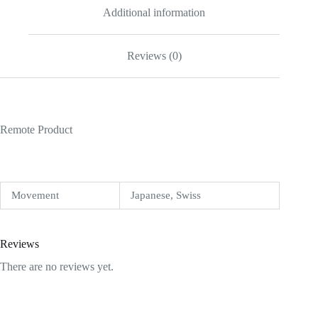
Additional information
Reviews (0)
Remote Product
Movement
Japanese, Swiss
Reviews
There are no reviews yet.