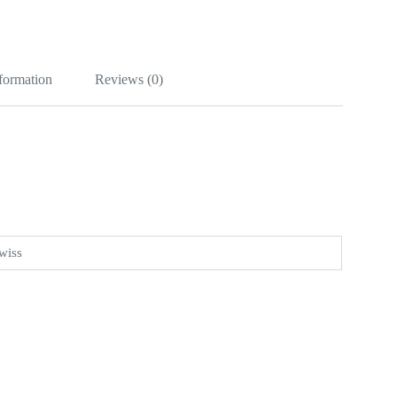
nformation
Reviews (0)
wiss