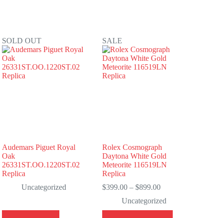
SOLD OUT
SALE
Audemars Piguet Royal
Rolex Cosmograph
Oak
Daytona White Gold
26331ST.OO.1220ST.02
Meteorite 116519LN
Replica
Replica
Price
Uncategorized
$
399.00
–
$
899.00
range:
Uncategorized
$399.00
through
This