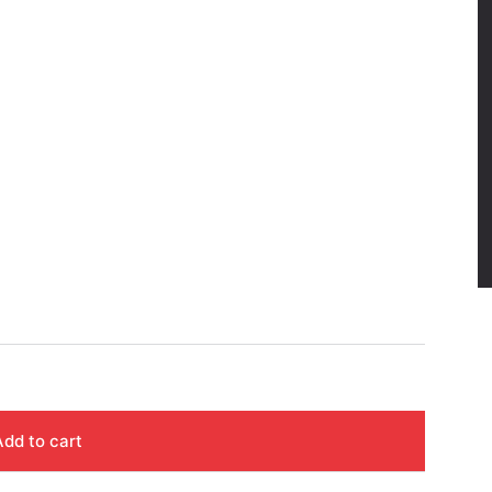
Add to cart