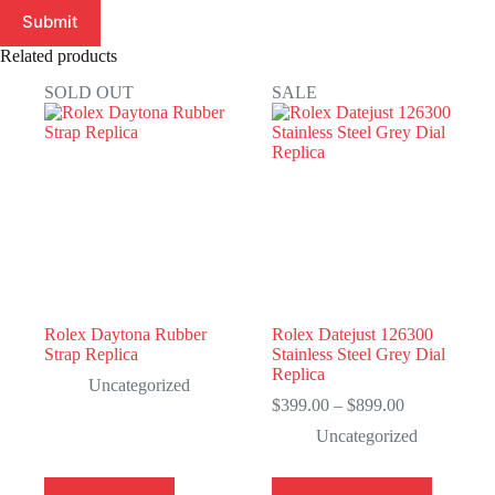
Submit
Related products
SOLD OUT
SALE
Rolex Daytona Rubber
Rolex Datejust 126300
Strap Replica
Stainless Steel Grey Dial
Replica
Uncategorized
Price
$
399.00
–
$
899.00
range:
Uncategorized
$399.00
through
$899.00
This