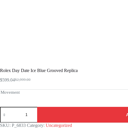
Rolex Day Date Ice Blue Grooved Replica
$
599.04
$
2,999.00
Original
Current
price
price
was:
is:
Movement
$2,999.00.
$599.04.
Rolex
Day
Date
Ice
SKU:
P_6833
Category:
Uncategorized