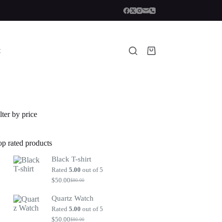
t
Shopping
cart
lter by price
op rated products
Black T-shirt
Rated
5.00
out of 5
$
50.00
$
80.00
Original
Current
price
price
Quartz Watch
was:
is:
$80.00.
$50.00.
Rated
5.00
out of 5
$
50.00
$
80.00