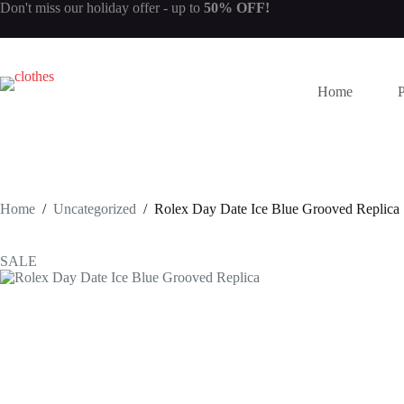
Skip
Don't miss our
holiday offer
- up to
50% OFF!
to
content
Home
Home
/
Uncategorized
/
Rolex Day Date Ice Blue Grooved Replica
SALE