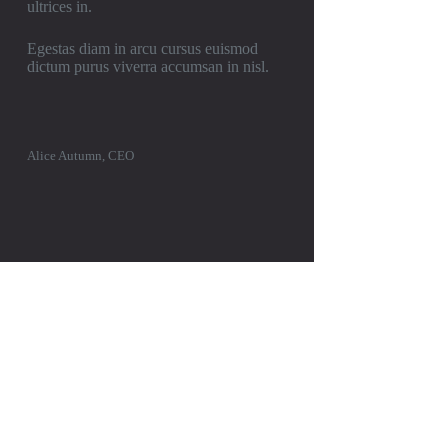
ultrices in.
Egestas diam in arcu cursus euismod
dictum purus viverra accumsan in nisl.
Alice Autumn, CEO