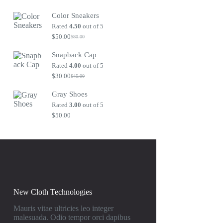
Original
Current
price
price
Color Sneakers
was:
is:
$80.00.
$50.00.
Rated
4.50
out of 5
$
50.00
$
80.00
Original
Current
price
price
Snapback Cap
was:
is:
$80.00.
$50.00.
Rated
4.00
out of 5
$
30.00
$
45.00
Original
Current
price
price
Gray Shoes
was:
is:
$45.00.
$30.00.
Rated
3.00
out of 5
$
50.00
New Cloth Technologies
Mauris vitae ultricies leo integer
malesuada. Odio tempor orci dapibus