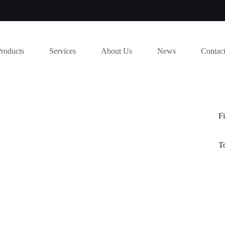
Products
Services
About Us
News
Contac
Fi
T