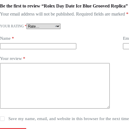
Be the first to review “Rolex Day Date Ice Blue Grooved Replica”
Your email address will not be published.
Required fields are marked
*
YOUR RATING
*
Name
*
Em
Your review
*
Save my name, email, and website in this browser for the next tim