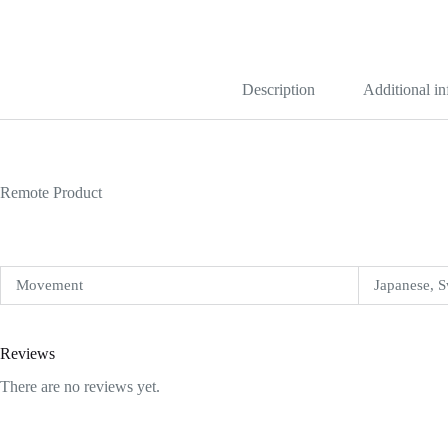
Blue
Grooved
Replica
quantity
Description
Additional i
Remote Product
Movement
Japanese, S
Reviews
There are no reviews yet.