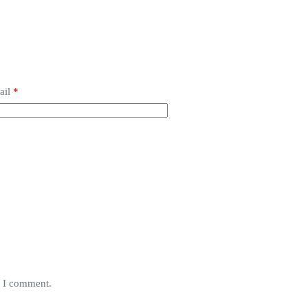
ail
*
e I comment.