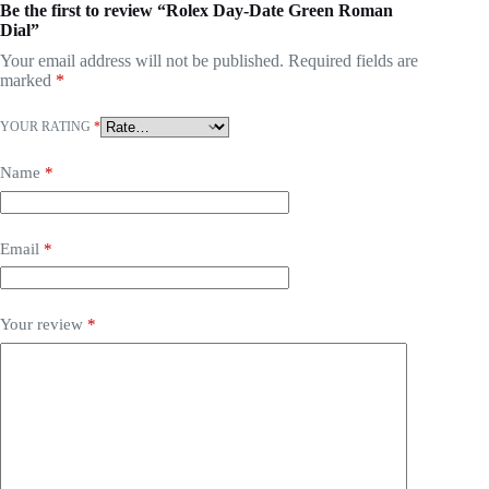
Be the first to review “Rolex Day-Date Green Roman
Dial”
Your email address will not be published.
Required fields are
marked
*
YOUR RATING
*
Name
*
Email
*
Your review
*