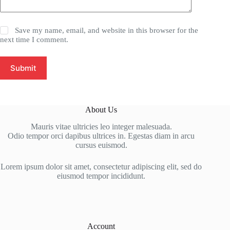
Save my name, email, and website in this browser for the
next time I comment.
Submit
About Us
Mauris vitae ultricies leo integer malesuada.
Odio tempor orci dapibus ultrices in. Egestas diam in arcu
cursus euismod.
Lorem ipsum dolor sit amet, consectetur adipiscing elit, sed do
eiusmod tempor incididunt.
Account