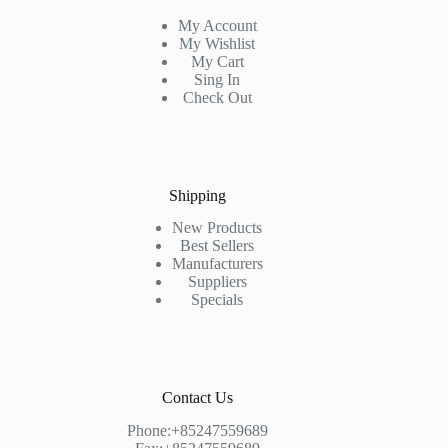
My Account
My Wishlist
My Cart
Sing In
Check Out
Shipping
New Products
Best Sellers
Manufacturers
Suppliers
Specials
Contact Us
Phone:+85247559689