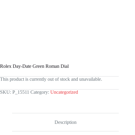
Rolex Day-Date Green Roman Dial
This product is currently out of stock and unavailable.
SKU:
P_15511
Category:
Uncategorized
Description