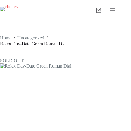
Skip
to
Shopping
content
cart
Home
/
Uncategorized
/
Rolex Day-Date Green Roman Dial
SOLD OUT