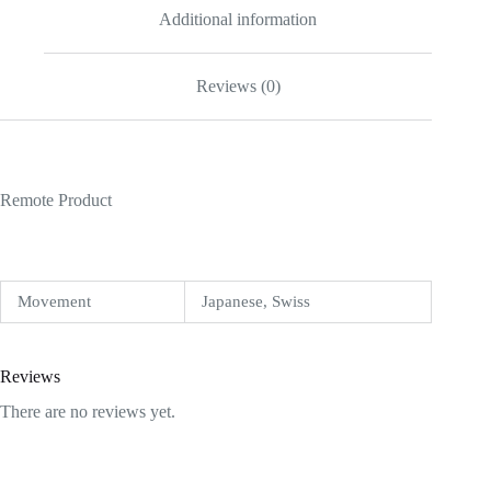
Additional information
Reviews (0)
Remote Product
Movement
Japanese, Swiss
Reviews
There are no reviews yet.