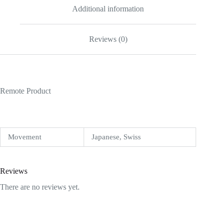
Additional information
Reviews (0)
Remote Product
Movement
Japanese, Swiss
Reviews
There are no reviews yet.