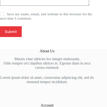
Save my name, email, and website in this browser for the
next time I comment.
Submit
About Us
Mauris vitae ultricies leo integer malesuada.
Odio tempor orci dapibus ultrices in. Egestas diam in arcu
cursus euismod.
Lorem ipsum dolor sit amet, consectetur adipiscing elit, sed do
eiusmod tempor incididunt.
Account