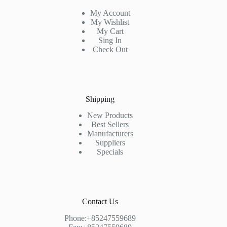
My Account
My Wishlist
My Cart
Sing In
Check Out
Shipping
New Products
Best Sellers
Manufacturers
Suppliers
Specials
Contact Us
Phone:+85247559689