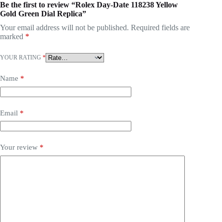
Be the first to review “Rolex Day-Date 118238 Yellow
Gold Green Dial Replica”
Your email address will not be published.
Required fields are
marked
*
YOUR RATING
*
Name
*
Email
*
Your review
*