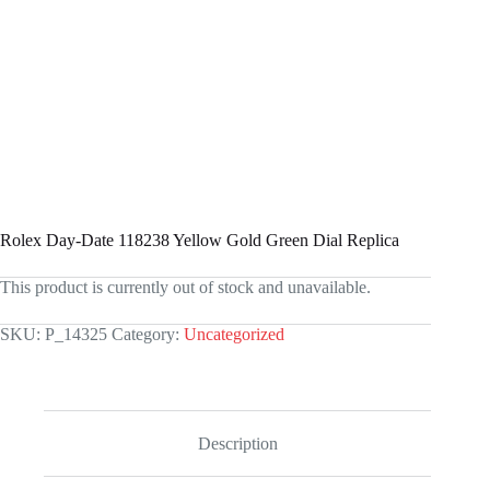
Rolex Day-Date 118238 Yellow Gold Green Dial Replica
This product is currently out of stock and unavailable.
SKU:
P_14325
Category:
Uncategorized
Description