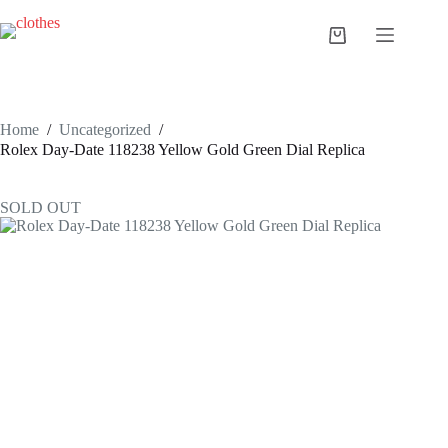
Skip
to
Shopping
content
cart
Home
/
Uncategorized
/
Rolex Day-Date 118238 Yellow Gold Green Dial Replica
SOLD OUT