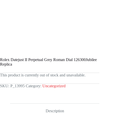
Rolex Datejust II Perpetual Grey Roman Dial 126300Jubilee
Replica
This product is currently out of stock and unavailable.
SKU:
P_13995
Category:
Uncategorized
Description