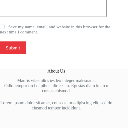
Save my name, email, and website in this browser for the
next time I comment.
Submit
About Us
Mauris vitae ultricies leo integer malesuada.
Odio tempor orci dapibus ultrices in. Egestas diam in arcu
cursus euismod.
Lorem ipsum dolor sit amet, consectetur adipiscing elit, sed do
eiusmod tempor incididunt.