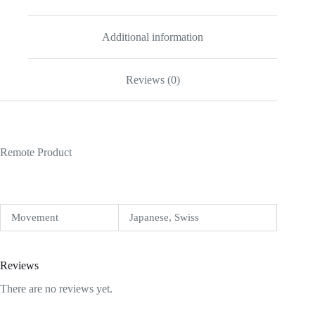
Additional information
Reviews (0)
Remote Product
Movement
Japanese, Swiss
Reviews
There are no reviews yet.