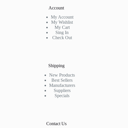
Account
My Account
My Wishlist
My Cart
Sing In
Check Out
Shipping
New Products
Best Sellers
Manufacturers
Suppliers
Specials
Contact Us