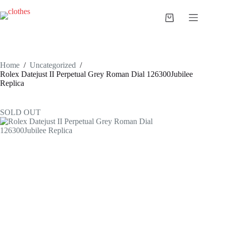
Skip
to
Shopping
content
cart
Home
/
Uncategorized
/
Rolex Datejust II Perpetual Grey Roman Dial 126300Jubilee
Replica
SOLD OUT