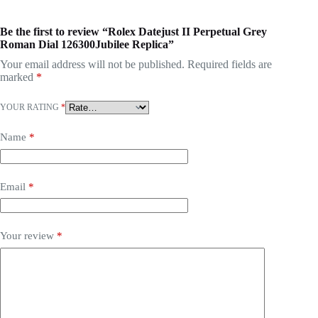
Be the first to review “Rolex Datejust II Perpetual Grey
Roman Dial 126300Jubilee Replica”
Your email address will not be published.
Required fields are
marked
*
YOUR RATING
*
Name
*
Email
*
Your review
*