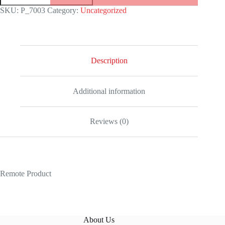
279384RBR
SKU:
P_7003
Category:
Uncategorized
White
Gold
Mother
Pearl
Dial
Jubilee
Description
Replica
quantity
Additional information
Reviews (0)
Remote Product
About Us