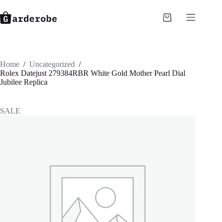
Skip
to
Shopping
content
cart
Home
/
Uncategorized
/
Rolex Datejust 279384RBR White Gold Mother Pearl Dial
Jubilee Replica
SALE