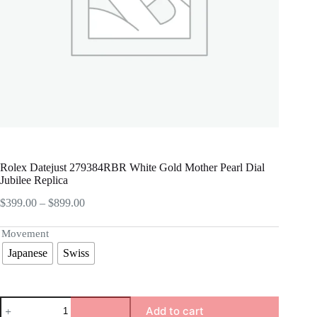
Rolex Datejust 279384RBR White Gold Mother Pearl Dial
Jubilee Replica
Price
$
399.00
–
$
899.00
range:
$399.00
Movement
through
Japanese
Swiss
$899.00
Rolex
Add to cart
Datejust