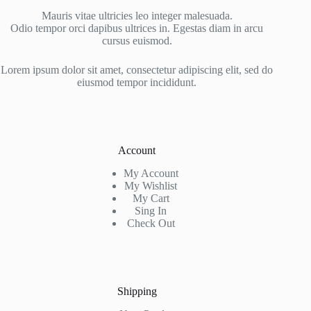
Mauris vitae ultricies leo integer malesuada.
Odio tempor orci dapibus ultrices in. Egestas diam in arcu
cursus euismod.
Lorem ipsum dolor sit amet, consectetur adipiscing elit, sed do
eiusmod tempor incididunt.
Account
My Account
My Wishlist
My Cart
Sing In
Check Out
Shipping