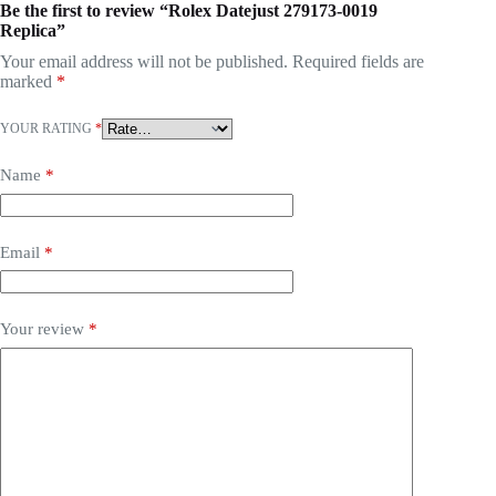
Be the first to review “Rolex Datejust 279173-0019
Replica”
Your email address will not be published.
Required fields are
marked
*
YOUR RATING
*
Name
*
Email
*
Your review
*