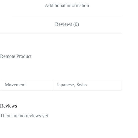
Additional information
Reviews (0)
Remote Product
Movement
Japanese, Swiss
Reviews
There are no reviews yet.