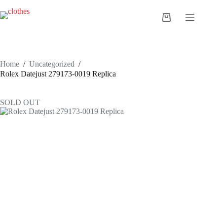
Skip
to
Shopping
content
cart
Home
/
Uncategorized
/
Rolex Datejust 279173-0019 Replica
SOLD OUT