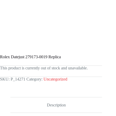
Rolex Datejust 279173-0019 Replica
This product is currently out of stock and unavailable.
SKU:
P_14271
Category:
Uncategorized
Description