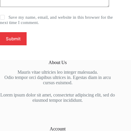
Save my name, email, and website in this browser for the
next time I comment.
Submit
About Us
Mauris vitae ultricies leo integer malesuada.
Odio tempor orci dapibus ultrices in. Egestas diam in arcu
cursus euismod.
Lorem ipsum dolor sit amet, consectetur adipiscing elit, sed do
eiusmod tempor incididunt.
Account