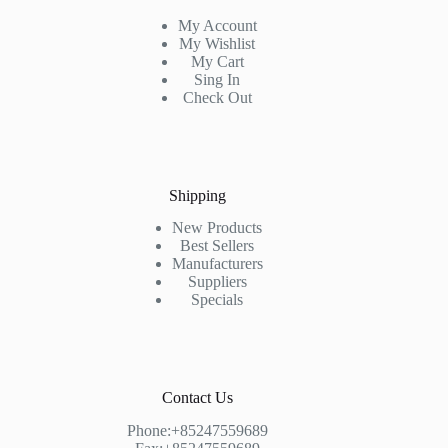
My Account
My Wishlist
My Cart
Sing In
Check Out
Shipping
New Products
Best Sellers
Manufacturers
Suppliers
Specials
Contact Us
Phone:+85247559689