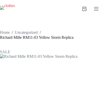
Skip
to
Shopping
content
cart
Home
/
Uncategorized
/
Richard Mille RM11-03 Yellow Storm Replica
SALE