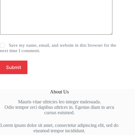
Save my name, email, and website in this browser for the
next time I comment.
Submit
About Us
Mauris vitae ultricies leo integer malesuada.
Odio tempor orci dapibus ultrices in. Egestas diam in arcu
cursus euismod.
Lorem ipsum dolor sit amet, consectetur adipiscing elit, sed do
eiusmod tempor incididunt.