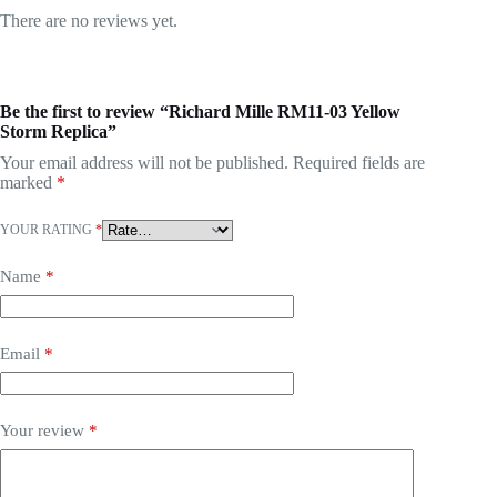
There are no reviews yet.
Be the first to review “Richard Mille RM11-03 Yellow
Storm Replica”
Your email address will not be published.
Required fields are
marked
*
YOUR RATING
*
Name
*
Email
*
Your review
*