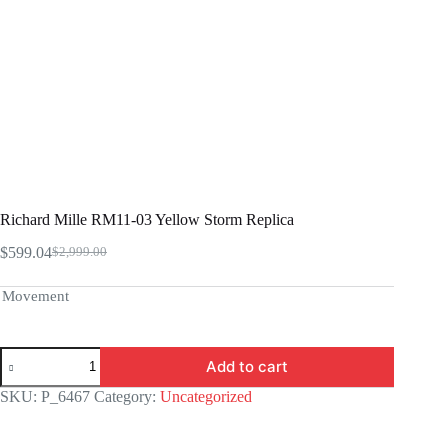
Richard Mille RM11-03 Yellow Storm Replica
$
599.04
$
2,999.00
Original
Current
price
price
was:
is:
Movement
$2,999.00.
$599.04.
Richard
Add to cart
Mille
RM11-
SKU:
P_6467
Category:
Uncategorized
03
Yellow
Storm