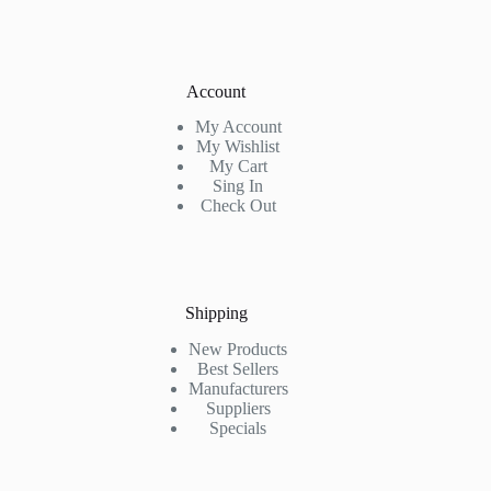
Account
My Account
My Wishlist
My Cart
Sing In
Check Out
Shipping
New Products
Best Sellers
Manufacturers
Suppliers
Specials