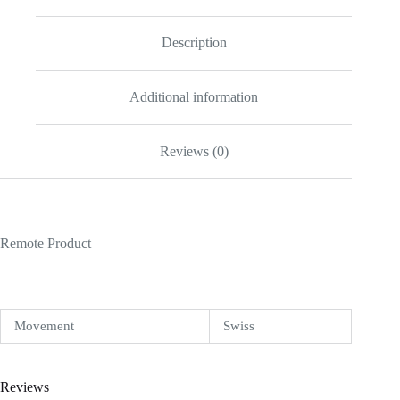
Replica
quantity
Description
Additional information
Reviews (0)
Remote Product
Movement
Swiss
Reviews