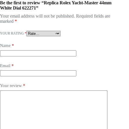
Be the first to review “Replica Rolex Yacht-Master 44mm
White Dial 622271”
Your email address will not be published.
Required fields are
marked
*
YOUR RATING
*
Name
*
Email
*
Your review
*