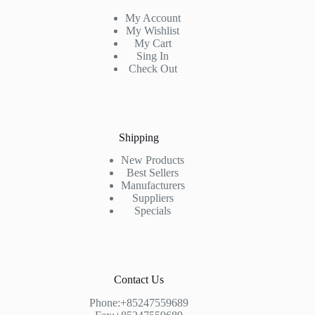
My Account
My Wishlist
My Cart
Sing In
Check Out
Shipping
New Products
Best Sellers
Manufacturers
Suppliers
Specials
Contact Us
Phone:+85247559689