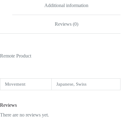
Additional information
Reviews (0)
Remote Product
Movement
Japanese, Swiss
Reviews
There are no reviews yet.