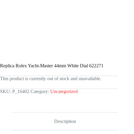
Replica Rolex Yacht-Master 44mm White Dial 622271
This product is currently out of stock and unavailable.
SKU:
P_16402
Category:
Uncategorized
Description