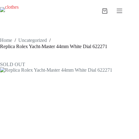
Skip
to
Shopping
content
cart
Home
/
Uncategorized
/
Replica Rolex Yacht-Master 44mm White Dial 622271
SOLD OUT