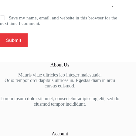
Save my name, email, and website in this browser for the
next time I comment.
Submit
About Us
Mauris vitae ultricies leo integer malesuada.
Odio tempor orci dapibus ultrices in. Egestas diam in arcu
cursus euismod.
Lorem ipsum dolor sit amet, consectetur adipiscing elit, sed do
eiusmod tempor incididunt.
Account