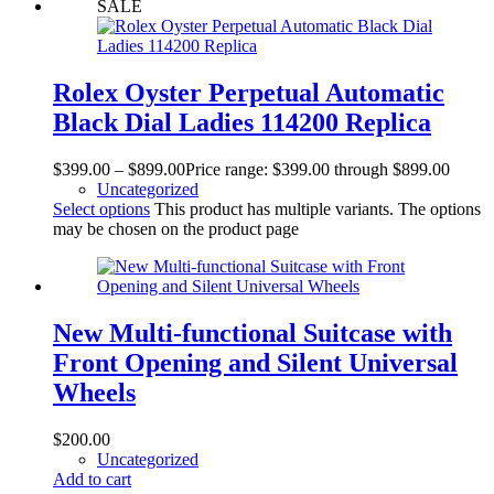
SALE
Rolex Oyster Perpetual Automatic
Black Dial Ladies 114200 Replica
$
399.00
–
$
899.00
Price range: $399.00 through $899.00
Uncategorized
Select options
This product has multiple variants. The options
may be chosen on the product page
New Multi-functional Suitcase with
Front Opening and Silent Universal
Wheels
$
200.00
Uncategorized
Add to cart