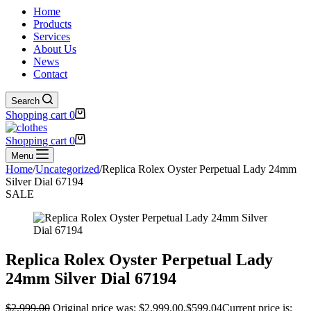
Home
Products
Services
About Us
News
Contact
Search
Shopping cart
0
Shopping cart
0
Menu
Home
/
Uncategorized
/
Replica Rolex Oyster Perpetual Lady 24mm
Silver Dial 67194
SALE
Replica Rolex Oyster Perpetual Lady
24mm Silver Dial 67194
$
2,999.00
Original price was: $2,999.00.
$
599.04
Current price is: