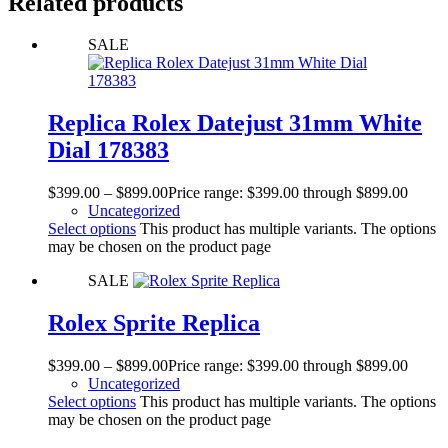
Related products
SALE
Replica Rolex Datejust 31mm White
Dial 178383
$
399.00
–
$
899.00
Price range: $399.00 through $899.00
Uncategorized
Select options
This product has multiple variants. The options
may be chosen on the product page
SALE
Rolex Sprite Replica
$
399.00
–
$
899.00
Price range: $399.00 through $899.00
Uncategorized
Select options
This product has multiple variants. The options
may be chosen on the product page