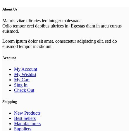
About Us
Mauris vitae ultricies leo integer malesuada.
Odio tempor orci dapibus ultrices in. Egestas diam in arcu cursus
euismod.
Lorem ipsum dolor sit amet, consectetur adipiscing elit, sed do
eiusmod tempor incididunt.
Account
My Account
My Wishlist
My Cart
Sing In
Check Out
Shipping
New Products
Best Sellers
Manufacturers
Suppliers