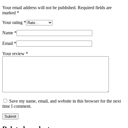
Your email address will not be published.
Required fields are
marked
*
Your rating
*
Name
*
Email
*
Your review
*
Save my name, email, and website in this browser for the next
time I comment.
Submit