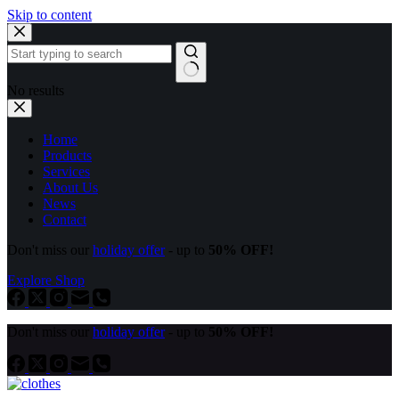
Skip to content
No results
Home
Products
Services
About Us
News
Contact
Don't miss our
holiday offer
- up to
50% OFF!
Explore Shop
Don't miss our
holiday offer
- up to
50% OFF!