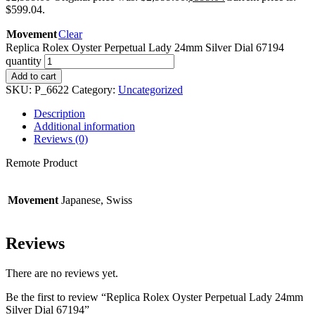
$599.04.
Movement
Clear
Replica Rolex Oyster Perpetual Lady 24mm Silver Dial 67194
quantity
Add to cart
SKU:
P_6622
Category:
Uncategorized
Description
Additional information
Reviews (0)
Remote Product
Movement
Japanese, Swiss
Reviews
There are no reviews yet.
Be the first to review “Replica Rolex Oyster Perpetual Lady 24mm
Silver Dial 67194”