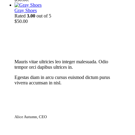
Gray Shoes
Rated
3.00
out of 5
$
50.00
New Cloth Technologies
Mauris vitae ultricies leo integer malesuada. Odio
tempor orci dapibus ultrices in.
Egestas diam in arcu cursus euismod dictum purus
viverra accumsan in nisl.
Alice Autumn, CEO