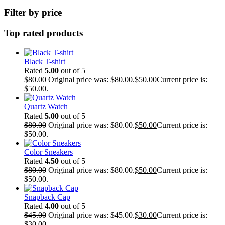
Filter by price
Top rated products
Black T-shirt
Rated
5.00
out of 5
$
80.00
Original price was: $80.00.
$
50.00
Current price is:
$50.00.
Quartz Watch
Rated
5.00
out of 5
$
80.00
Original price was: $80.00.
$
50.00
Current price is:
$50.00.
Color Sneakers
Rated
4.50
out of 5
$
80.00
Original price was: $80.00.
$
50.00
Current price is:
$50.00.
Snapback Cap
Rated
4.00
out of 5
$
45.00
Original price was: $45.00.
$
30.00
Current price is:
$30.00.