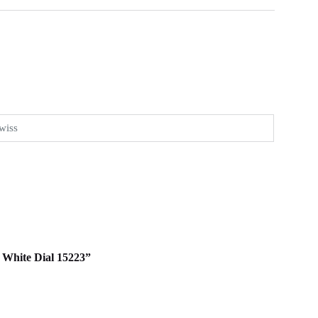
wiss
m White Dial 15223”