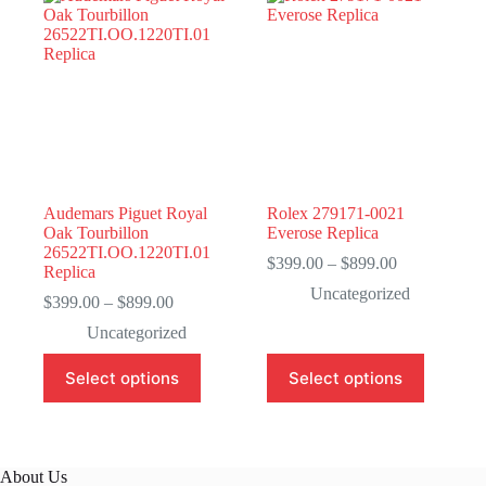
Audemars Piguet Royal
Rolex 279171-0021
Oak Tourbillon
Everose Replica
26522TI.OO.1220TI.01
Price
$
399.00
–
$
899.00
Replica
range:
Uncategorized
Price
$399.00
$
399.00
–
$
899.00
range:
through
Uncategorized
$399.00
$899.00
through
This
This
Select options
Select options
$899.00
product
product
has
has
multiple
multiple
variants.
variants.
The
The
About Us
options
options