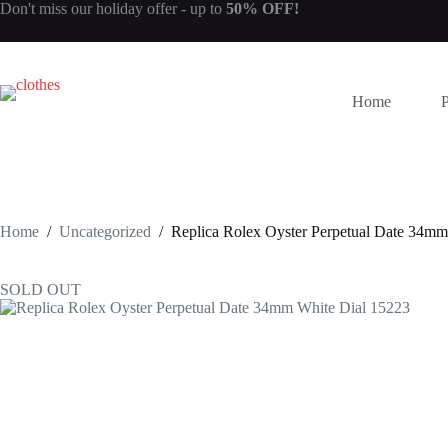
Skip
Don't miss our
holiday offer
- up to
50% OFF!
to
content
Home
Home
/
Uncategorized
/
Replica Rolex Oyster Perpetual Date 34mm
SOLD OUT