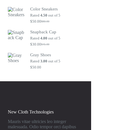
Original
Current
price
price
Color Sneakers
was:
is:
$80.00.
$50.00.
Rated
4.50
out of 5
$
50.00
$
80.00
Original
Current
price
price
Snapback Cap
was:
is:
$80.00.
$50.00.
Rated
4.00
out of 5
$
30.00
$
45.00
Original
Current
price
price
Gray Shoes
was:
is:
$45.00.
$30.00.
Rated
3.00
out of 5
$
50.00
New Cloth Technologies
Mauris vitae ultricies leo integer
malesuada. Odio tempor orci dapibus