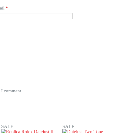
ail
*
e I comment.
SALE
SALE