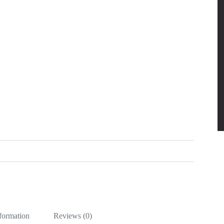
nformation
Reviews (0)