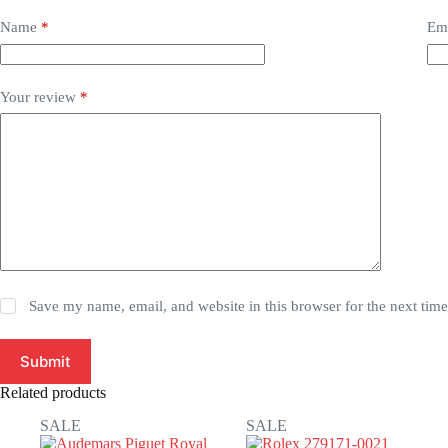
Name
*
Em
Your review
*
Save my name, email, and website in this browser for the next tim
Submit
Related products
SALE
SALE