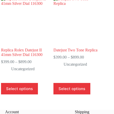
Replica Rolex Datejust II
Datejust Two Tone Replica
41mm Silver Dial 116300
Price
$
399.00
–
$
899.00
Price
range:
$
399.00
–
$
899.00
Uncategorized
range:
$399.00
Uncategorized
$399.00
through
through
$899.00
$899.00
This
This
Select options
Select options
product
product
has
has
multiple
multiple
variants.
variants.
The
The
Account
Shipping
options
options