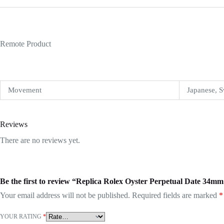
Remote Product
Movement
Japanese, S
Reviews
There are no reviews yet.
Be the first to review “Replica Rolex Oyster Perpetual Date 34m
Your email address will not be published.
Required fields are marked
*
YOUR RATING
*