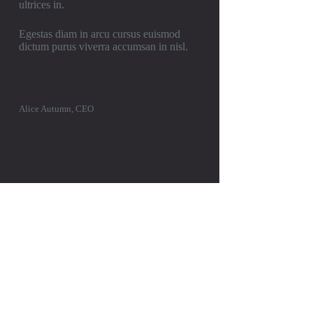
ultrices in.
Egestas diam in arcu cursus euismod
dictum purus viverra accumsan in nisl.
Alice Autumn, CEO