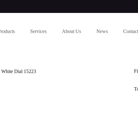
Products
Services
About Us
News
Contac
Fi
 White Dial 15223
T