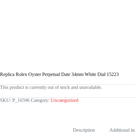
Replica Rolex Oyster Perpetual Date 34mm White Dial 15223
This product is currently out of stock and unavailable.
SKU:
P_16596
Category:
Uncategorized
Description
Additional i