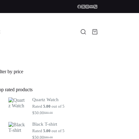
t
Shopping
cart
lter by price
op rated products
Quartz Watch
Rated
5.00
out of 5
$
50.00
$
80.00
Original
Current
price
price
Black T-shirt
was:
is:
$80.00.
$50.00.
Rated
5.00
out of 5
$
50.00
$
80.00