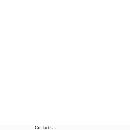
Contact Us