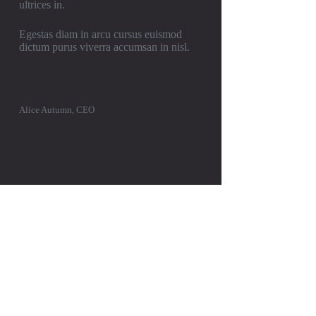
ultrices in.
Egestas diam in arcu cursus euismod
dictum purus viverra accumsan in nisl.
Alice Autumn, CEO