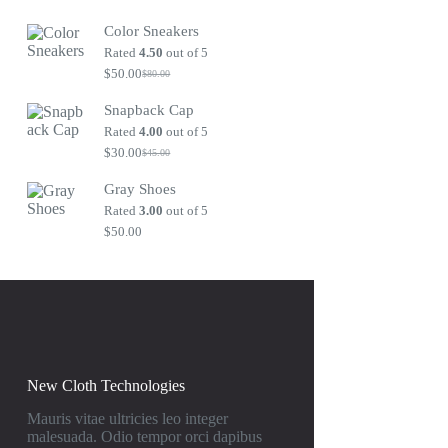
Original
Current
price
price
Color Sneakers
was:
is:
$80.00.
$50.00.
Rated
4.50
out of 5
$
50.00
$
80.00
Original
Current
price
price
Snapback Cap
was:
is:
$80.00.
$50.00.
Rated
4.00
out of 5
$
30.00
$
45.00
Original
Current
price
price
Gray Shoes
was:
is:
$45.00.
$30.00.
Rated
3.00
out of 5
$
50.00
New Cloth Technologies
Mauris vitae ultricies leo integer
malesuada. Odio tempor orci dapibus