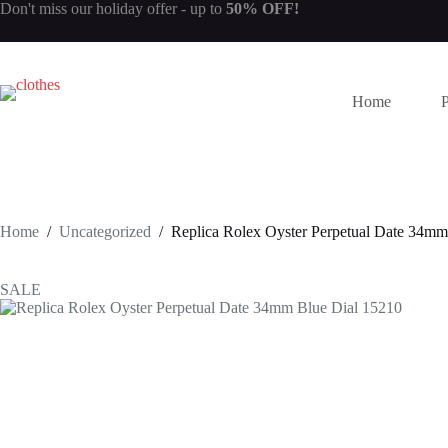
Skip
Don't miss our
holiday offer
- up to
50% OFF!
to
content
Home
Home
/
Uncategorized
/
Replica Rolex Oyster Perpetual Date 34mm
SALE