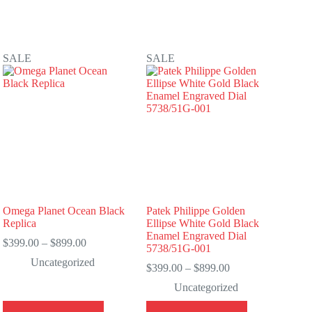
SALE
SALE
Omega Planet Ocean Black
Patek Philippe Golden
Replica
Ellipse White Gold Black
Enamel Engraved Dial
Price
$
399.00
–
$
899.00
5738/51G-001
range:
Uncategorized
$399.00
Price
$
399.00
–
$
899.00
through
range:
Uncategorized
$899.00
$399.00
through
This
This