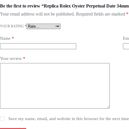
Be the first to review “Replica Rolex Oyster Perpetual Date 34mm
Your email address will not be published.
Required fields are marked
*
YOUR RATING
*
Name
*
Em
Your review
*
Save my name, email, and website in this browser for the next tim