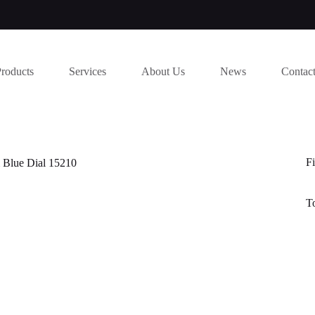
Products
Services
About Us
News
Contac
Fi
 Blue Dial 15210
T