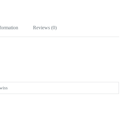
nformation
Reviews (0)
wiss