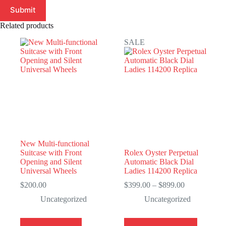
Submit
Related products
SALE
New Multi-functional
Suitcase with Front
Rolex Oyster Perpetual
Opening and Silent
Automatic Black Dial
Universal Wheels
Ladies 114200 Replica
Price
$
200.00
$
399.00
–
$
899.00
range:
Uncategorized
Uncategorized
$399.00
through
$899.00
This