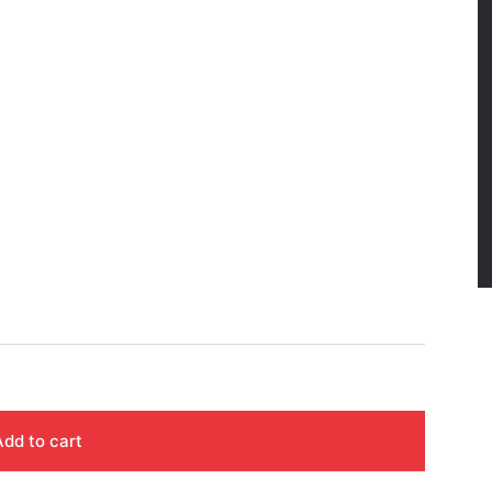
Add to cart