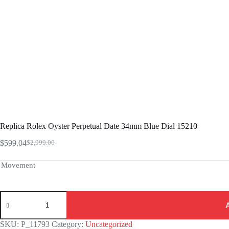
Replica Rolex Oyster Perpetual Date 34mm Blue Dial 15210
$
599.04
$
2,999.00
Original
Current
price
price
was:
is:
Movement
$2,999.00.
$599.04.
Replica
Rolex
Oyster
Perpetual
SKU:
P_11793
Category:
Uncategorized