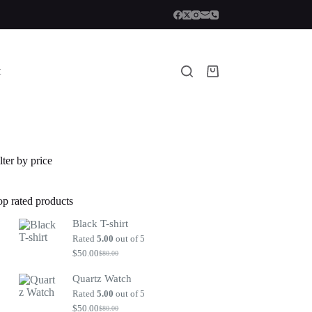
t
Shopping
cart
lter by price
op rated products
Black T-shirt
Rated
5.00
out of 5
$
50.00
$
80.00
Original
Current
price
price
Quartz Watch
was:
is:
$80.00.
$50.00.
Rated
5.00
out of 5
$
50.00
$
80.00