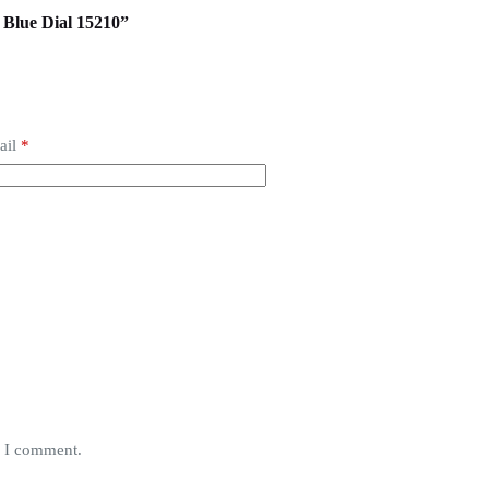
 Blue Dial 15210”
ail
*
e I comment.