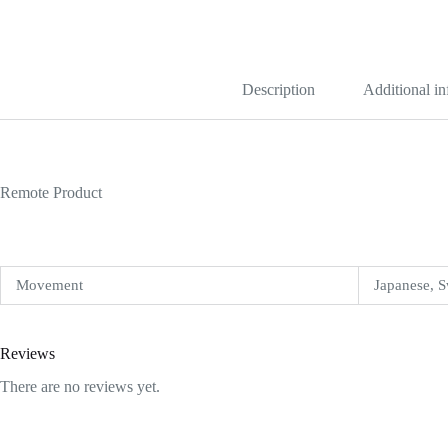
Date
34mm
Blue
Dial
15210
quantity
Description
Additional i
Remote Product
Movement
Japanese, S
Reviews
There are no reviews yet.