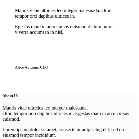
Mauris vitae ultricies leo integer malesuada. Odio
tempor orci dapibus ultrices in.
Egestas diam in arcu cursus euismod dictum purus
viverra accumsan in nisl.
Alice Autumn, CEO
About Us
Mauris vitae ultricies leo integer malesuada.
Odio tempor orci dapibus ultrices in. Egestas diam in arcu cursus
euismod.
Lorem ipsum dolor sit amet, consectetur adipiscing elit, sed do
eiusmod tempor incididunt.