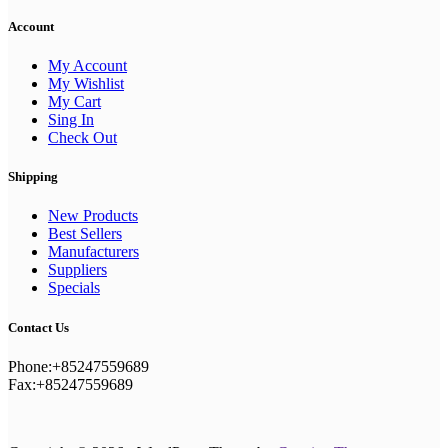
Account
My Account
My Wishlist
My Cart
Sing In
Check Out
Shipping
New Products
Best Sellers
Manufacturers
Suppliers
Specials
Contact Us
Phone:+85247559689
Fax:+85247559689