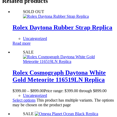
Related products
SOLD OUT
Rolex Daytona Rubber Strap Replica
Uncategorized
Read more
SALE
Rolex Cosmograph Daytona White
Gold Meteorite 116519LN Replica
$
399.00
–
$
899.00
Price range: $399.00 through $899.00
Uncategorized
Select options
This product has multiple variants. The options
may be chosen on the product page
SALE