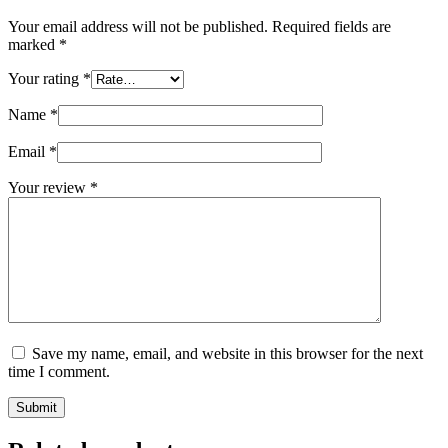
Your email address will not be published.
Required fields are
marked
*
Your rating
*
Name
*
Email
*
Your review
*
Save my name, email, and website in this browser for the next
time I comment.
Submit