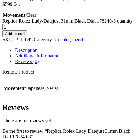
$599.04.
Movement
Clear
Replica Rolex Lady-Datejust 31mm Black Dial 178240-3 quantity
Add to cart
SKU:
P_11695
Category:
Uncategorized
Description
Additional information
Reviews (0)
Remote Product
Movement
Japanese, Swiss
Reviews
There are no reviews yet.
Be the first to review “Replica Rolex Lady-Datejust 31mm Black
Dial 178240-3”