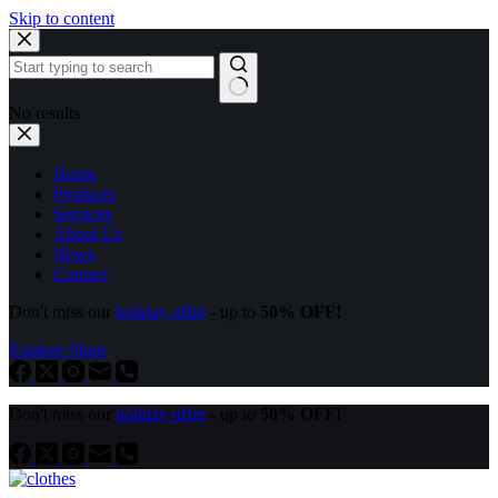
Skip to content
No results
Home
Products
Services
About Us
News
Contact
Don't miss our
holiday offer
- up to
50% OFF!
Explore Shop
Don't miss our
holiday offer
- up to
50% OFF!