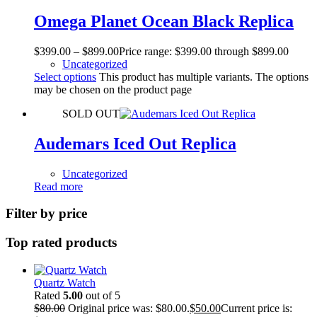
Omega Planet Ocean Black Replica
$
399.00
–
$
899.00
Price range: $399.00 through $899.00
Uncategorized
Select options
This product has multiple variants. The options
may be chosen on the product page
SOLD OUT
Audemars Iced Out Replica
Uncategorized
Read more
Filter by price
Top rated products
Quartz Watch
Rated
5.00
out of 5
$
80.00
Original price was: $80.00.
$
50.00
Current price is: