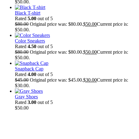
$50.00.
Black T-shirt
Rated
5.00
out of 5
$
80.00
Original price was: $80.00.
$
50.00
Current price is:
$50.00.
Color Sneakers
Rated
4.50
out of 5
$
80.00
Original price was: $80.00.
$
50.00
Current price is:
$50.00.
Snapback Cap
Rated
4.00
out of 5
$
45.00
Original price was: $45.00.
$
30.00
Current price is:
$30.00.
Gray Shoes
Rated
3.00
out of 5
$
50.00
New Cloth Technologies