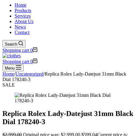
Home
Products
Services
About Us
News
Contact
Search
Shopping cart
0
Shopping cart
0
Menu
Home
/
Uncategorized
/
Replica Rolex Lady-Datejust 31mm Black
Dial 178240-3
SALE
Replica Rolex Lady-Datejust 31mm Black
Dial 178240-3
$
2,999.00
Original price was: $2,999.00.
$
599.04
Current price is: