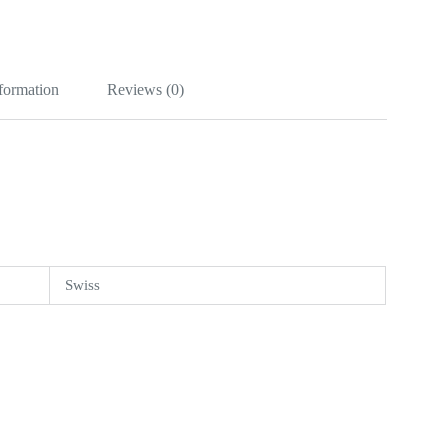
nformation
Reviews (0)
Swiss