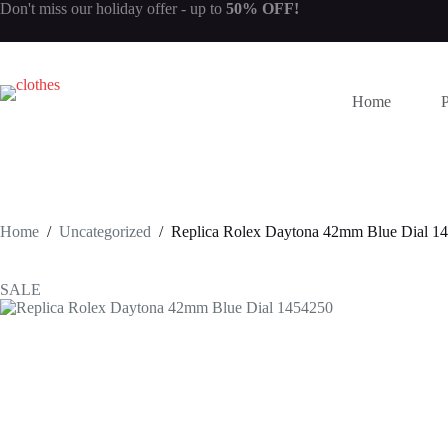
Skip
Don't miss our
holiday offer
- up to
50% OFF!
to
content
Home
Home
/
Uncategorized
/
Replica Rolex Daytona 42mm Blue Dial 1
SALE