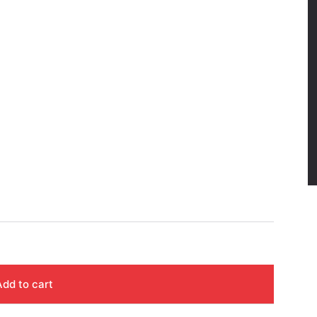
Add to cart