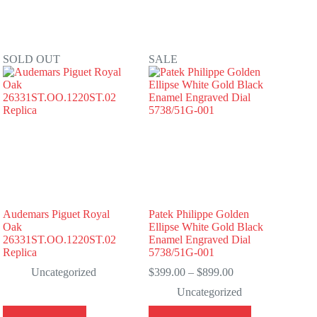
SOLD OUT
SALE
Audemars Piguet Royal
Patek Philippe Golden
Oak
Ellipse White Gold Black
26331ST.OO.1220ST.02
Enamel Engraved Dial
Replica
5738/51G-001
Price
Uncategorized
$
399.00
–
$
899.00
range:
Uncategorized
$399.00
through
This