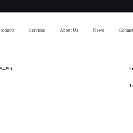
Products
Services
About Us
News
Contac
Fi
454250
T