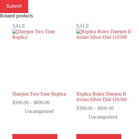
Submit
Related products
SALE
SALE
Datejust Two Tone Replica
Replica Rolex Datejust II
41mm Silver Dial 116300
Price
$
399.00
–
$
899.00
range:
Price
$
399.00
–
$
899.00
Uncategorized
$399.00
range:
Uncategorized
through
$399.00
$899.00
through
$899.00
This
This