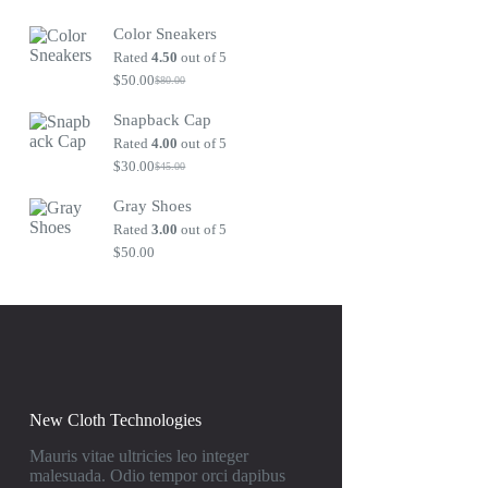
Original
Current
price
price
Color Sneakers
was:
is:
$80.00.
$50.00.
Rated
4.50
out of 5
$
50.00
$
80.00
Original
Current
price
price
Snapback Cap
was:
is:
$80.00.
$50.00.
Rated
4.00
out of 5
$
30.00
$
45.00
Original
Current
price
price
Gray Shoes
was:
is:
$45.00.
$30.00.
Rated
3.00
out of 5
$
50.00
New Cloth Technologies
Mauris vitae ultricies leo integer
malesuada. Odio tempor orci dapibus