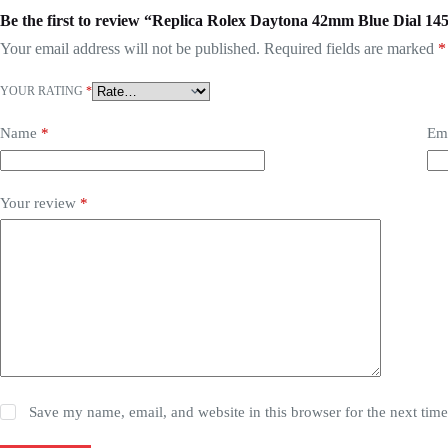
Be the first to review “Replica Rolex Daytona 42mm Blue Dial 14
Your email address will not be published.
Required fields are marked
*
YOUR RATING
*
Name
*
Em
Your review
*
Save my name, email, and website in this browser for the next tim