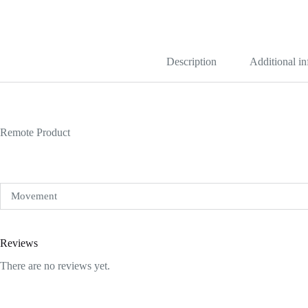
Blue
Dial
1454250
quantity
Description
Additional i
Remote Product
Movement
Reviews
There are no reviews yet.