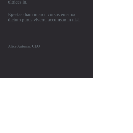
ultrices in.
Egestas diam in arcu cursus euismod
dictum purus viverra accumsan in nisl.
Alice Autumn, CEO