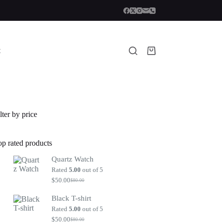
t
Shopping
cart
lter by price
op rated products
Quartz Watch
Rated
5.00
out of 5
$
50.00
$
80.00
Original
Current
price
price
Black T-shirt
was:
is:
$80.00.
$50.00.
Rated
5.00
out of 5
$
50.00
$
80.00