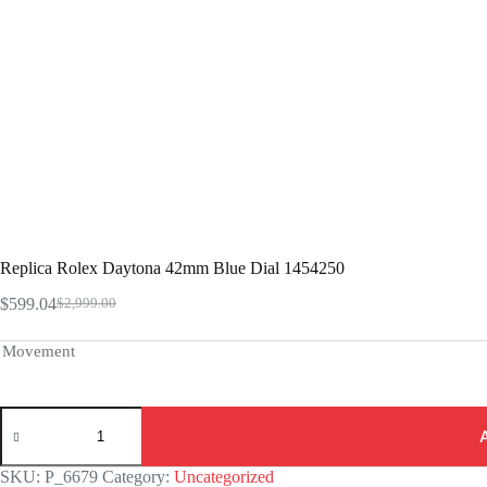
Replica Rolex Daytona 42mm Blue Dial 1454250
$
599.04
$
2,999.00
Original
Current
price
price
was:
is:
Movement
$2,999.00.
$599.04.
Replica
Rolex
Daytona
42mm
SKU:
P_6679
Category:
Uncategorized