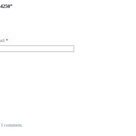
54250”
ail
*
e I comment.