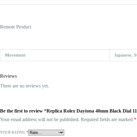
Remote Product
Movement
Japanese, S
Reviews
There are no reviews yet.
Be the first to review “Replica Rolex Daytona 40mm Black Dial 
Your email address will not be published.
Required fields are marked
*
YOUR RATING
*