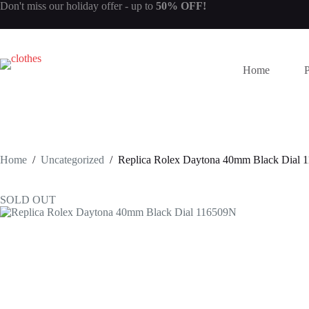
Skip
Don't miss our
holiday offer
- up to
50% OFF!
to
content
Home
Home
/
Uncategorized
/
Replica Rolex Daytona 40mm Black Dial 
SOLD OUT