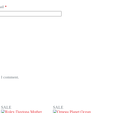
ail
*
e I comment.
SALE
SALE