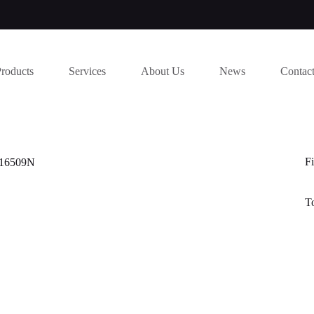
Products
Services
About Us
News
Contac
Fi
116509N
T