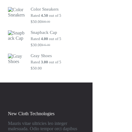
Original
Current
price
price
Color Sneakers
was:
is:
$80.00.
$50.00.
Rated
4.50
out of 5
$
50.00
$
80.00
Original
Current
price
price
Snapback Cap
was:
is:
$80.00.
$50.00.
Rated
4.00
out of 5
$
30.00
$
45.00
Original
Current
price
price
Gray Shoes
was:
is:
$45.00.
$30.00.
Rated
3.00
out of 5
$
50.00
New Cloth Technologies
Mauris vitae ultricies leo integer
malesuada. Odio tempor orci dapibus