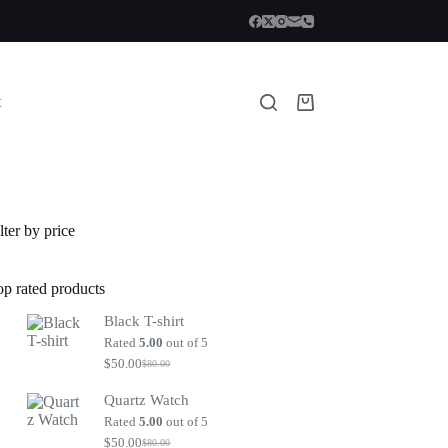
t
Shopping
cart
lter by price
op rated products
Black T-shirt
Rated
5.00
out of 5
$
50.00
$
80.00
Original
Current
price
price
Quartz Watch
was:
is:
$80.00.
$50.00.
Rated
5.00
out of 5
$
50.00
$
80.00