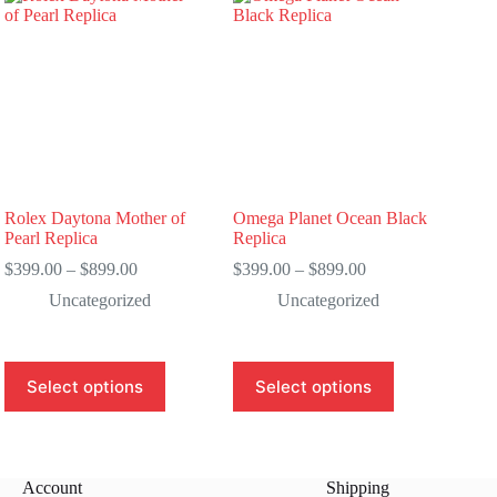
Rolex Daytona Mother of
Omega Planet Ocean Black
Pearl Replica
Replica
Price
Price
$
399.00
–
$
899.00
$
399.00
–
$
899.00
range:
range:
Uncategorized
Uncategorized
$399.00
$399.00
through
through
$899.00
$899.00
This
This
Select options
Select options
product
product
has
has
multiple
multiple
variants.
variants.
The
The
Account
Shipping
options
options