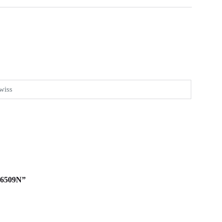
wiss
116509N”