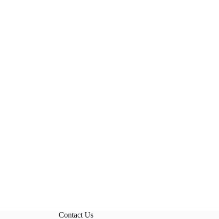
Contact Us