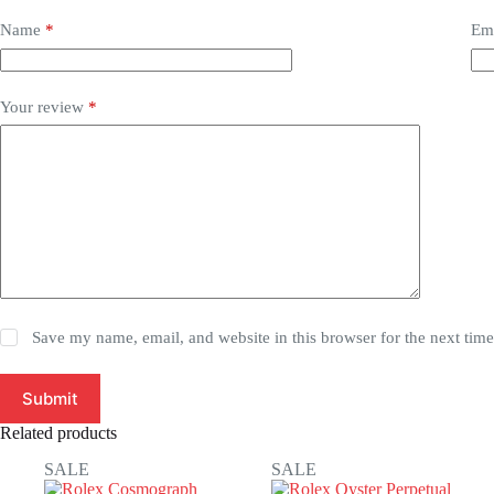
Name
*
Em
Your review
*
Save my name, email, and website in this browser for the next tim
Submit
Related products
SALE
SALE