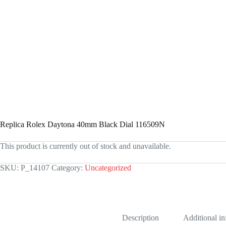
Replica Rolex Daytona 40mm Black Dial 116509N
This product is currently out of stock and unavailable.
SKU:
P_14107
Category:
Uncategorized
Description
Additional i