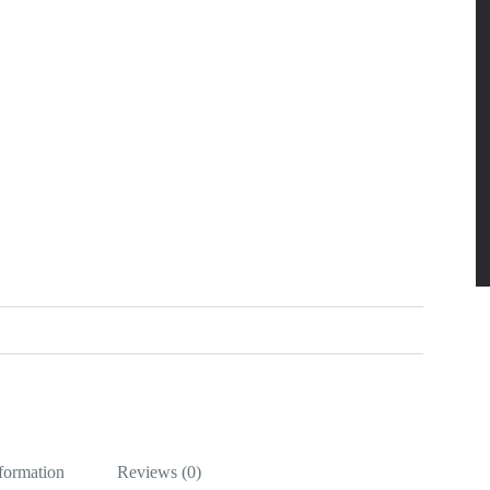
nformation
Reviews (0)