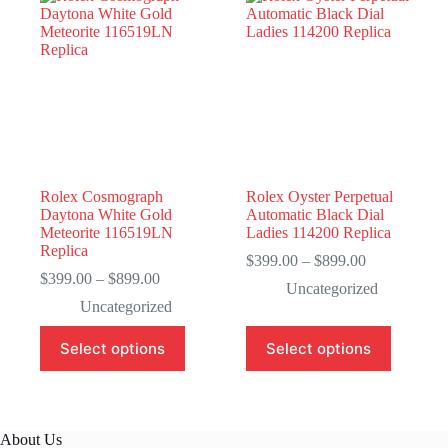
Rolex Cosmograph
Rolex Oyster Perpetual
Daytona White Gold
Automatic Black Dial
Meteorite 116519LN
Ladies 114200 Replica
Replica
Price
$
399.00
–
$
899.00
Price
range:
$
399.00
–
$
899.00
Uncategorized
range:
$399.00
Uncategorized
$399.00
through
through
$899.00
This
This
Select options
Select options
$899.00
product
product
has
has
multiple
multiple
variants.
variants.
The
The
About Us
options
options