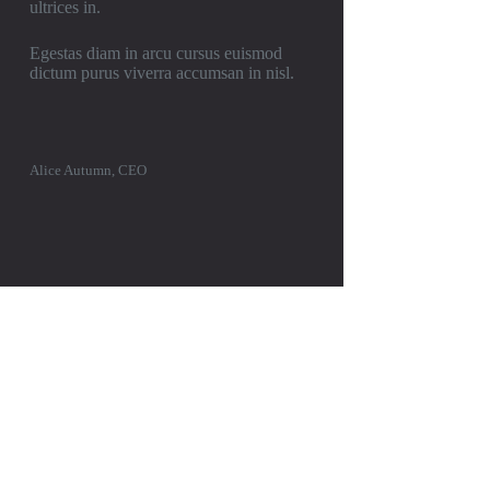
ultrices in.
Egestas diam in arcu cursus euismod
dictum purus viverra accumsan in nisl.
Alice Autumn, CEO